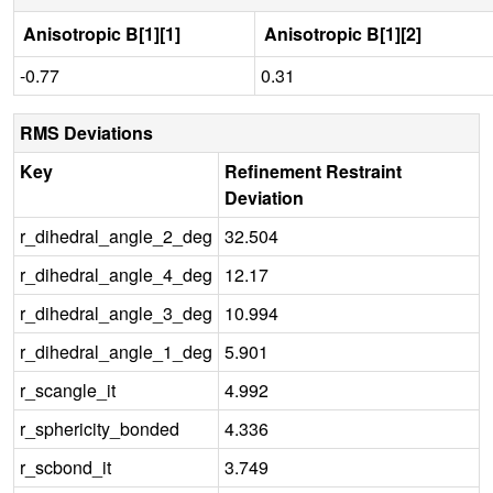
Anisotropic B[1][1]
Anisotropic B[1][2]
-0.77
0.31
RMS Deviations
Key
Refinement Restraint
Deviation
r_dihedral_angle_2_deg
32.504
r_dihedral_angle_4_deg
12.17
r_dihedral_angle_3_deg
10.994
r_dihedral_angle_1_deg
5.901
r_scangle_it
4.992
r_sphericity_bonded
4.336
r_scbond_it
3.749