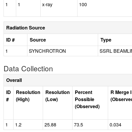
1
1
x-ray
100
Radiation Source
ID #
Source
Type
1
SYNCHROTRON
SSRL BEAMLI
Data Collection
Overall
ID
Resolution
Resolution
Percent
R Merge I
#
(High)
(Low)
Possible
(Observe
(Observed)
1
1.2
25.88
73.5
0.034