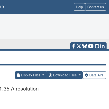
19
Help
Contact us
Display Files
Download Files
Data API
1.35 A resolution