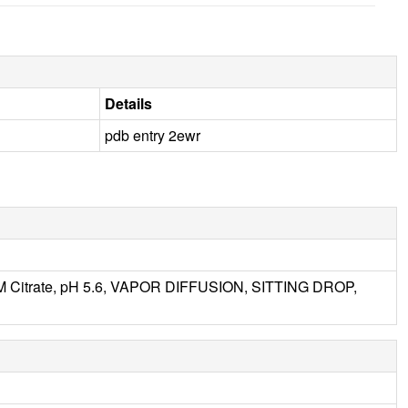
Details
pdb entry 2ewr
M Citrate, pH 5.6, VAPOR DIFFUSION, SITTING DROP,