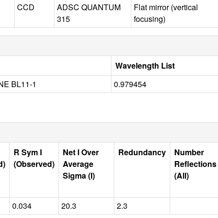
CCD
ADSC QUANTUM
Flat mirror (vertical
315
focusing)
Wavelength List
NE BL11-1
0.979454
R Sym I
Net I Over
Redundancy
Number
d)
(Observed)
Average
Reflections
Sigma (I)
(All)
0.034
20.3
2.3