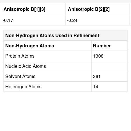
Anisotropic B[1][3]
Anisotropic B[2][2]
-0.17
-0.24
Non-Hydrogen Atoms Used in Refinement
Non-Hydrogen Atoms
Number
Protein Atoms
1308
Nucleic Acid Atoms
Solvent Atoms
261
Heterogen Atoms
14