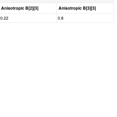
Anisotropic B[2][3]
Anisotropic B[3][3]
0.22
0.8