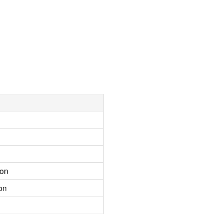
ion
on