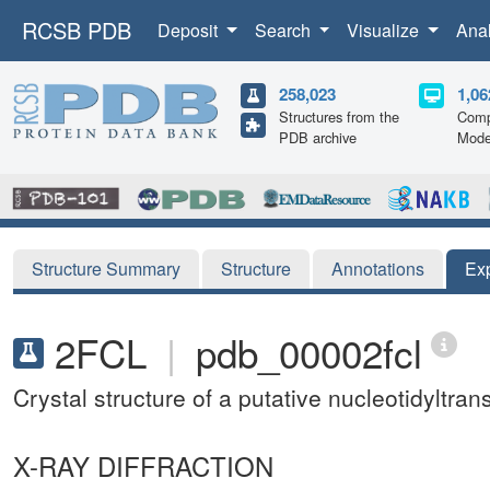
RCSB PDB
Deposit
Search
Visualize
Ana
258,023
1,06
Structures from the
Comp
PDB archive
Mode
Structure Summary
Structure
Annotations
Ex
2FCL
|
pdb_00002fcl
Crystal structure of a putative nucleotidyltr
X-RAY DIFFRACTION