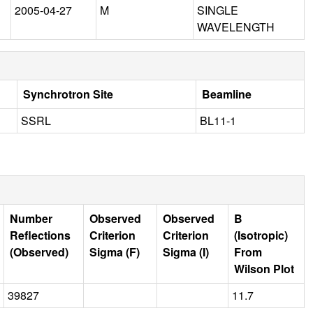
2005-04-27
M
SINGLE
WAVELENGTH
Synchrotron Site
Beamline
SSRL
BL11-1
Number
Observed
Observed
B
Reflections
Criterion
Criterion
(Isotropic)
(Observed)
Sigma (F)
Sigma (I)
From
Wilson Plot
39827
11.7