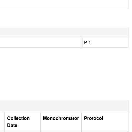
P 1
Collection
Monochromator
Protocol
Date