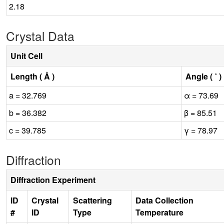
2.18
Crystal Data
Unit Cell
Length ( Å )
Angle ( ˚ )
a = 32.769
α = 73.69
b = 36.382
β = 85.51
c = 39.785
γ = 78.97
Diffraction
Diffraction Experiment
ID
Crystal
Scattering
Data Collection
#
ID
Type
Temperature