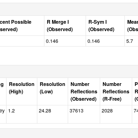
cent Possible
R Merge I
R-Sym I
Mean
served)
(Observed)
(Observed)
(Obs
0.146
0.146
5.7
ng
Resolution
Resolution
Number
Number
P
(High)
(Low)
Reflections
Reflections
R
(Observed)
(R-Free)
(
try
1.2
24.28
37613
2028
7