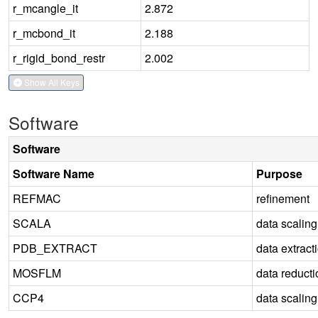
r_mcangle_it
2.872
r_mcbond_it
2.188
r_rigid_bond_restr
2.002
Show All Keys
Software
Software
Software Name
Purpose
REFMAC
refinement
SCALA
data scaling
PDB_EXTRACT
data extract
MOSFLM
data reducti
CCP4
data scaling