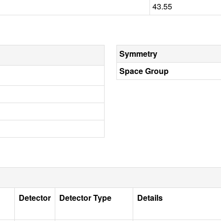
43.55
Symmetry
Space Group
Detector
Detector Type
Details