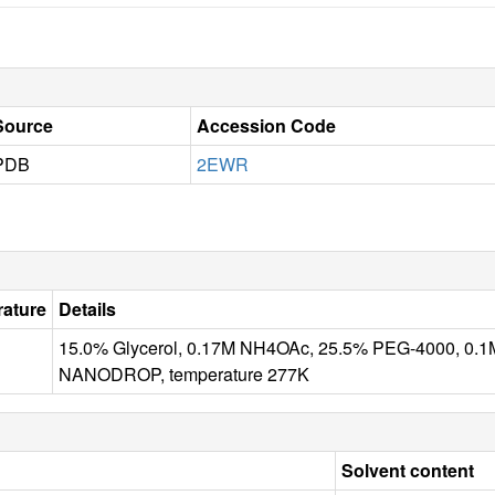
Source
Accession Code
PDB
2EWR
ature
Details
15.0% Glycerol, 0.17M NH4OAc, 25.5% PEG-4000, 0.1
NANODROP, temperature 277K
Solvent content