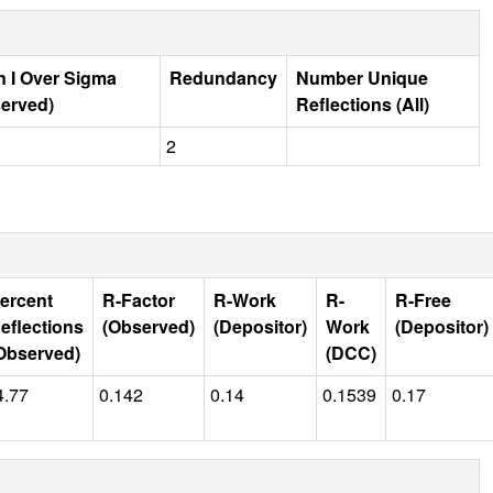
 I Over Sigma
Redundancy
Number Unique
erved)
Reflections (All)
2
ercent
R-Factor
R-Work
R-
R-Free
eflections
(Observed)
(Depositor)
Work
(Depositor)
Observed)
(DCC)
4.77
0.142
0.14
0.1539
0.17