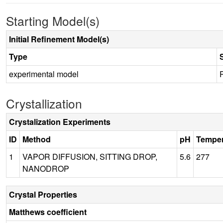
Starting Model(s)
Initial Refinement Model(s)
Type
experimental model
Crystallization
Crystalization Experiments
ID
Method
pH
Temper
1
VAPOR DIFFUSION, SITTING DROP,
5.6
277
NANODROP
Crystal Properties
Matthews coefficient