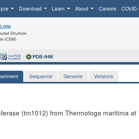
lyze
Download
Learn
About
Careers
COVID-
2,058
uted Structure
ls (CSM)
periment
Sequence
Genome
Versions
ansferase (tm1012) from Thermotoga maritima at 