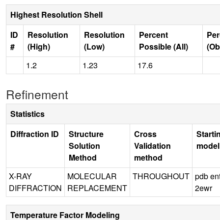
Highest Resolution Shell
ID
Resolution
Resolution
Percent
Per
#
(High)
(Low)
Possible (All)
(Ob
1.2
1.23
17.6
Refinement
Statistics
Diffraction ID
Structure
Cross
Starti
Solution
Validation
model
Method
method
X-RAY
MOLECULAR
THROUGHOUT
pdb en
DIFFRACTION
REPLACEMENT
2ewr
Temperature Factor Modeling