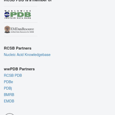
RCSB Partners
Nucleic Acid Knowledgebase
wwPDB Partners
RCSB PDB
PDBe
PDBj
BMRB
EMDB