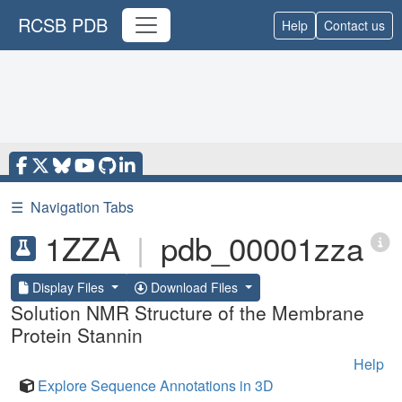
RCSB PDB
Help
Contact us
☰
Navigation Tabs
1ZZA
|
pdb_00001zza
Display Files
Download Files
Solution NMR Structure of the Membrane
Protein Stannin
Help
Explore Sequence Annotations in 3D