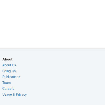
About
About Us
Citing Us
Publications
Team
Careers
Usage & Privacy