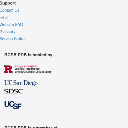
Support
Contact Us
Help
Website FAQ
Glossary
Service Status
RCSB PDB is hosted by
RCSB PDB is a member of