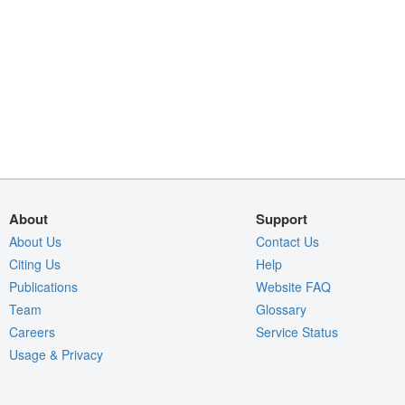
About
Support
About Us
Contact Us
Citing Us
Help
Publications
Website FAQ
Team
Glossary
Careers
Service Status
Usage & Privacy