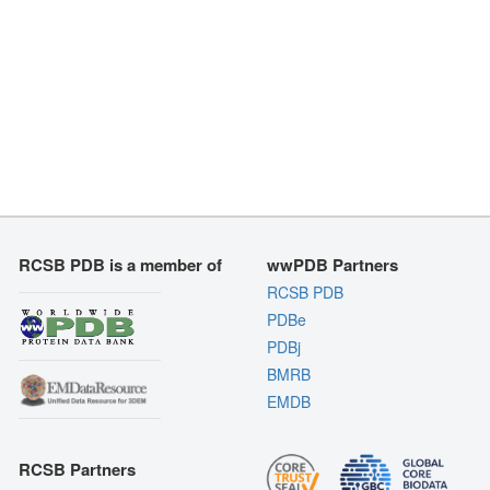
RCSB PDB is a member of
wwPDB Partners
RCSB PDB
PDBe
PDBj
BMRB
EMDB
RCSB Partners