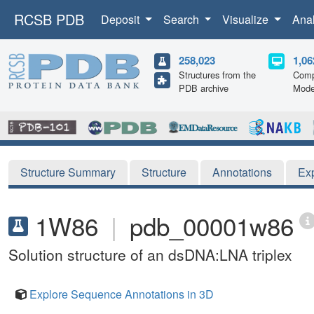
RCSB PDB
Deposit
Search
Visualize
Ana
258,023
1,06
Structures from the
Comp
PDB archive
Mode
Structure Summary
Structure
Annotations
Ex
1W86
|
pdb_00001w86
Solution structure of an dsDNA:LNA triplex
Explore Sequence Annotations in 3D