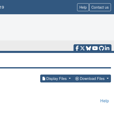
19
Help
Contact us
Display Files
Download Files
Help