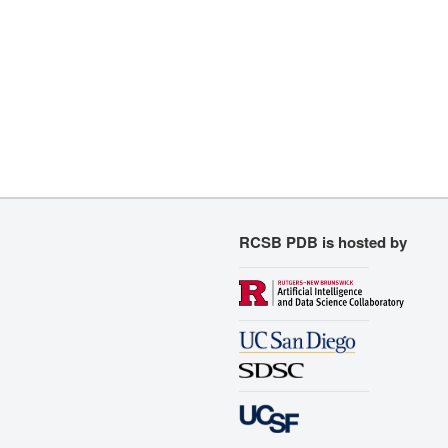
RCSB PDB is hosted by