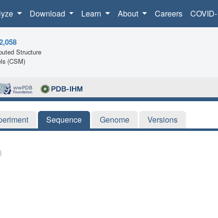
lyze
Download
Learn
About
Careers
COVID-
2,058
uted Structure
ls (CSM)
periment
Sequence
Genome
Versions