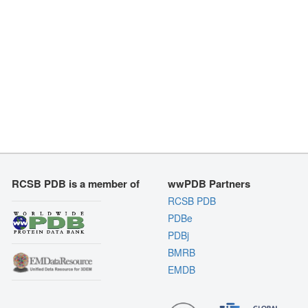
RCSB PDB is a member of
wwPDB Partners
RCSB PDB
PDBe
PDBj
BMRB
EMDB