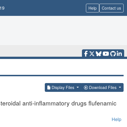
19
Help
Contact us
Display Files
Download Files
teroidal anti-inflammatory drugs flufenamic
Help