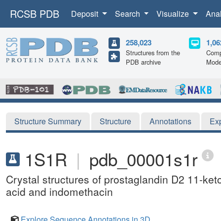
RCSB PDB
Deposit
Search
Visualize
Ana
258,023
1,06
Structures from the
Comp
PDB archive
Mode
Structure Summary
Structure
Annotations
Ex
1S1R
|
pdb_00001s1r
Crystal structures of prostaglandin D2 11-ke
acid and indomethacin
Explore Sequence Annotations in 3D