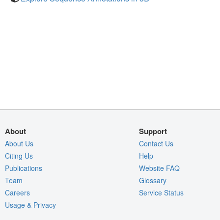
About
Support
About Us
Contact Us
Citing Us
Help
Publications
Website FAQ
Team
Glossary
Careers
Service Status
Usage & Privacy