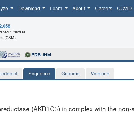
lyze
Download
Learn
About
Careers
COVID-
2,058
uted Structure
ls (CSM)
periment
Sequence
Genome
Versions
toreductase (AKR1C3) in complex with the non-s