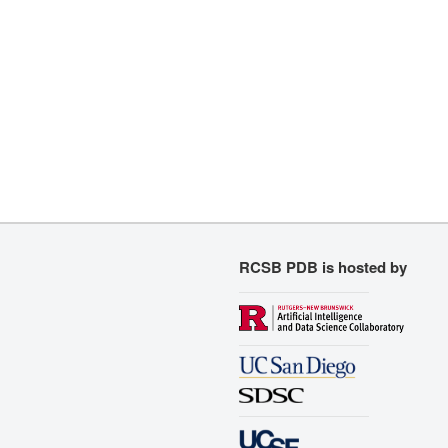
RCSB PDB is hosted by