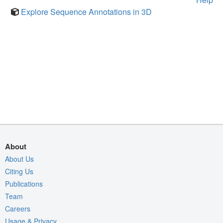
Explore Sequence Annotations in 3D
About
About Us
Citing Us
Publications
Team
Careers
Usage & Privacy