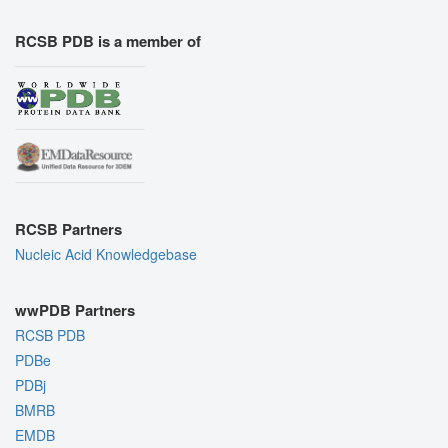
RCSB PDB is a member of
RCSB Partners
Nucleic Acid Knowledgebase
wwPDB Partners
RCSB PDB
PDBe
PDBj
BMRB
EMDB