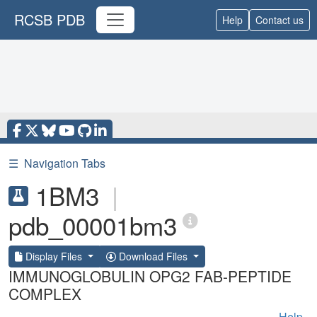
RCSB PDB
Help
Contact us
☰
Navigation Tabs
1BM3
|
pdb_00001bm3
Display Files
Download Files
IMMUNOGLOBULIN OPG2 FAB-PEPTIDE
COMPLEX
Help