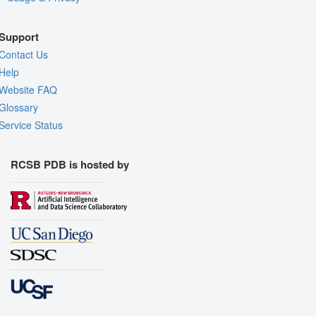
Support
Contact Us
Help
Website FAQ
Glossary
Service Status
RCSB PDB is hosted by