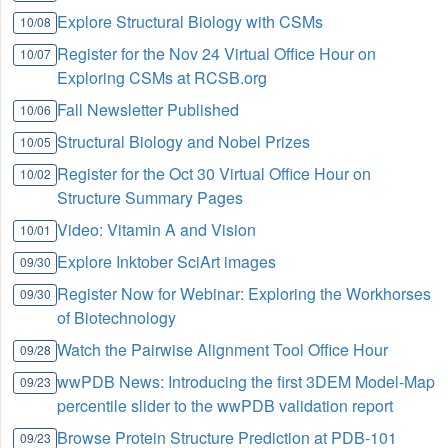
Explore Structural Biology with CSMs
10/08
Register for the Nov 24 Virtual Office Hour on
10/07
Exploring CSMs at RCSB.org
Fall Newsletter Published
10/06
Structural Biology and Nobel Prizes
10/05
Register for the Oct 30 Virtual Office Hour on
10/02
Structure Summary Pages
Video: Vitamin A and Vision
10/01
Explore Inktober SciArt images
09/30
Register Now for Webinar: Exploring the Workhorses
09/30
of Biotechnology
Watch the Pairwise Alignment Tool Office Hour
09/28
wwPDB News: Introducing the first 3DEM Model-Map
09/23
percentile slider to the wwPDB validation report
Browse Protein Structure Prediction at PDB-101
09/23