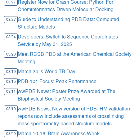
Register Now for Crash Course: Python For
03/27
Cheminformatics-Driven Molecular Docking
Guide to Understanding PDB Data: Computed
03/27
Structure Models
Developers: Switch to Sequence Coordinates
03/24
Service by May 31, 2025
Meet RCSB PDB at the American Chemical Society
03/20
Meeting
March 24 is World TB Day
03/19
PDB-101 Focus: Peak Performance
03/15
wwPDB News: Poster Prize Awarded at The
03/11
Biophysical Society Meeting
wwPDB News: New version of PDB-IHM validation
03/10
reports now include assessments of crosslinking
mass spectrometry-based structure models
March 10-16: Brain Awareness Week
03/09