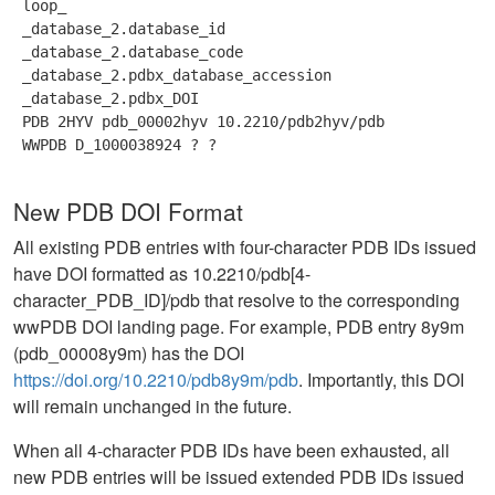
 loop_ 
 _database_2.database_id 
 _database_2.database_code 
 _database_2.pdbx_database_accession 
 _database_2.pdbx_DOI 
 PDB 2HYV pdb_00002hyv 10.2210/pdb2hyv/pdb 
 WWPDB D_1000038924 ? ? 
New PDB DOI Format
All existing PDB entries with four-character PDB IDs issued
have DOI formatted as 10.2210/pdb[4-
character_PDB_ID]/pdb that resolve to the corresponding
wwPDB DOI landing page. For example, PDB entry 8y9m
(pdb_00008y9m) has the DOI
https://doi.org/10.2210/pdb8y9m/pdb
. Importantly, this DOI
will remain unchanged in the future.
When all 4-character PDB IDs have been exhausted, all
new PDB entries will be issued extended PDB IDs issued