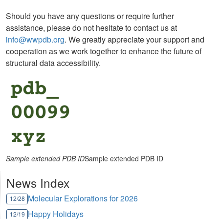
Should you have any questions or require further
assistance, please do not hesitate to contact us at
info@wwpdb.org
. We greatly appreciate your support and
cooperation as we work together to enhance the future of
structural data accessibility.
Sample extended PDB ID
Sample extended PDB ID
News Index
Molecular Explorations for 2026
12/28
Happy Holidays
12/19