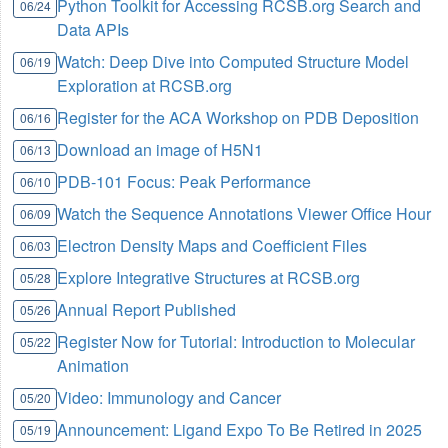
Python Toolkit for Accessing RCSB.org Search and
06/24
Data APIs
Watch: Deep Dive into Computed Structure Model
06/19
Exploration at RCSB.org
Register for the ACA Workshop on PDB Deposition
06/16
Download an image of H5N1
06/13
PDB-101 Focus: Peak Performance
06/10
Watch the Sequence Annotations Viewer Office Hour
06/09
Electron Density Maps and Coefficient Files
06/03
Explore Integrative Structures at RCSB.org
05/28
Annual Report Published
05/26
Register Now for Tutorial: Introduction to Molecular
05/22
Animation
Video: Immunology and Cancer
05/20
Announcement: Ligand Expo To Be Retired in 2025
05/19