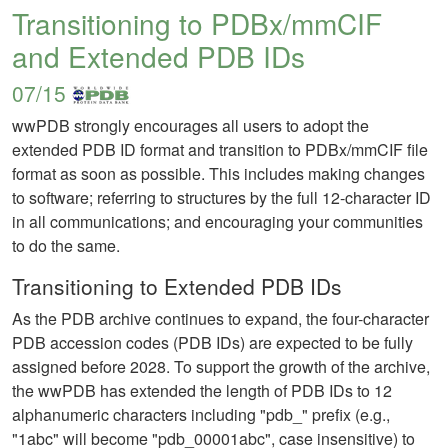
Transitioning to PDBx/mmCIF
and Extended PDB IDs
07/15
wwPDB strongly encourages all users to adopt the
extended PDB ID format and transition to PDBx/mmCIF file
format as soon as possible. This includes making changes
to software; referring to structures by the full 12-character ID
in all communications; and encouraging your communities
to do the same.
Transitioning to Extended PDB IDs
As the PDB archive continues to expand, the four-character
PDB accession codes (PDB IDs) are expected to be fully
assigned before 2028. To support the growth of the archive,
the wwPDB has extended the length of PDB IDs to 12
alphanumeric characters including "pdb_" prefix (e.g.,
"1abc" will become "pdb_00001abc", case insensitive) to