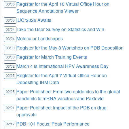
Register for the April 10 Virtual Office Hour on
03/06
Sequence Annotations Viewer
IUCr2026 Awaits
03/05
Take the User Survey on Statistics and Win
03/04
Molecular Landscapes
03/04
Register for the May 8 Workshop on PDB Deposition
03/03
Register for March Training Events
03/03
March 4 is International HPV Awareness Day
03/02
Register for the April 7 Virtual Office Hour on
02/25
Depositing IHM Data
Paper Published: From two epidemics to the global
02/25
pandemic to mRNA vaccines and Paxlovid
Paper Published: Impact of the PDB on drug
02/21
approvals
PDB-101 Focus: Peak Performance
02/17