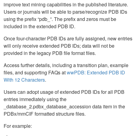
improve text mining capabilities in the published literature.
Users or journals will be able to parse/recognize PDB IDs
using the prefix “pdb_”. The prefix and zeros must be
included in the extended PDB ID.
Once four-character PDB IDs are fully assigned, new entries
will only receive extended PDB IDs; data will not be
provided in the legacy PDB file format files.
Access further details, including a transition plan, example
files, and supporting FAQs at
wwPDB: Extended PDB ID
With 12 Characters
.
Users can adopt usage of extended PDB IDs for all PDB
entries immediately using the
_database_2.pdbx_database_accession data item in the
PDBx/mmCIF formatted structure files.
For example: