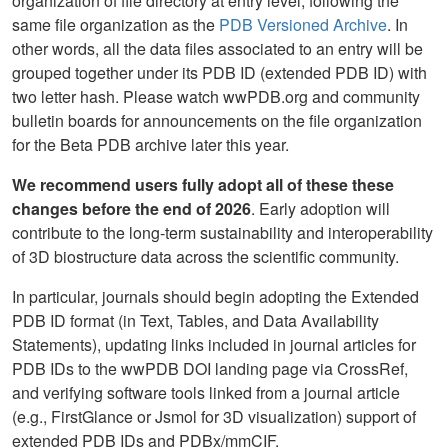
organization of file directory at entry level, following the
same file organization as the
PDB Versioned Archive
. In
other words, all the data files associated to an entry will be
grouped together under its PDB ID (extended PDB ID) with
two letter hash. Please watch wwPDB.org and community
bulletin boards for announcements on the file organization
for the Beta PDB archive later this year.
We recommend users fully adopt all of these these
changes before the end of 2026
. Early adoption will
contribute to the long-term sustainability and interoperability
of 3D biostructure data across the scientific community.
In particular, journals should begin adopting the Extended
PDB ID format (in Text, Tables, and Data Availability
Statements), updating links included in journal articles for
PDB IDs to the wwPDB DOI landing page via CrossRef,
and verifying software tools linked from a journal article
(e.g., FirstGlance or Jsmol for 3D visualization) support of
extended PDB IDs and PDBx/mmCIF.