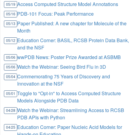
Access Computed Structure Model Annotations
05/19
PDB-101 Focus: Peak Performance
05/16
Paper Published: A new chapter for Molecule of the
05/13
Month
Education Corner: BASIL, RCSB Protein Data Bank,
05/12
and the NSF
wwPDB News: Poster Prize Awarded at ASBMB
05/06
Watch the Webinar: Seeing Bird Flu in 3D
05/06
Commemorating 75 Years of Discovery and
05/04
Innovation at the NSF
Toggle to "Opt-in" to Access Computed Structure
05/01
Models Alongside PDB Data
Watch the Webinar: Streamlining Access to RCSB
04/28
PDB APIs with Python
Education Corner: Paper Nucleic Acid Models for
04/25
Hands-on Education