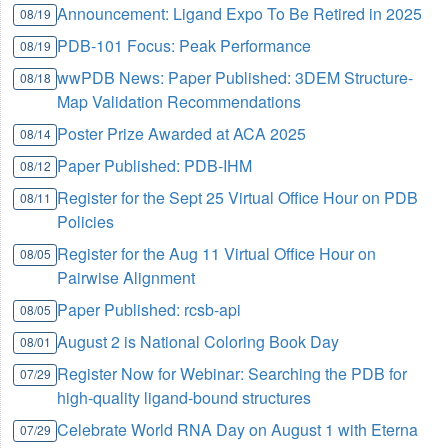
Announcement: Ligand Expo To Be Retired in 2025
08/19
PDB-101 Focus: Peak Performance
08/19
wwPDB News: Paper Published: 3DEM Structure-
08/18
Map Validation Recommendations
Poster Prize Awarded at ACA 2025
08/14
Paper Published: PDB-IHM
08/12
Register for the Sept 25 Virtual Office Hour on PDB
08/11
Policies
Register for the Aug 11 Virtual Office Hour on
08/05
Pairwise Alignment
Paper Published: rcsb-api
08/05
August 2 is National Coloring Book Day
08/01
Register Now for Webinar: Searching the PDB for
07/29
high-quality ligand-bound structures
Celebrate World RNA Day on August 1 with Eterna
07/29