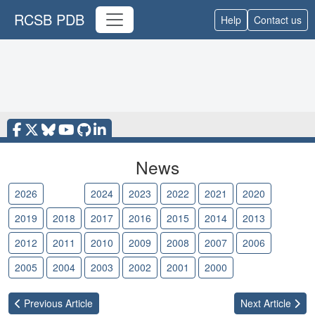
RCSB PDB
Help
Contact us
News
2026
2025
2024
2023
2022
2021
2020
2019
2018
2017
2016
2015
2014
2013
2012
2011
2010
2009
2008
2007
2006
2005
2004
2003
2002
2001
2000
Previous
Article
Next
Article