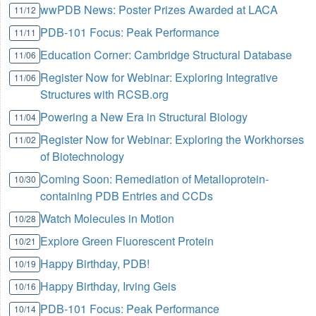
wwPDB News: Poster Prizes Awarded at LACA
11/12
PDB-101 Focus: Peak Performance
11/11
Education Corner: Cambridge Structural Database
11/06
Register Now for Webinar: Exploring Integrative
11/06
Structures with RCSB.org
Powering a New Era in Structural Biology
11/04
Register Now for Webinar: Exploring the Workhorses
11/02
of Biotechnology
Coming Soon: Remediation of Metalloprotein-
10/30
containing PDB Entries and CCDs
Watch Molecules in Motion
10/28
Explore Green Fluorescent Protein
10/21
Happy Birthday, PDB!
10/19
Happy Birthday, Irving Geis
10/16
PDB-101 Focus: Peak Performance
10/14