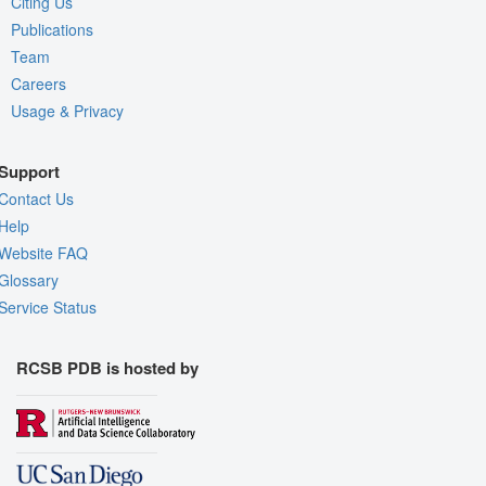
Citing Us
Publications
Team
Careers
Usage & Privacy
Support
Contact Us
Help
Website FAQ
Glossary
Service Status
RCSB PDB is hosted by