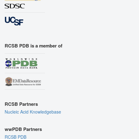
RCSB PDB is a member of
RCSB Partners
Nucleic Acid Knowledgebase
wwPDB Partners
RCSB PDB