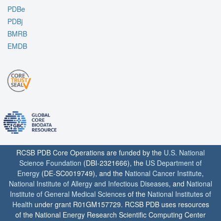
PDBe
PDBj
BMRB
EMDB
RCSB PDB Core Operations are funded by the
U.S. National
Science Foundation
(DBI-2321666), the
US Department of
Energy
(DE-SC0019749), and the
National Cancer Institute
,
National Institute of Allergy and Infectious Diseases
, and
National
Institute of General Medical Sciences
of the
National Institutes of
Health
under grant R01GM157729. RCSB PDB uses resources
of the National Energy Research Scientific Computing Center