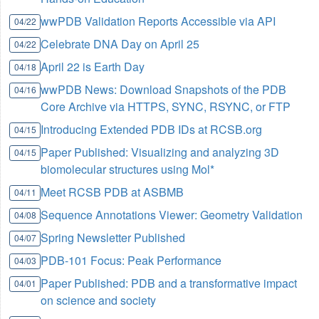
wwPDB Validation Reports Accessible via API
04/22
Celebrate DNA Day on April 25
04/22
April 22 is Earth Day
04/18
wwPDB News: Download Snapshots of the PDB
04/16
Core Archive via HTTPS, SYNC, RSYNC, or FTP
Introducing Extended PDB IDs at RCSB.org
04/15
Paper Published: Visualizing and analyzing 3D
04/15
biomolecular structures using Mol*
Meet RCSB PDB at ASBMB
04/11
Sequence Annotations Viewer: Geometry Validation
04/08
Spring Newsletter Published
04/07
PDB-101 Focus: Peak Performance
04/03
Paper Published: PDB and a transformative impact
04/01
on science and society