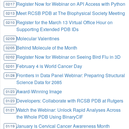
Register Now for Webinar on API Access with Python
02/17
Meet RCSB PDB at The Biophysical Society Meeting
02/13
Register for the March 13 Virtual Office Hour on
02/10
Supporting Extended PDB IDs
Molecular Valentines
02/09
Behind Molecule of the Month
02/05
Register Now for Webinar on Seeing Bird Flu in 3D
02/02
February 4 is World Cancer Day
02/01
Frontiers in Data Panel Webinar: Preparing Structural
01/28
Science Data for 2085
Award-Winning Image
01/23
Developers: Collaborate with RCSB PDB at Rutgers
01/23
Watch the Webinar: Unlock Rapid Analyses Across
01/21
the Whole PDB Using BinaryCIF
January is Cervical Cancer Awareness Month
01/19