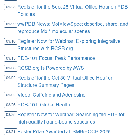
Register for the Sept 25 Virtual Office Hour on PDB
09/23
Policies
wwPDB News: MolViewSpec: describe, share, and
09/22
reproduce Mol* molecular scenes
Register Now for Webinar: Exploring Integrative
09/16
Structures with RCSB.org
PDB-101 Focus: Peak Performance
09/15
RCSB.org is Powered by AWS
09/08
Register for the Oct 30 Virtual Office Hour on
09/02
Structure Summary Pages
Video: Caffeine and Adenosine
09/02
PDB-101: Global Health
08/26
Register Now for Webinar: Searching the PDB for
08/25
high-quality ligand-bound structures
Poster Prize Awarded at ISMB/ECCB 2025
08/21