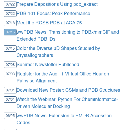
Prepare Depositions Using pdb_extract
07/22
PDB-101 Focus: Peak Performance
07/22
Meet the RCSB PDB at ACA 75
07/18
wwPDB News: Transitioning to PDBx/mmCIF and
07/15
Extended PDB IDs
Color the Diverse 3D Shapes Studied by
07/15
Crystallographers
Summer Newsletter Published
07/08
Register for the Aug 11 Virtual Office Hour on
07/03
Pairwise Alignment
Download New Poster: CSMs and PDB Structures
07/01
Watch the Webinar: Python For Cheminformatics-
07/01
Driven Molecular Docking
wwPDB News: Extension to EMDB Accession
06/25
Codes