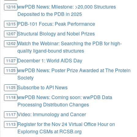
wwPDB News: Milestone: >20,000 Structures
12/16
Deposited to the PDB in 2025
PDB-101 Focus: Peak Performance
12/15
Structural Biology and Nobel Prizes
12/07
Watch the Webinar: Searching the PDB for high-
12/02
quality ligand-bound structures
December 1: World AIDS Day
11/27
wwPDB News: Poster Prize Awarded at The Protein
11/25
Society
Subscribe to API News
11/25
wwPDB News: Coming soon: wwPDB Data
11/18
Processing Distribution Changes
Video: Immunology and Cancer
11/17
Register for the Nov 24 Virtual Office Hour on
11/13
Exploring CSMs at RCSB.org