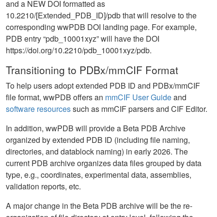
and a NEW DOI formatted as
10.2210/[Extended_PDB_ID]/pdb that will resolve to the
corresponding wwPDB DOI landing page. For example,
PDB entry “pdb_10001xyz” will have the DOI
https://doi.org/10.2210/pdb_10001xyz/pdb.
Transitioning to PDBx/mmCIF Format
To help users adopt extended PDB ID and PDBx/mmCIF
file format, wwPDB offers an
mmCIF User Guide
and
software resources
such as mmCIF parsers and CIF Editor.
In addition, wwPDB will provide a Beta PDB Archive
organized by extended PDB ID (including file naming,
directories, and datablock naming) in early 2026. The
current PDB archive organizes data files grouped by data
type, e.g., coordinates, experimental data, assemblies,
validation reports, etc.
A major change in the Beta PDB archive will be the re-