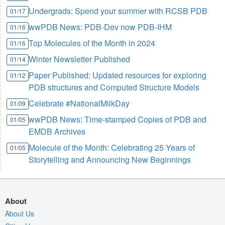
Undergrads: Spend your summer with RCSB PDB
01/17
wwPDB News: PDB-Dev now PDB-IHM
01/16
Top Molecules of the Month in 2024
01/16
Winter Newsletter Published
01/14
Paper Published: Updated resources for exploring
01/12
PDB structures and Computed Structure Models
Celebrate #NationalMilkDay
01/09
wwPDB News: Time-stamped Copies of PDB and
01/05
EMDB Archives
Molecule of the Month: Celebrating 25 Years of
01/05
Storytelling and Announcing New Beginnings
About
About Us