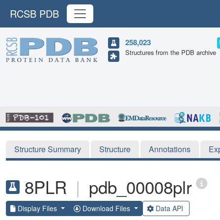
RCSB PDB
258,023
Structures from the PDB archive
Structure Summary
Structure
Annotations
Ex
8PLR
|
pdb_00008plr
Display Files
Download Files
Data API