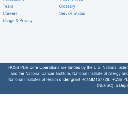
Team
Glossary
Careers
Service Status
Usage & Privacy
RCSB PDB Core Operations are funded by the
U.S. National Scie
and the
National Cancer Institute
,
National Institute of Allergy a
National Institutes of Health
under grant R01GM157729. RCSB PDB u
(
NERSC
), a Depa