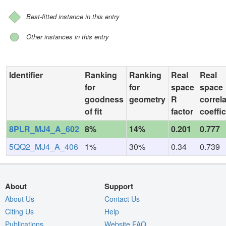
Best-fitted instance in this entry
Other instances in this entry
Identifier
Ranking
Ranking
Real
Real
for
for
space
space
goodness
geometry
R
correl
of fit
factor
coeffic
8PLR_MJ4_A_602
8%
14%
0.201
0.777
5QQ2_MJ4_A_406
1%
30%
0.34
0.739
About
Support
About Us
Contact Us
Citing Us
Help
Publications
Website FAQ