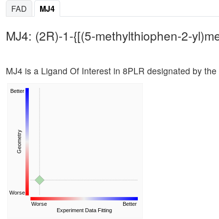
FAD
MJ4
MJ4: (2R)-1-{[(5-methylthiophen-2-yl)m
MJ4 is a Ligand Of Interest in 8PLR designated by the
Better
Geometry
Worse
Worse
Better
Experiment Data Fitting