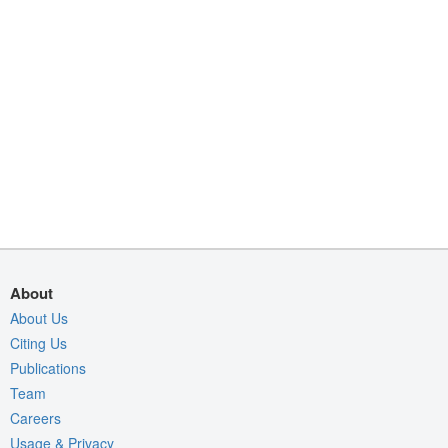
About
About Us
Citing Us
Publications
Team
Careers
Usage & Privacy