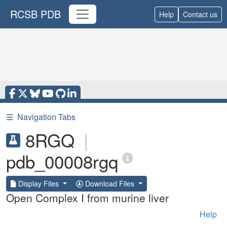
RCSB PDB
Help
Contact us
☰
Navigation Tabs
8RGQ
|
pdb_00008rgq
Display Files
Download Files
Open Complex I from murine liver
Help