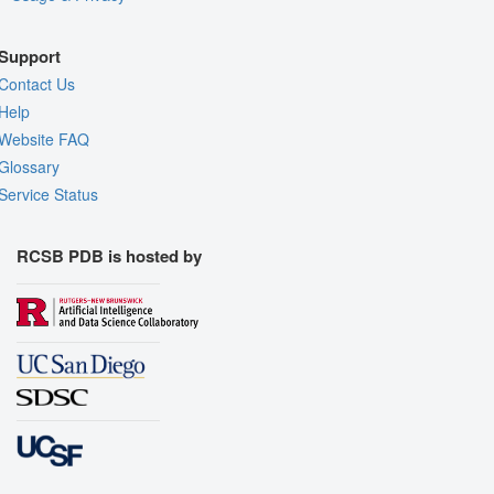
Support
Contact Us
Help
Website FAQ
Glossary
Service Status
RCSB PDB is hosted by