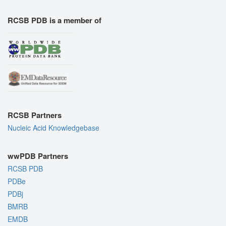
RCSB PDB is a member of
RCSB Partners
Nucleic Acid Knowledgebase
wwPDB Partners
RCSB PDB
PDBe
PDBj
BMRB
EMDB