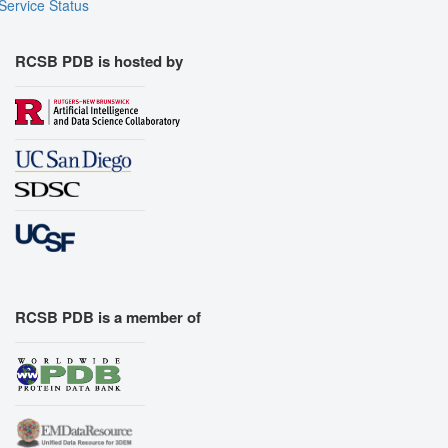
Service Status
RCSB PDB is hosted by
RCSB PDB is a member of