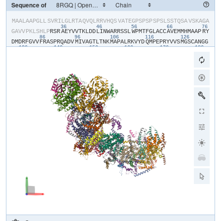
Sequence of
​M​
​A​
​A​
​L​
​A​
​A​
​P​
​G​
​L​
​L​
​S​
​V​
​R​
​I​
​L​
​G​
​L​
​R​
​T​
​A​
​Q​
​V​
​Q​
​L​
​R​
​R​
​V​
​H​
​Q​
​S​
​V​
​A​
​T​
​E​
​G​
​P​
​S​
​P​
​S​
​P​
​S​
​P​
​S​
​L​
​S​
​S​
​T​
​Q​
​S​
​A​
​V​
​S​
​K​
​A​
​G​
​A​
36
46
56
66
76
G​
​A​
​V​
​V​
​P​
​K​
​L​
​S​
​H​
​L​
​P​
​R​
​S​
​R​
​A​
​E​
​Y​
​V​
​V​
​T​
​K​
​L​
​D​
​D​
​L​
​I​
​N​
​W​
​A​
​R​
​R​
​S​
​S​
​L​
​W​
​P​
​M​
​T​
​F​
​G​
​L​
​A​
​C​
​C​
​A​
​V​
​E​
​M​
​M​
​H​
​M​
​A​
​A​
​P​
​R​
​Y​
86
96
106
116
126
D​
​M​
​D​
​R​
​F​
​G​
​V​
​V​
​F​
​R​
​A​
​S​
​P​
​R​
​Q​
​A​
​D​
​V​
​M​
​I​
​V​
​A​
​G​
​T​
​L​
​T​
​N​
​K​
​M​
​A​
​P​
​A​
​L​
​R​
​K​
​V​
​Y​
​D​
​Q​
​M​
​P​
​E​
​P​
​R​
​Y​
​V​
​V​
​S​
​M​
​G​
​S​
​C​
​A​
​N​
​G​
​G​
136
146
156
166
176
186
G​
​Y​
​Y​
​H​
​Y​
​S​
​Y​
​S​
​V​
​V​
​R​
​G​
​C​
​D​
​R​
​I​
​V​
​P​
​V​
​D​
​I​
​Y​
​V​
​P​
​G​
​C​
​P​
​P​
​T​
​A​
​E​
​A​
​L​
​L​
​Y​
​G​
​I​
​L​
​Q​
​L​
​Q​
​R​
​K​
​I​
​K​
​R​
​E​
​Q​
​K​
​L​
​K​
​I​
​W​
​Y​
​R​
​R​