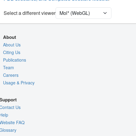
Assembly Symmetry
Export Models
Select a different viewer
Export Animation
Export Geometry
About
About Us
Citing Us
Publications
Team
Careers
Usage & Privacy
Support
Contact Us
Help
Website FAQ
Glossary