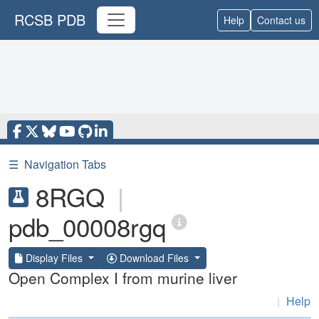
RCSB PDB
Help
Contact us
☰
Navigation Tabs
8RGQ
|
pdb_00008rgq
Display Files
Download Files
Open Complex I from murine liver
|
Help