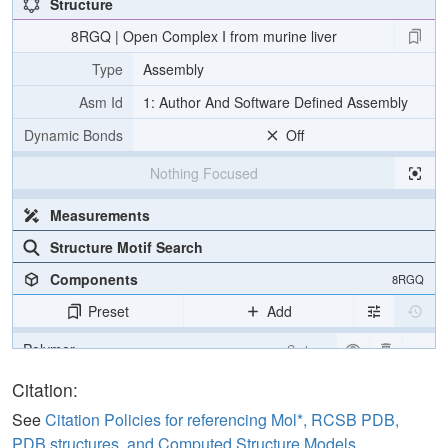
Structure
8RGQ | Open Complex I from murine liver
Type
Assembly
Asm Id
1: Author And Software Defined Assembly
Dynamic Bonds
Off
Nothing Focused
Measurements
Structure Motif Search
Components
8RGQ
Preset
Add
Polymer
Cartoon
Citation:
Density
See
Citation Policies for referencing Mol*, RCSB PDB,
Quality Assessment
PDB structures, and Computed Structure Models
.