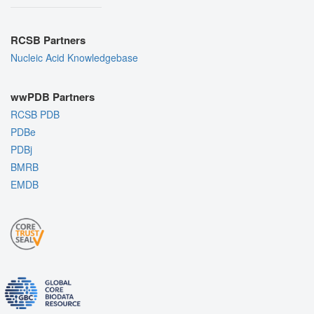
RCSB Partners
Nucleic Acid Knowledgebase
wwPDB Partners
RCSB PDB
PDBe
PDBj
BMRB
EMDB