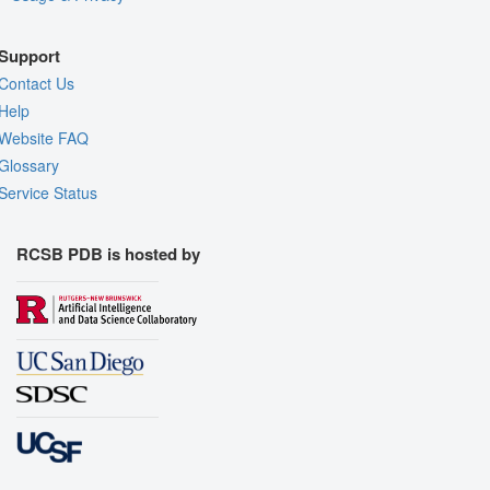
Support
Contact Us
Help
Website FAQ
Glossary
Service Status
RCSB PDB is hosted by