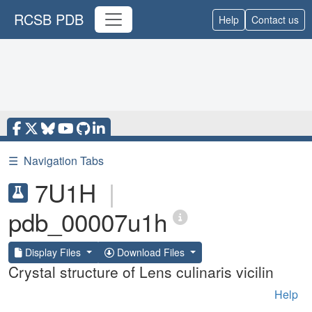
RCSB PDB
Help
Contact us
☰
Navigation Tabs
7U1H
|
pdb_00007u1h
Display Files
Download Files
Crystal structure of Lens culinaris vicilin
Help