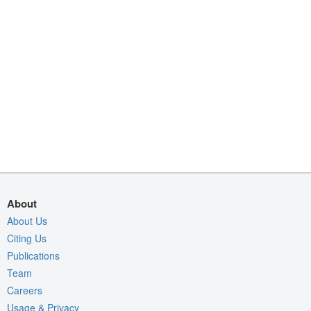
About
About Us
Citing Us
Publications
Team
Careers
Usage & Privacy