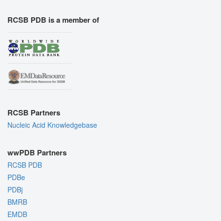
RCSB PDB is a member of
RCSB Partners
Nucleic Acid Knowledgebase
wwPDB Partners
RCSB PDB
PDBe
PDBj
BMRB
EMDB