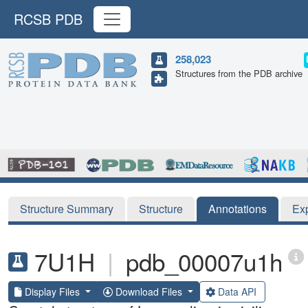
RCSB PDB
258,023
Structures from the PDB archive
Structure Summary
Structure
Annotations
Ex
7U1H
|
pdb_00007u1h
Display Files
Download Files
Data API