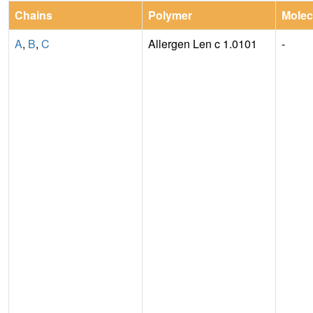
Chains
Polymer
Molec
A
,
B
,
C
Allergen Len c 1.0101
-