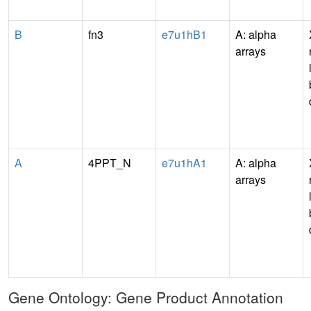
B
fn3
e7u1hB1
A: alpha
arrays
A
4PPT_N
e7u1hA1
A: alpha
arrays
Gene Ontology: Gene Product Annotation