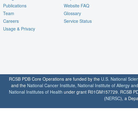
Publications
Website FAQ
Team
Glossary
Careers
Service Status
Usage & Privacy
RCSB PDB Core Operations are funded by the
U.S. National Scie
and the
National Cancer Institute
,
National Institute of Allergy a
National Institutes of Health
under grant R01GM157729. RCSB PDB u
(
NERSC
), a Depa