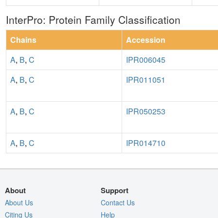
InterPro: Protein Family Classification
Chains
Accession
A
,
B
,
C
IPR006045
A
,
B
,
C
IPR011051
A
,
B
,
C
IPR050253
A
,
B
,
C
IPR014710
About
Support
About Us
Contact Us
Citing Us
Help