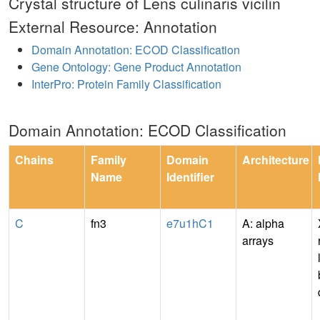
Crystal structure of Lens culinaris vicilin
External Resource: Annotation
Domain Annotation: ECOD Classification
Gene Ontology: Gene Product Annotation
InterPro: Protein Family Classification
Domain Annotation: ECOD Classification
Chains
Family
Domain
Architecture
Name
Identifier
C
fn3
e7u1hC1
A: alpha
arrays