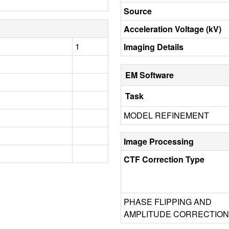
Source
Acceleration Voltage (kV)
1
Imaging Details
EM Software
Task
MODEL REFINEMENT
Image Processing
CTF Correction Type
PHASE FLIPPING AND
AMPLITUDE CORRECTION