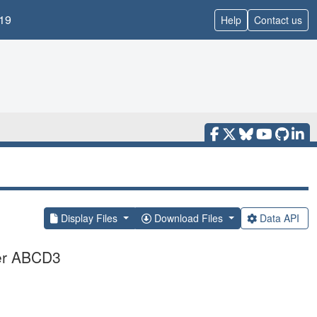
19
Help
Contact us
Display Files
Download Files
Data API
ter ABCD3