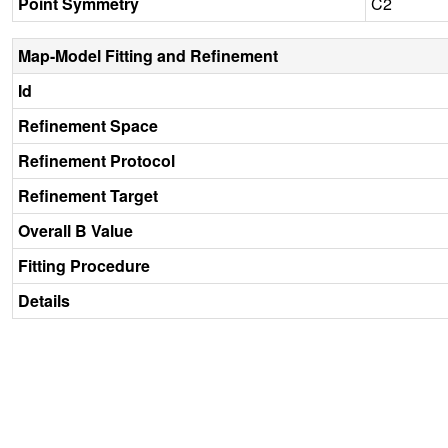
Point Symmetry
C2
Map-Model Fitting and Refinement
Id
Refinement Space
Refinement Protocol
Refinement Target
Overall B Value
Fitting Procedure
Details