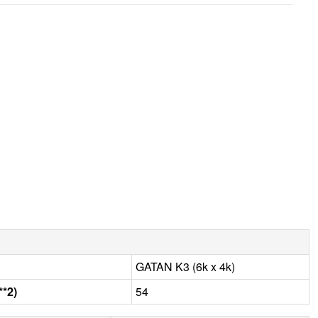
GATAN K3 (6k x 4k)
**2)
54