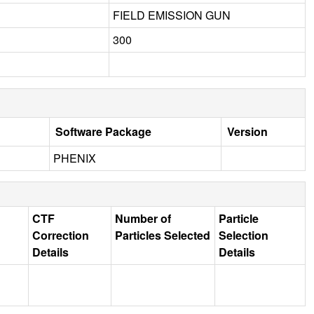
FIELD EMISSION GUN
300
Software Package
Version
PHENIX
CTF
Number of
Particle
Correction
Particles Selected
Selection
Details
Details