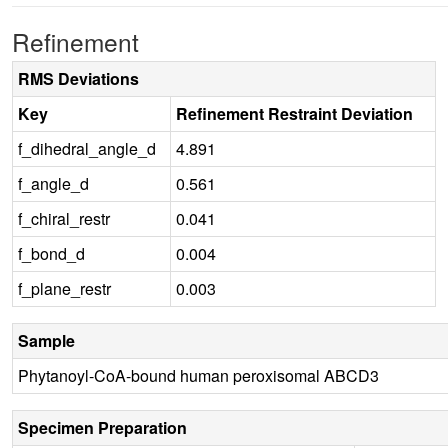
Refinement
RMS Deviations
Key
Refinement Restraint Deviation
f_dihedral_angle_d
4.891
f_angle_d
0.561
f_chiral_restr
0.041
f_bond_d
0.004
f_plane_restr
0.003
Sample
Phytanoyl-CoA-bound human peroxisomal ABCD3
Specimen Preparation