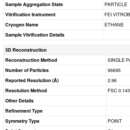
Sample Aggregation State
PARTICLE
Vitrification Instrument
FEI VITRO
Cryogen Name
ETHANE
Sample Vitrification Details
3D Reconstruction
Reconstruction Method
SINGLE P
Number of Particles
96695
Reported Resolution (Å)
2.96
Resolution Method
FSC 0.14
Other Details
Refinement Type
Symmetry Type
POINT