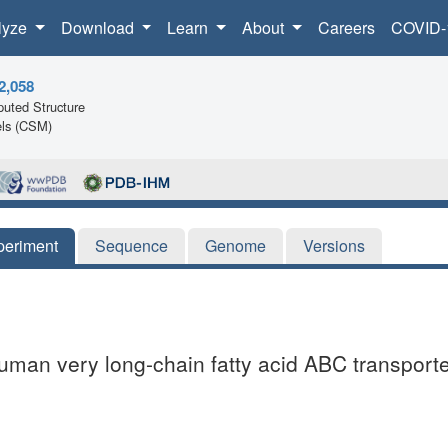
lyze
Download
Learn
About
Careers
COVID-
2,058
uted Structure
ls (CSM)
periment
Sequence
Genome
Versions
uman very long-chain fatty acid ABC transpor