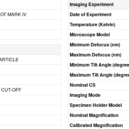
Imaging Experiment
BOT MARK IV
Date of Experiment
Temperature (Kelvin)
Microscope Model
Minimum Defocus (nm)
Maximum Defocus (nm)
ARTICLE
Minimum Tilt Angle (degree
Maximum Tilt Angle (degre
Nominal CS
3 CUT-OFF
Imaging Mode
Specimen Holder Model
Nominal Magnification
Calibrated Magnification