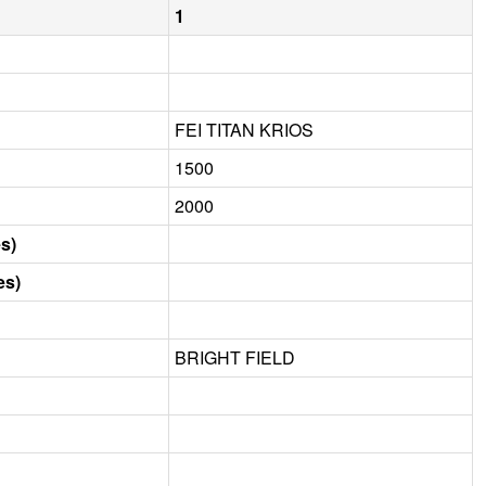
1
FEI TITAN KRIOS
1500
2000
s)
es)
BRIGHT FIELD