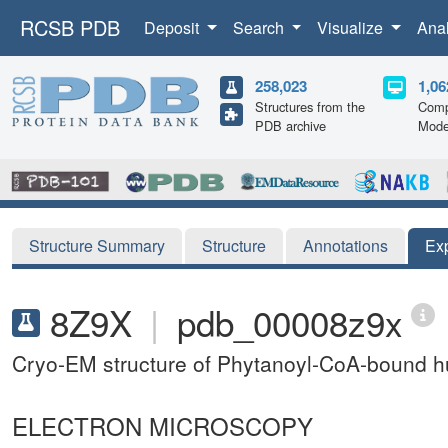
RCSB PDB
Deposit
Search
Visualize
Ana
258,023
1,06
Structures from the
Comp
PDB archive
Mode
Structure Summary
Structure
Annotations
Ex
8Z9X
|
pdb_00008z9x
Cryo-EM structure of Phytanoyl-CoA-bound h
ELECTRON MICROSCOPY