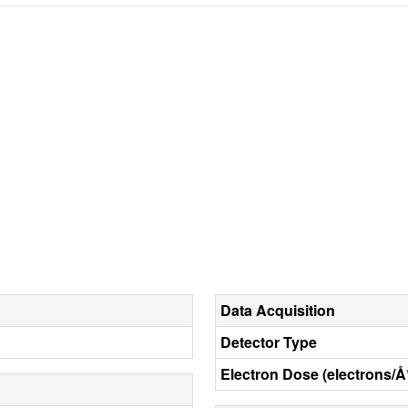
Data Acquisition
Detector Type
Electron Dose (electrons/Å