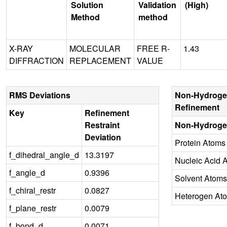
Solution
Validation
(High)
Method
method
X-RAY
MOLECULAR
FREE R-
1.43
DIFFRACTION
REPLACEMENT
VALUE
RMS Deviations
Non-Hydroge
Refinement
Key
Refinement
Restraint
Non-Hydroge
Deviation
Protein Atoms
f_dihedral_angle_d
13.3197
Nucleic Acid 
f_angle_d
0.9396
Solvent Atoms
f_chiral_restr
0.0827
Heterogen At
f_plane_restr
0.0079
f_bond_d
0.0071