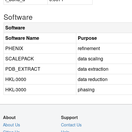
Software
Software
Software Name
Purpose
PHENIX
refinement
SCALEPACK
data scaling
PDB_EXTRACT
data extraction
HKL-3000
data reduction
HKL-3000
phasing
About
Support
About Us
Contact Us
Citing Us
Help