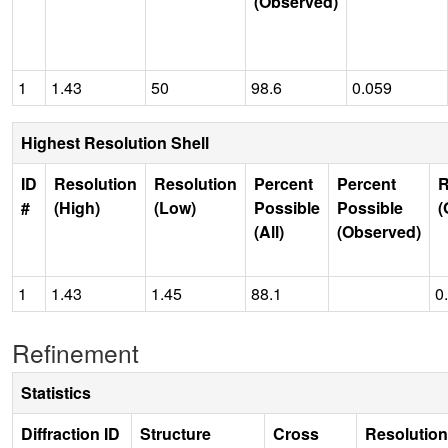
(Observed)
1
1.43
50
98.6
0.059
Highest Resolution Shell
ID
Resolution
Resolution
Percent
Percent
R
#
(High)
(Low)
Possible
Possible
(
(All)
(Observed)
1
1.43
1.45
88.1
0
Refinement
Statistics
Diffraction ID
Structure
Cross
Resolution