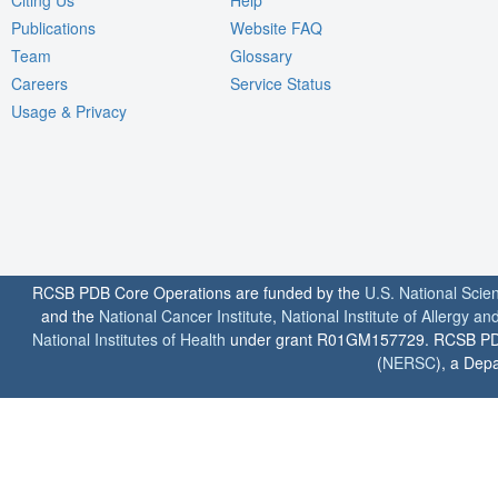
Publications
Website FAQ
Team
Glossary
Careers
Service Status
Usage & Privacy
RCSB PDB Core Operations are funded by the
U.S. National Scie
and the
National Cancer Institute
,
National Institute of Allergy a
National Institutes of Health
under grant R01GM157729. RCSB PDB u
(
NERSC
), a Depa