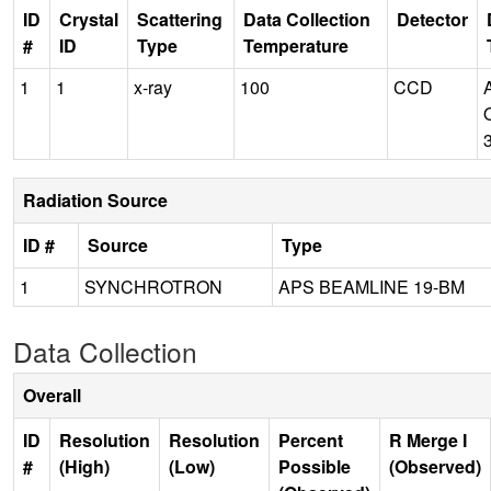
ID
Crystal
Scattering
Data Collection
Detector
#
ID
Type
Temperature
1
1
x-ray
100
CCD
Radiation Source
ID #
Source
Type
1
SYNCHROTRON
APS BEAMLINE 19-BM
Data Collection
Overall
ID
Resolution
Resolution
Percent
R Merge I
#
(High)
(Low)
Possible
(Observed)