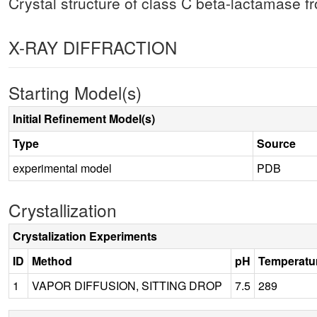
Crystal structure of class C beta-lactamase f
X-RAY DIFFRACTION
Starting Model(s)
Initial Refinement Model(s)
Type
Source
experimental model
PDB
Crystallization
Crystalization Experiments
ID
Method
pH
Temperatu
1
VAPOR DIFFUSION, SITTING DROP
7.5
289