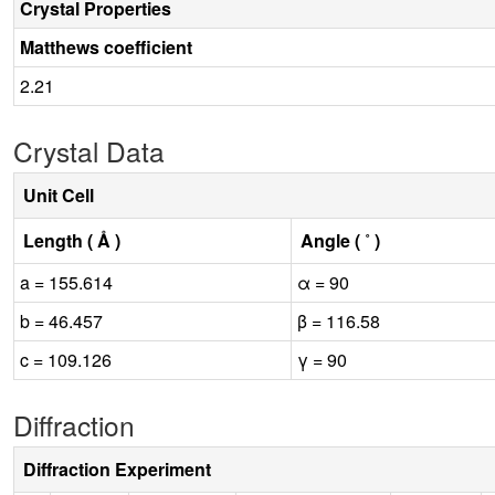
Crystal Properties
Matthews coefficient
2.21
Crystal Data
Unit Cell
Length ( Å )
Angle ( ˚ )
a = 155.614
α = 90
b = 46.457
β = 116.58
c = 109.126
γ = 90
Diffraction
Diffraction Experiment