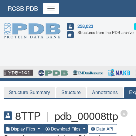
RCSB PDB
258,023
Structures from the PDB archive
Structure Summary
Structure
Annotations
Ex
8TTP
|
pdb_00008ttp
Display Files
Download Files
Data API