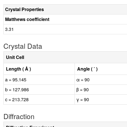
Crystal Properties
Matthews coefficient
3.31
Crystal Data
Unit Cell
Length ( Å )
Angle ( ˚ )
a = 95.145
α = 90
b = 127.986
β = 90
c = 213.728
γ = 90
Diffraction