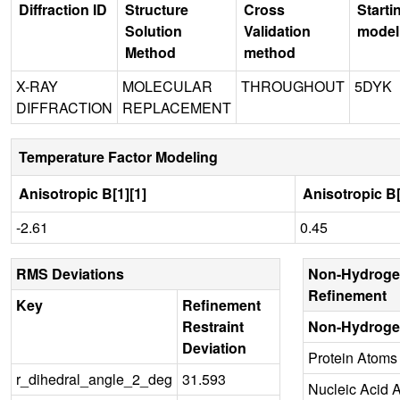
Diffraction ID
Structure
Cross
Starti
Solution
Validation
model
Method
method
X-RAY
MOLECULAR
THROUGHOUT
5DYK
DIFFRACTION
REPLACEMENT
Temperature Factor Modeling
Anisotropic B[1][1]
Anisotropic B[
-2.61
0.45
RMS Deviations
Non-Hydroge
Refinement
Key
Refinement
Restraint
Non-Hydroge
Deviation
Protein Atoms
r_dihedral_angle_2_deg
31.593
Nucleic Acid 