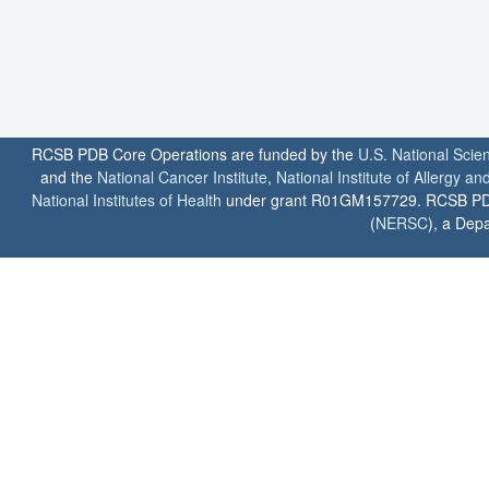
RCSB PDB Core Operations are funded by the
U.S. National Scie
and the
National Cancer Institute
,
National Institute of Allergy a
National Institutes of Health
under grant R01GM157729. RCSB PDB u
(
NERSC
), a Depa