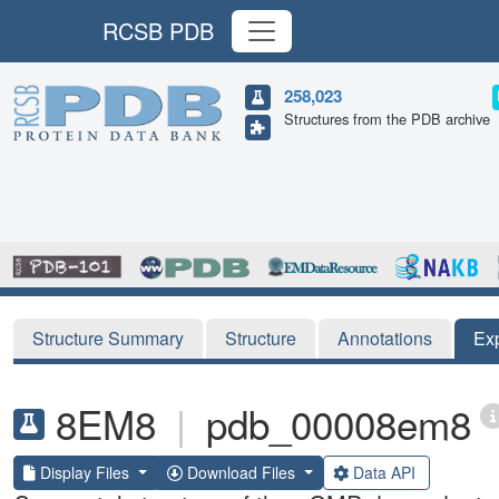
RCSB PDB
258,023
Structures from the PDB archive
Structure Summary
Structure
Annotations
Ex
8EM8
|
pdb_00008em8
Display Files
Download Files
Data API