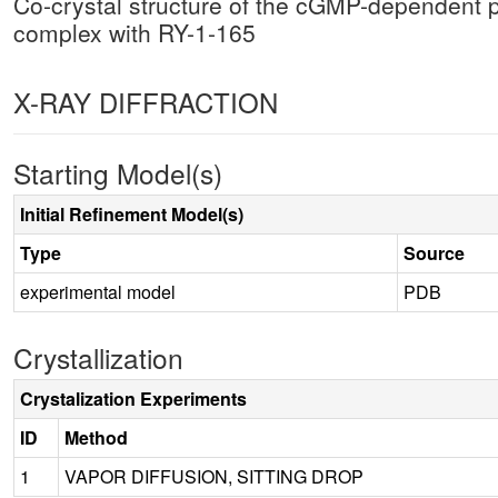
Co-crystal structure of the cGMP-dependent 
complex with RY-1-165
X-RAY DIFFRACTION
Starting Model(s)
Initial Refinement Model(s)
Type
Source
experimental model
PDB
Crystallization
Crystalization Experiments
ID
Method
1
VAPOR DIFFUSION, SITTING DROP