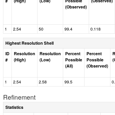
#
(High)
(Low)
Possible
(Observed)
(Observed)
1
2.54
50
99.4
0.118
Highest Resolution Shell
ID
Resolution
Resolution
Percent
Percent
R
#
(High)
(Low)
Possible
Possible
(
(All)
(Observed)
1
2.54
2.58
99.5
0
Refinement
Statistics