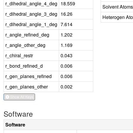
r_dihedral_angle_4_deg
18.559
Solvent Atoms
r_dihedral_angle_3_deg
16.26
Heterogen At
r_dihedral_angle_1_deg
7.614
r_angle_refined_deg
1.202
r_angle_other_deg
1.169
r_chiral_restr
0.043
r_bond_refined_d
0.006
r_gen_planes_refined
0.006
r_gen_planes_other
0.002
Show All Keys
Software
Software