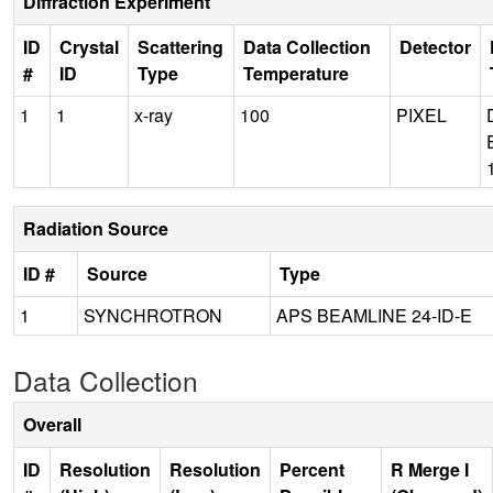
Diffraction Experiment
ID
Crystal
Scattering
Data Collection
Detector
#
ID
Type
Temperature
1
1
x-ray
100
PIXEL
Radiation Source
ID #
Source
Type
1
SYNCHROTRON
APS BEAMLINE 24-ID-E
Data Collection
Overall
ID
Resolution
Resolution
Percent
R Merge I