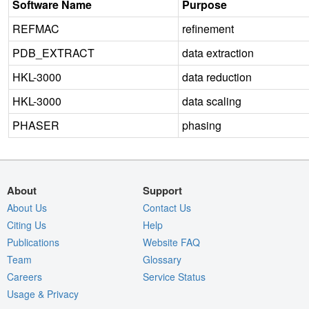
Software Name
Purpose
REFMAC
refinement
PDB_EXTRACT
data extraction
HKL-3000
data reduction
HKL-3000
data scaling
PHASER
phasing
About
Support
About Us
Contact Us
Citing Us
Help
Publications
Website FAQ
Team
Glossary
Careers
Service Status
Usage & Privacy