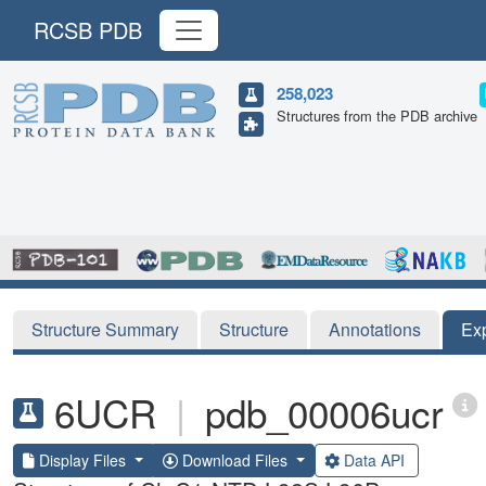
RCSB PDB
258,023
Structures from the PDB archive
Structure Summary
Structure
Annotations
Ex
6UCR
|
pdb_00006ucr
Display Files
Download Files
Data API