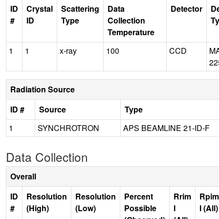
ID
Crystal
Scattering
Data
Detector
De
#
ID
Type
Collection
T
Temperature
1
1
x-ray
100
CCD
M
22
Radiation Source
ID #
Source
Type
1
SYNCHROTRON
APS BEAMLINE 21-ID-F
Data Collection
Overall
ID
Resolution
Resolution
Percent
Rrim
Rpim
#
(High)
(Low)
Possible
I
I (All)