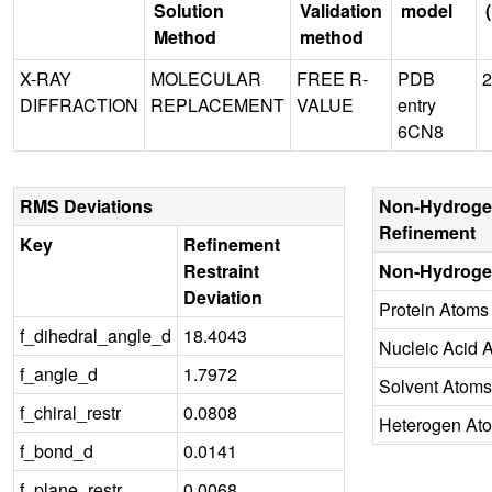
Solution
Validation
model
Method
method
X-RAY
MOLECULAR
FREE R-
PDB
2
DIFFRACTION
REPLACEMENT
VALUE
entry
6CN8
RMS Deviations
Non-Hydroge
Refinement
Key
Refinement
Restraint
Non-Hydroge
Deviation
Protein Atoms
f_dihedral_angle_d
18.4043
Nucleic Acid 
f_angle_d
1.7972
Solvent Atoms
f_chiral_restr
0.0808
Heterogen At
f_bond_d
0.0141
f_plane_restr
0.0068