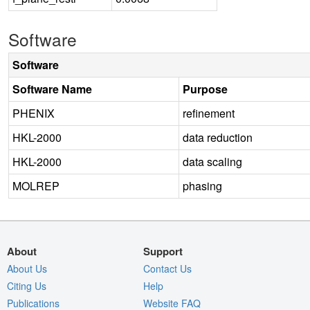
Software
Software
Software Name
Purpose
PHENIX
refinement
HKL-2000
data reduction
HKL-2000
data scaling
MOLREP
phasing
About
Support
About Us
Contact Us
Citing Us
Help
Publications
Website FAQ