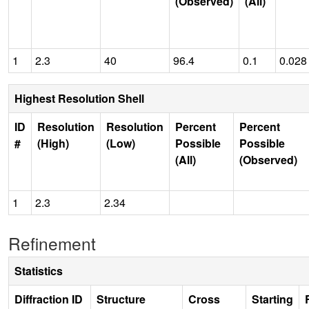
(Observed)
(All)
1
2.3
40
96.4
0.1
0.028
Highest Resolution Shell
ID
Resolution
Resolution
Percent
Percent
#
(High)
(Low)
Possible
Possible
(All)
(Observed)
1
2.3
2.34
Refinement
Statistics
Diffraction ID
Structure
Cross
Starting