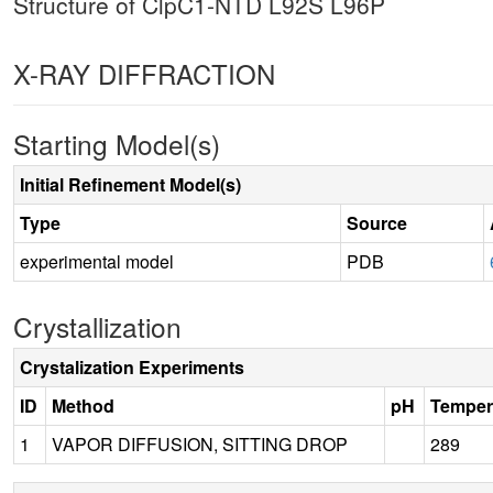
Structure of ClpC1-NTD L92S L96P
X-RAY DIFFRACTION
Starting Model(s)
Initial Refinement Model(s)
Type
Source
experimental model
PDB
Crystallization
Crystalization Experiments
ID
Method
pH
Temper
1
VAPOR DIFFUSION, SITTING DROP
289