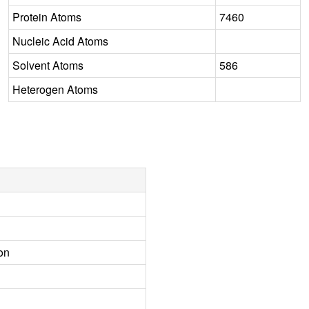
Protein Atoms
7460
Nucleic Acid Atoms
Solvent Atoms
586
Heterogen Atoms
on