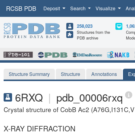
RCSB PDB
Deposit
Search
Visualize
Ana
258,023
1,06
Structures from the
Comp
PDB archive
Mode
Structure Summary
Structure
Annotations
Ex
6RXQ
|
pdb_00006rxq
Crystal structure of CobB Ac2 (A76G,I131C,V
X-RAY DIFFRACTION