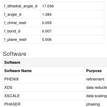
f_dihedral_angle_d
17.036
f_angle_d
1.384
f_chiral_restr
0.055
f_bond_d
0.007
f_plane_restr
0.006
Software
Software
Software Name
Purpose
PHENIX
refinement
XDS
data reducti
XSCALE
data scaling
PHASER
phasing