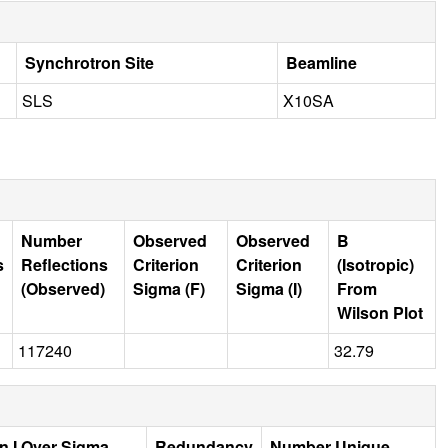
Synchrotron Site
Beamline
SLS
X10SA
Number
Observed
Observed
B
s
Reflections
Criterion
Criterion
(Isotropic)
(Observed)
Sigma (F)
Sigma (I)
From
Wilson Plot
117240
32.79
n I Over Sigma
Redundancy
Number Unique