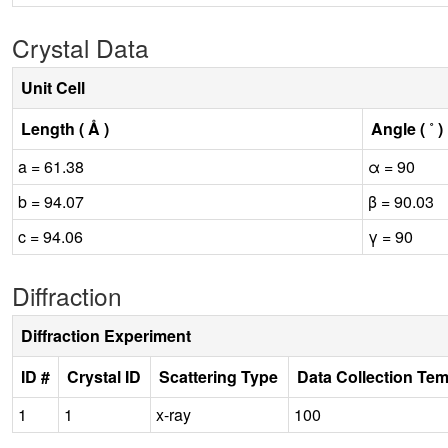
Crystal Data
Unit Cell
Length ( Å )
Angle ( ˚ )
a = 61.38
α = 90
b = 94.07
β = 90.03
c = 94.06
γ = 90
Diffraction
Diffraction Experiment
ID #
Crystal ID
Scattering Type
Data Collection Te
1
1
x-ray
100