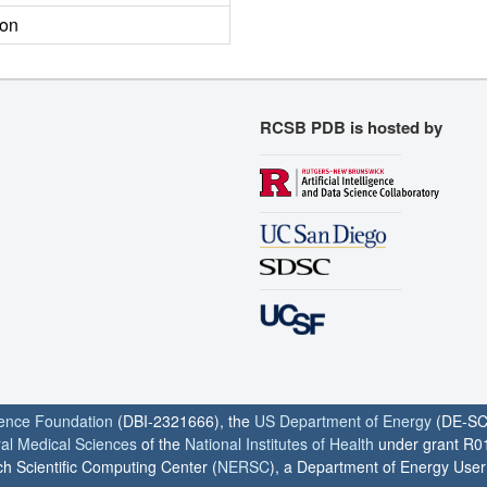
ion
RCSB PDB is hosted by
ience Foundation
(DBI-2321666), the
US Department of Energy
(DE-SC
ral Medical Sciences
of the
National Institutes of Health
under grant R0
h Scientific Computing Center (
NERSC
), a Department of Energy User F