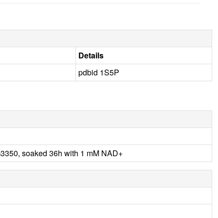
Details
pdbid 1S5P
G3350, soaked 36h with 1 mM NAD+