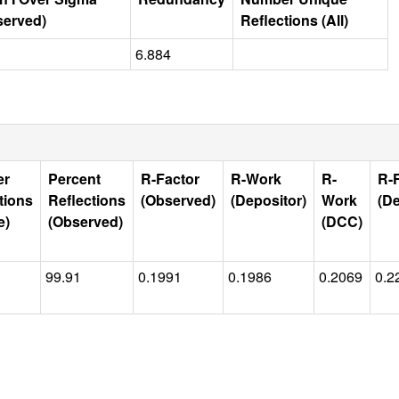
served)
Reflections (All)
6.884
er
Percent
R-Factor
R-Work
R-
R-
tions
Reflections
(Observed)
(Depositor)
Work
(De
e)
(Observed)
(DCC)
99.91
0.1991
0.1986
0.2069
0.2