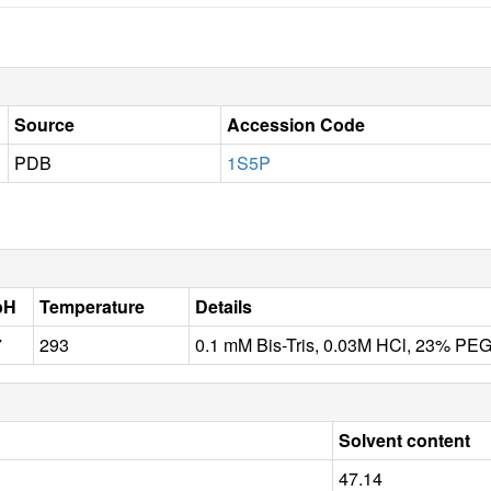
Source
Accession Code
PDB
1S5P
pH
Temperature
Details
7
293
0.1 mM Bis-Tris, 0.03M HCl, 23% PE
Solvent content
47.14