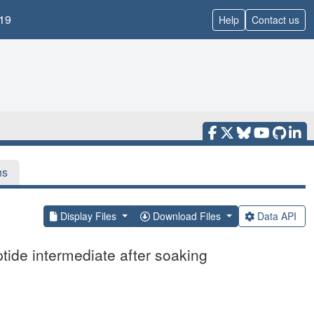
19
Help
Contact us
ns
Display Files
Download Files
Data API
ide intermediate after soaking