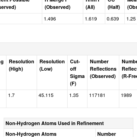
served)
(Observed)
(All)
(Half)
(Ob
1.496
1.619
0.639
1.25
ng
Resolution
Resolution
Cut-
Number
Numb
(High)
(Low)
off
Reflections
Reflec
Sigma
(Observed)
(R-Fre
(F)
1.7
45.115
1.35
117181
1989
Non-Hydrogen Atoms Used in Refinement
Non-Hydrogen Atoms
Number