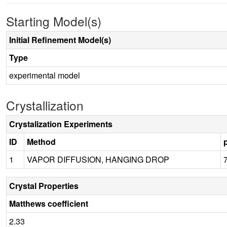
Starting Model(s)
Initial Refinement Model(s)
Type
experimental model
Crystallization
Crystalization Experiments
ID
Method
1
VAPOR DIFFUSION, HANGING DROP
Crystal Properties
Matthews coefficient
2.33