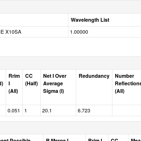
Wavelength List
NE X10SA
1.00000
Rrim
CC
Net I Over
Redundancy
Number
d)
I
(Half)
Average
Reflection
(All)
Sigma (I)
(All)
0.051
1
20.1
6.723
cent Possible
R Merge I
Rrim I
CC
Mea