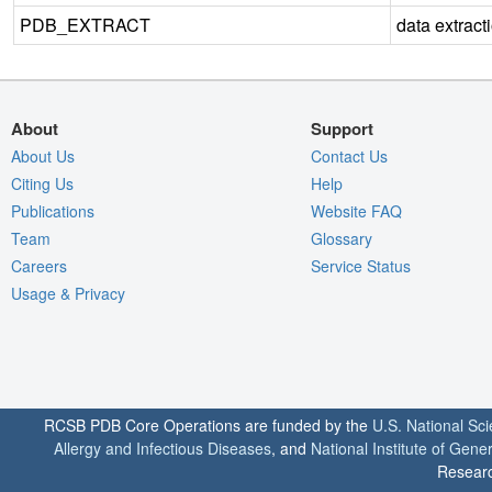
PDB_EXTRACT
data extract
About
Support
About Us
Contact Us
Citing Us
Help
Publications
Website FAQ
Team
Glossary
Careers
Service Status
Usage & Privacy
RCSB PDB Core Operations are funded by the
U.S. National Sc
Allergy and Infectious Diseases
, and
National Institute of Gene
Researc