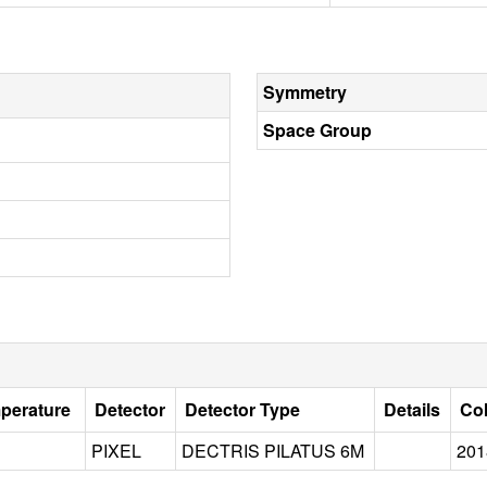
Symmetry
Space Group
mperature
Detector
Detector Type
Details
Col
PIXEL
DECTRIS PILATUS 6M
201