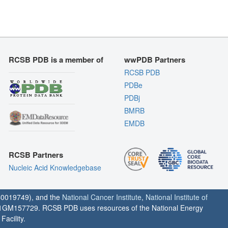
RCSB PDB is a member of
wwPDB Partners
RCSB PDB
PDBe
PDBj
BMRB
EMDB
RCSB Partners
Nucleic Acid Knowledgebase
0019749), and the
National Cancer Institute
,
National Institute of
1GM157729. RCSB PDB uses resources of the National Energy
acility.