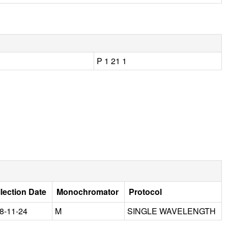
P 1 21 1
lection Date
Monochromator
Protocol
8-11-24
M
SINGLE WAVELENGTH