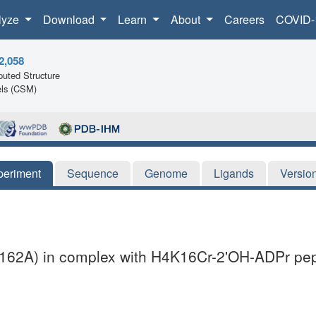
lyze
Download
Learn
About
Careers
COVID-
2,058
uted Structure
ls (CSM)
periment
Sequence
Genome
Ligands
Versio
162A) in complex with H4K16Cr-2'OH-ADPr pept