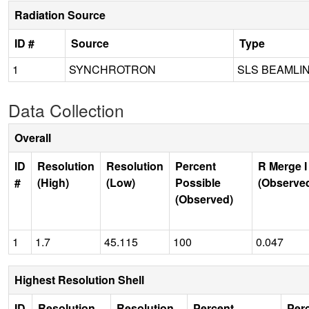
Radiation Source
ID #
Source
Type
1
SYNCHROTRON
SLS BEAMLI
Data Collection
Overall
ID
Resolution
Resolution
Percent
R Merge I
#
(High)
(Low)
Possible
(Observe
(Observed)
1
1.7
45.115
100
0.047
Highest Resolution Shell
ID
Resolution
Resolution
Percent
Per