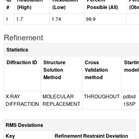
#
(High)
(Low)
Possible (All)
(Ob
1
1.7
1.74
99.9
Refinement
Statistics
Diffraction ID
Structure
Cross
Starti
Solution
Validation
model
Method
method
X-RAY
MOLECULAR
THROUGHOUT
pdbid
DIFFRACTION
REPLACEMENT
1S5P
RMS Deviations
Key
Refinement Restraint Deviation