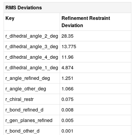
RMS Deviations
Key
Refinement Restraint
Deviation
r_dihedral_angle_2_deg
28.35
r_dihedral_angle_3_deg
13.775
r_dihedral_angle_4_deg
11.96
r_dihedral_angle_1_deg
4.874
r_angle_refined_deg
1.251
r_angle_other_deg
1.066
r_chiral_restr
0.075
r_bond_refined_d
0.008
r_gen_planes_refined
0.005
r_bond_other_d
0.001