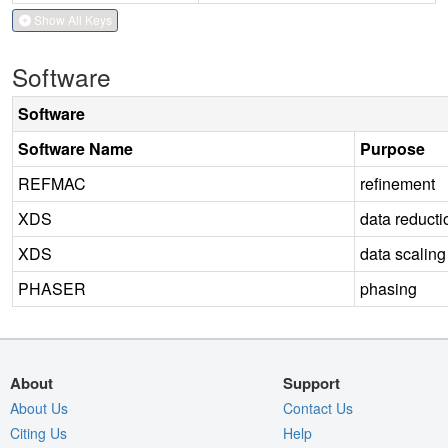
Show All Keys
Software
Software
Software Name
Purpose
REFMAC
refinement
XDS
data reducti
XDS
data scaling
PHASER
phasing
About
Support
About Us
Contact Us
Citing Us
Help