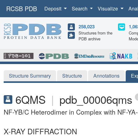
RCSB PDB
Deposit
Search
Visualize
Ana
258,023
1,06
Structures from the
Comp
PDB archive
Mode
Structure Summary
Structure
Annotations
Ex
6QMS
|
pdb_00006qms
NF-YB/C Heterodimer in Complex with NF-YA-d
X-RAY DIFFRACTION