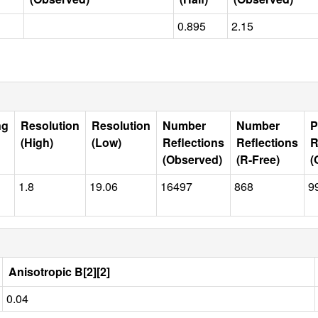
0.895
2.15
ng
Resolution
Resolution
Number
Number
P
(High)
(Low)
Reflections
Reflections
R
(Observed)
(R-Free)
(
1.8
19.06
16497
868
9
Anisotropic B[2][2]
0.04