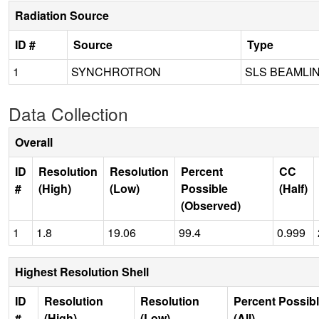
Radiation Source
ID #
Source
Type
1
SYNCHROTRON
SLS BEAMLI
Data Collection
Overall
ID
Resolution
Resolution
Percent
CC
#
(High)
(Low)
Possible
(Half)
(Observed)
1
1.8
19.06
99.4
0.999
Highest Resolution Shell
ID
Resolution
Resolution
Percent Possib
#
(High)
(Low)
(All)