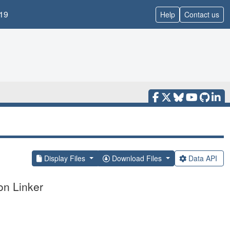
19
Help
Contact us
Display Files
Download Files
Data API
on Linker