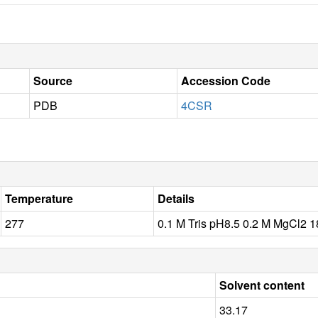
Source
Accession Code
PDB
4CSR
Temperature
Details
277
0.1 M Tris pH8.5 0.2 M MgCl2
Solvent content
33.17