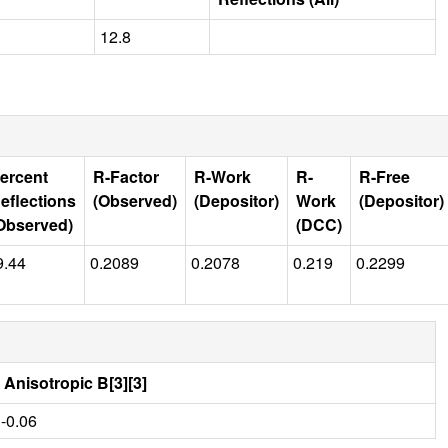
12.8
ercent
R-Factor
R-Work
R-
R-Free
eflections
(Observed)
(Depositor)
Work
(Depositor)
Observed)
(DCC)
9.44
0.2089
0.2078
0.219
0.2299
Anisotropic B[3][3]
-0.06