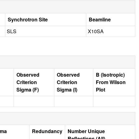
Synchrotron Site
Beamline
SLS
X10SA
Observed
Observed
B (Isotropic)
Criterion
Criterion
From Wilson
Sigma (F)
Sigma (I)
Plot
gma
Redundancy
Number Unique
Reflections (All)