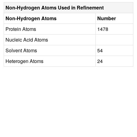
Non-Hydrogen Atoms Used in Refinement
Non-Hydrogen Atoms
Number
Protein Atoms
1478
Nucleic Acid Atoms
Solvent Atoms
54
Heterogen Atoms
24