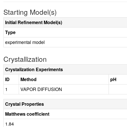
Starting Model(s)
Initial Refinement Model(s)
Type
experimental model
Crystallization
Crystalization Experiments
ID
Method
pH
1
VAPOR DIFFUSION
Crystal Properties
Matthews coefficient
1.84