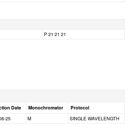
P 21 21 21
ction Date
Monochromator
Protocol
08-25
M
SINGLE WAVELENGTH