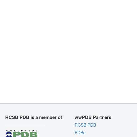
RCSB PDB is a member of
wwPDB Partners
RCSB PDB
PDBe