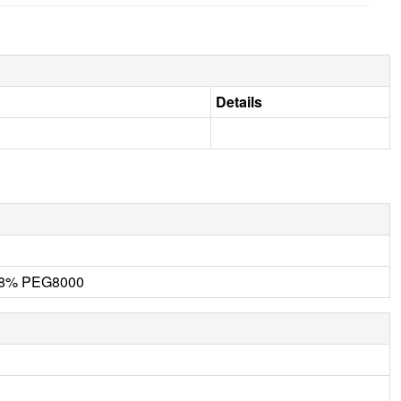
Details
 18% PEG8000