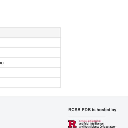
on
RCSB PDB is hosted by