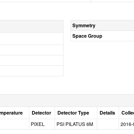
Symmetry
Space Group
emperature
Detector
Detector Type
Details
Colle
PIXEL
PSI PILATUS 6M
2016-