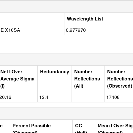
Wavelength List
NE X10SA
0.977970
Net I Over
Redundancy
Number
Number
Average Sigma
Reflections
Reflections
(I)
(All)
(Observed)
20.16
12.4
17408
le
Percent Possible
CC
Mean I Over Si
(Observed)
(Half)
(Observed)