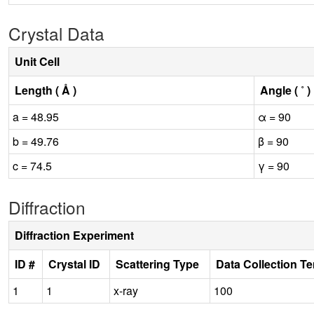
Crystal Data
Unit Cell
Length ( Å )
Angle ( ˚ )
a = 48.95
α = 90
b = 49.76
β = 90
c = 74.5
γ = 90
Diffraction
Diffraction Experiment
ID #
Crystal ID
Scattering Type
Data Collection T
1
1
x-ray
100