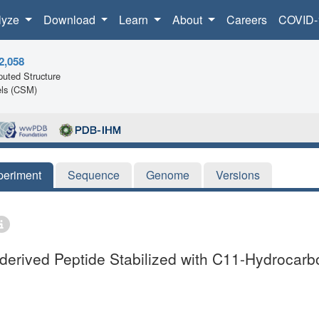
lyze
Download
Learn
About
Careers
COVID-
2,058
uted Structure
ls (CSM)
periment
Sequence
Genome
Versions
erived Peptide Stabilized with C11-Hydrocarb