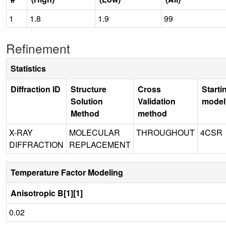
1
1.8
1.9
99
Refinement
Statistics
Diffraction ID
Structure
Cross
Starti
Solution
Validation
model
Method
method
X-RAY
MOLECULAR
THROUGHOUT
4CSR
DIFFRACTION
REPLACEMENT
Temperature Factor Modeling
Anisotropic B[1][1]
0.02