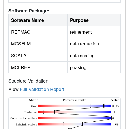
Software Package:
Software Name
Purpose
REFMAC
refinement
MOSFLM
data reduction
SCALA
data scaling
MOLREP
phasing
Structure Validation
View
Full Validation Report