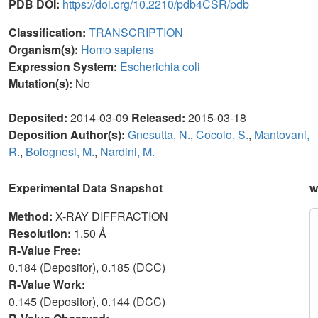
PDB DOI:
https://doi.org/10.2210/pdb4CSR/pdb
Classification:
TRANSCRIPTION
Organism(s):
Homo sapiens
Expression System:
Escherichia coli
Mutation(s):
No
Deposited:
2014-03-09
Released:
2015-03-18
Deposition Author(s):
Gnesutta, N.
,
Cocolo, S.
,
Mantovani,
R.
,
Bolognesi, M.
,
Nardini, M.
Experimental Data Snapshot
w
Method:
X-RAY DIFFRACTION
Resolution:
1.50 Å
R-Value Free:
0.184 (Depositor), 0.185 (DCC)
R-Value Work:
0.145 (Depositor), 0.144 (DCC)