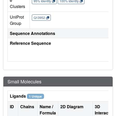
e
95% Identity
100% Identity
Clusters
UniProt
Q13952
Group
Sequence Annotations
Reference Sequence
Small Molecules
Ligands
1 Unique
ID
Chains
Name /
2D Diagram
3D
Formula
Interactio