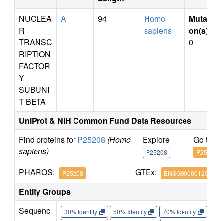
NUCLEA
A
94
Homo
Mutati
R
sapiens
on(s)
:
TRANSC
0
RIPTION
FACTOR
Y
SUBUNI
T BETA
UniProt & NIH Common Fund Data Resources
Find proteins for
P25208
(Homo
Explore
Go to 
sapiens)
P25208
P25208
PHAROS:
GTEx:
P25208
ENSG00000120837
Entity Groups
Sequenc
30% Identity
50% Identity
70% Identity
90%