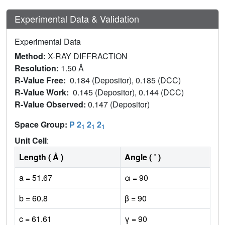
Experimental Data & Validation
Experimental Data
Method:
X-RAY DIFFRACTION
Resolution:
1.50 Å
R-Value Free:
0.184 (Depositor), 0.185 (DCC)
R-Value Work:
0.145 (Depositor), 0.144 (DCC)
R-Value Observed:
0.147 (Depositor)
Space Group:
P 2
2
2
1
1
1
Unit Cell
:
Length ( Å )
Angle ( ˚ )
a = 51.67
α = 90
b = 60.8
β = 90
c = 61.61
γ = 90