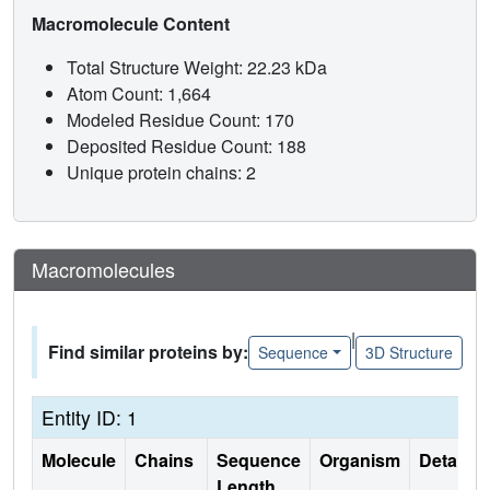
Macromolecule Content
Total Structure Weight: 22.23 kDa
Atom Count: 1,664
Modeled Residue Count: 170
Deposited Residue Count: 188
Unique protein chains: 2
Macromolecules
|
Find similar proteins by:
Sequence
3D Structure
Entity ID: 1
Molecule
Chains
Sequence
Organism
Details
Length