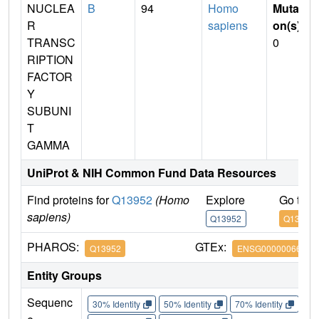
NUCLEA
B
94
Homo
Mutati
R
sapiens
on(s)
:
TRANSC
0
RIPTION
FACTOR
Y
SUBUNI
T
GAMMA
UniProt & NIH Common Fund Data Resources
Find proteins for
Q13952
(Homo
Explore
Go to 
sapiens)
Q13952
Q13952
PHAROS:
GTEx:
Q13952
ENSG00000066136
Entity Groups
Sequenc
30% Identity
50% Identity
70% Identity
90%