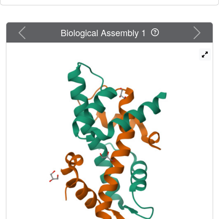
Previous
Next
Biological Assembly 1