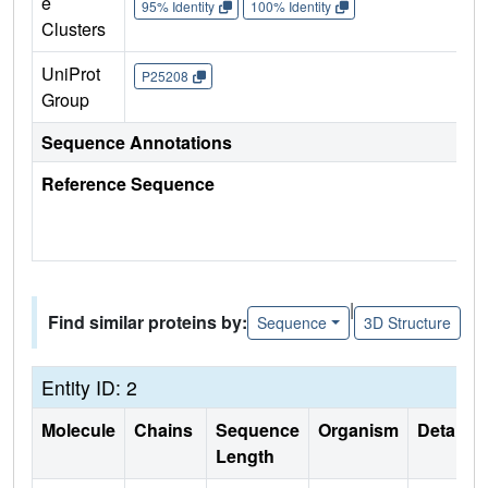
e
95% Identity
100% Identity
Clusters
UniProt
P25208
Group
Sequence Annotations
Reference Sequence
|
Find similar proteins by:
Sequence
3D Structure
Entity ID: 2
Molecule
Chains
Sequence
Organism
Details
Length