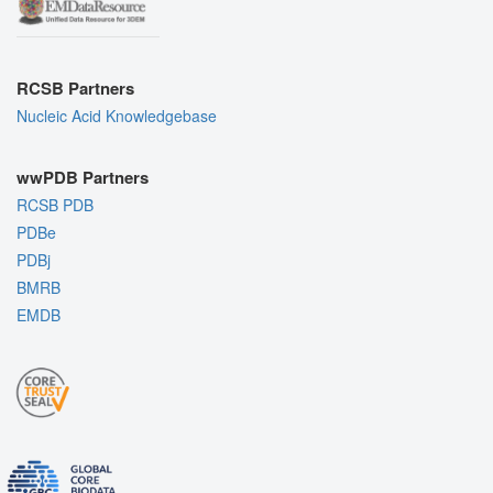
RCSB Partners
Nucleic Acid Knowledgebase
wwPDB Partners
RCSB PDB
PDBe
PDBj
BMRB
EMDB