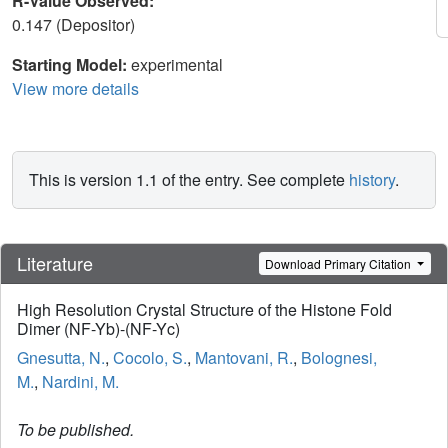
R-Value Observed:
0.147 (Depositor)
Starting Model:
experimental
View more details
This is version 1.1 of the entry. See complete
history
.
Literature
Download Primary Citation
High Resolution Crystal Structure of the Histone Fold
Dimer (NF-Yb)-(NF-Yc)
Gnesutta, N.
,
Cocolo, S.
,
Mantovani, R.
,
Bolognesi,
M.
,
Nardini, M.
To be published.