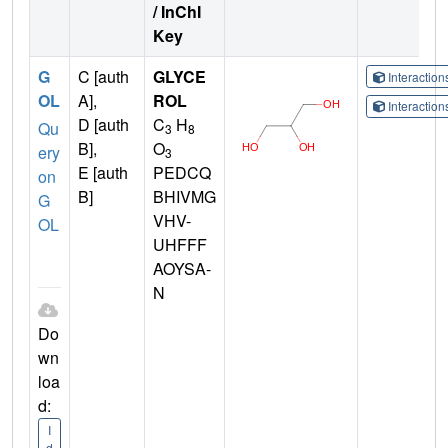
/ InChI
Key
G
C [auth
GLYCE
Interactio
OL
A],
ROL
Interactio
D [auth
C
H
Qu
3
8
B],
O
ery
3
E [auth
PEDCQ
on
B]
BHIVMG
G
VHV-
OL
UHFFF
AOYSA-
N
Do
wn
loa
d:
I
d