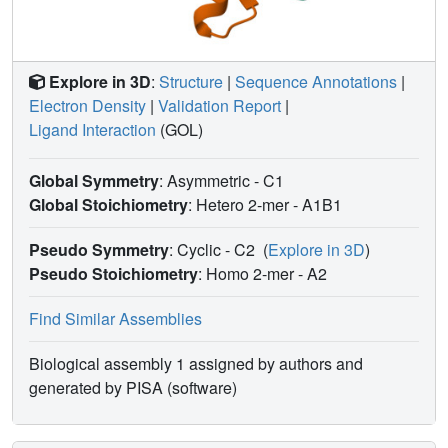
Explore in 3D
:
Structure
|
Sequence Annotations
|
Electron Density
|
Validation Report
|
Ligand Interaction
(GOL)
Global Symmetry
: Asymmetric - C1
Global Stoichiometry
: Hetero 2-mer -
A1B1
Pseudo Symmetry
: Cyclic - C2
(
Explore in 3D
)
Pseudo Stoichiometry
: Homo 2-mer -
A2
Find Similar Assemblies
Biological assembly 1 assigned by authors and
generated by PISA (software)