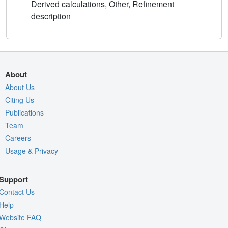
Derived calculations, Other, Refinement
description
About
About Us
Citing Us
Publications
Team
Careers
Usage & Privacy
Support
Contact Us
Help
Website FAQ