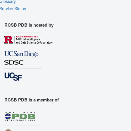
Glossary
Service Status
RCSB PDB is hosted by
RCSB PDB is a member of