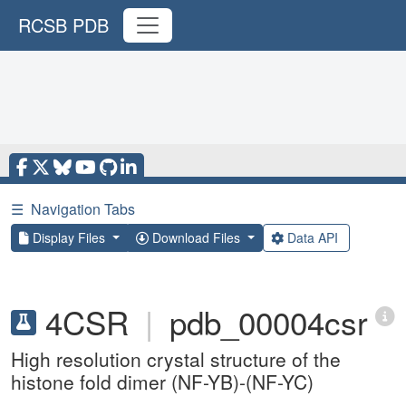
RCSB PDB
☰
Navigation Tabs
Display Files
Download Files
Data API
4CSR
|
pdb_00004csr
High resolution crystal structure of the
histone fold dimer (NF-YB)-(NF-YC)