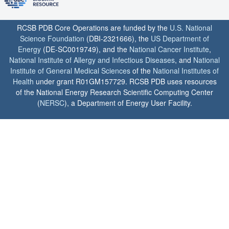
RCSB PDB Core Operations are funded by the
U.S. National
Science Foundation
(DBI-2321666), the
US Department of
Energy
(DE-SC0019749), and the
National Cancer Institute
,
National Institute of Allergy and Infectious Diseases
, and
National
Institute of General Medical Sciences
of the
National Institutes of
Health
under grant R01GM157729. RCSB PDB uses resources
of the National Energy Research Scientific Computing Center
(
NERSC
), a Department of Energy User Facility.