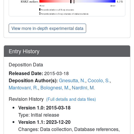
View more in-depth experimental data
Entry History
Deposition Data
Released Date:
2015-03-18
Deposition Author(s):
Gnesutta, N.
,
Cocolo, S.
,
Mantovani, R.
,
Bolognesi, M.
,
Nardini, M.
Revision History
(Full details and data files)
Version 1.0: 2015-03-18
Type: Initial release
Version 1.1: 2023-12-20
Changes: Data collection, Database references,