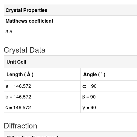
Crystal Properties
Matthews coefficient
3.5
Crystal Data
Unit Cell
Length ( Å )
Angle ( ˚ )
a = 146.572
α = 90
b = 146.572
β = 90
c = 146.572
γ = 90
Diffraction