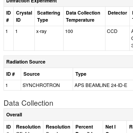
Diffraction Experiment
ID
Crystal
Scattering
Data Collection
Detector
#
ID
Type
Temperature
1
1
x-ray
100
CCD
Radiation Source
ID #
Source
Type
1
SYNCHROTRON
APS BEAMLINE 24-ID-E
Data Collection
Overall
ID
Resolution
Resolution
Percent
Net I
R