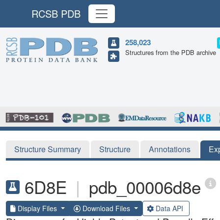
RCSB PDB
258,023
Structures from the PDB archive
Structure Summary
Structure
Annotations
Ex
6D8E
|
pdb_00006d8e
Display Files
Download Files
Data API