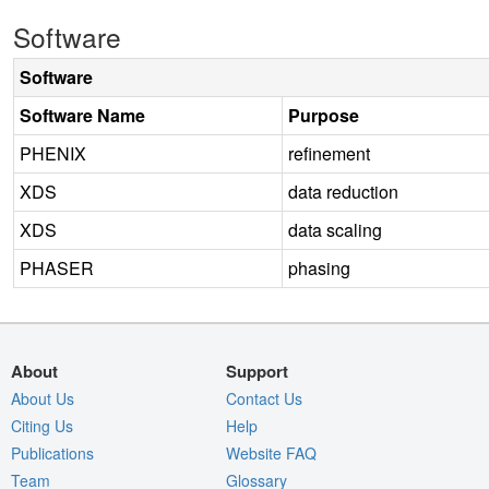
Software
Software
Software Name
Purpose
PHENIX
refinement
XDS
data reduction
XDS
data scaling
PHASER
phasing
About
Support
About Us
Contact Us
Citing Us
Help
Publications
Website FAQ
Team
Glossary