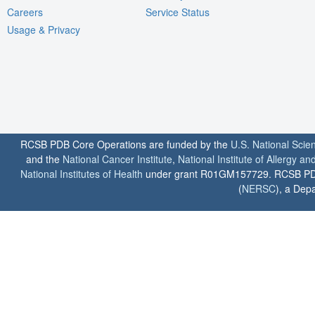
Careers
Service Status
Usage & Privacy
RCSB PDB Core Operations are funded by the
U.S. National Scie
and the
National Cancer Institute
,
National Institute of Allergy a
National Institutes of Health
under grant R01GM157729. RCSB PDB u
(
NERSC
), a Depa