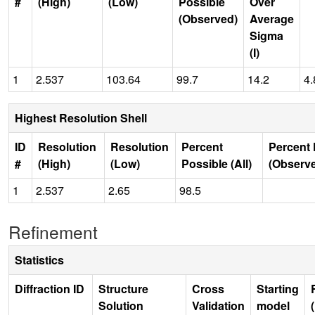
#
(High)
(Low)
Possible
Over
(Observed)
Average
Sigma
(I)
1
2.537
103.64
99.7
14.2
4.
Highest Resolution Shell
ID
Resolution
Resolution
Percent
Percent 
#
(High)
(Low)
Possible (All)
(Observ
1
2.537
2.65
98.5
Refinement
Statistics
Diffraction ID
Structure
Cross
Starting
Solution
Validation
model