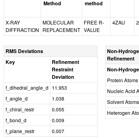
Method
method
X-RAY
MOLECULAR
FREE R-
4ZAU
2
DIFFRACTION
REPLACEMENT
VALUE
RMS Deviations
Non-Hydroge
Refinement
Key
Refinement
Restraint
Non-Hydroge
Deviation
Protein Atoms
f_dihedral_angle_d
11.953
Nucleic Acid 
f_angle_d
1.038
Solvent Atoms
f_chiral_restr
0.055
Heterogen At
f_bond_d
0.009
f_plane_restr
0.007