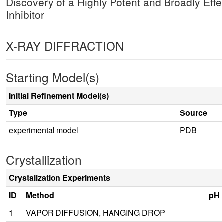
Discovery of a Highly Potent and Broadly Ef
Inhibitor
X-RAY DIFFRACTION
Starting Model(s)
Initial Refinement Model(s)
Type
Source
experimental model
PDB
Crystallization
Crystalization Experiments
ID
Method
pH
1
VAPOR DIFFUSION, HANGING DROP