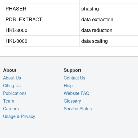
PHASER
phasing
PDB_EXTRACT
data extraction
HKL-3000
data reduction
HKL-3000
data scaling
About
Support
About Us
Contact Us
Citing Us
Help
Publications
Website FAQ
Team
Glossary
Careers
Service Status
Usage & Privacy