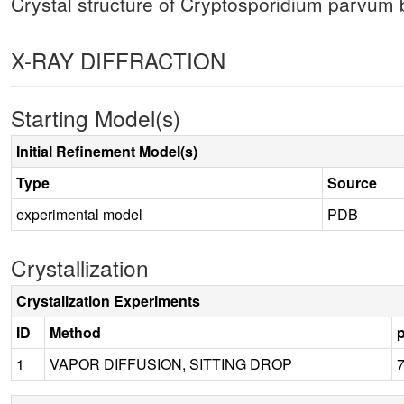
Crystal structure of Cryptosporidium parv
X-RAY DIFFRACTION
Starting Model(s)
Initial Refinement Model(s)
Type
Source
experimental model
PDB
Crystallization
Crystalization Experiments
ID
Method
1
VAPOR DIFFUSION, SITTING DROP