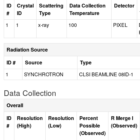
ID
Crystal
Scattering
Data Collection
Detector
#
ID
Type
Temperature
1
1
x-ray
100
PIXEL
Radiation Source
ID #
Source
Type
1
SYNCHROTRON
CLSI BEAMLINE 08ID-1
Data Collection
Overall
ID
Resolution
Resolution
Percent
R Merge I
#
(High)
(Low)
Possible
(Observed)
(Observed)