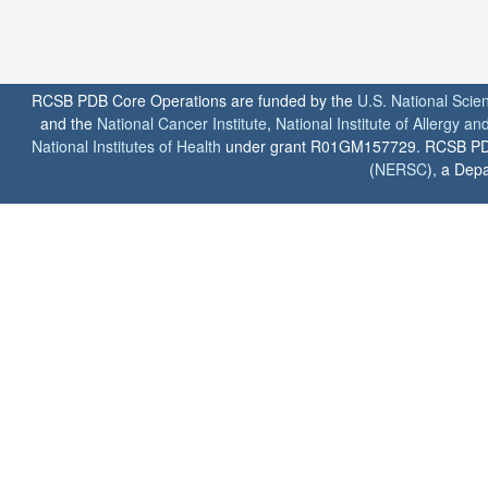
RCSB PDB Core Operations are funded by the
U.S. National Scie
and the
National Cancer Institute
,
National Institute of Allergy a
National Institutes of Health
under grant R01GM157729. RCSB PDB u
(
NERSC
), a Depa