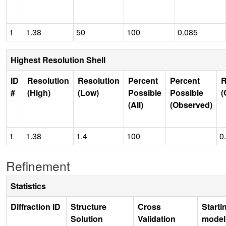
1
1.38
50
100
0.085
Highest Resolution Shell
ID
Resolution
Resolution
Percent
Percent
R
#
(High)
(Low)
Possible
Possible
(
(All)
(Observed)
1
1.38
1.4
100
0
Refinement
Statistics
Diffraction ID
Structure
Cross
Starti
Solution
Validation
model