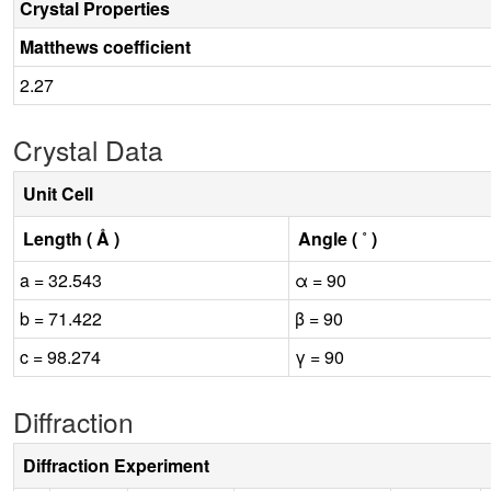
Crystal Properties
Matthews coefficient
2.27
Crystal Data
Unit Cell
Length ( Å )
Angle ( ˚ )
a = 32.543
α = 90
b = 71.422
β = 90
c = 98.274
γ = 90
Diffraction
Diffraction Experiment