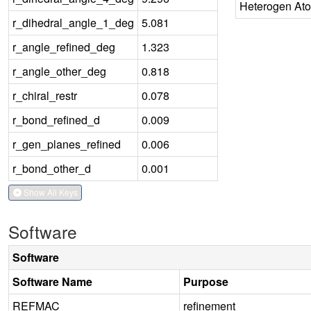
Heterogen At
r_dihedral_angle_1_deg
5.081
r_angle_refined_deg
1.323
r_angle_other_deg
0.818
r_chiral_restr
0.078
r_bond_refined_d
0.009
r_gen_planes_refined
0.006
r_bond_other_d
0.001
Show All Keys
Software
Software
Software Name
Purpose
REFMAC
refinement