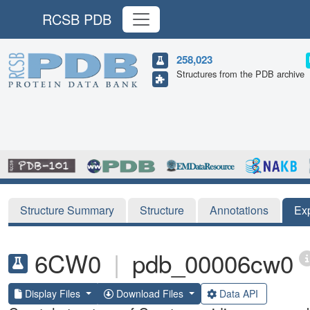
RCSB PDB
258,023
Structures from the PDB archive
Structure Summary
Structure
Annotations
Ex
6CW0
|
pdb_00006cw0
Display Files
Download Files
Data API