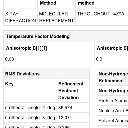
Method
method
X-RAY
MOLECULAR
THROUGHOUT
4Z93
DIFFRACTION
REPLACEMENT
Temperature Factor Modeling
Anisotropic B[1][1]
Anisotropic B[
0.08
0.3
RMS Deviations
Non-Hydroge
Refinement
Key
Refinement
Restraint
Non-Hydroge
Deviation
Protein Atoms
r_dihedral_angle_2_deg
36.574
Nucleic Acid 
r_dihedral_angle_3_deg
12.071
Solvent Atoms
r_dihedral_angle_4_deg
9.296