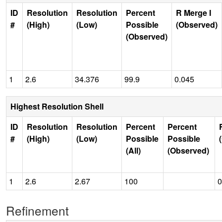
ID
Resolution
Resolution
Percent
R Merge I
#
(High)
(Low)
Possible
(Observed)
(Observed)
1
2.6
34.376
99.9
0.045
Highest Resolution Shell
ID
Resolution
Resolution
Percent
Percent
#
(High)
(Low)
Possible
Possible
(All)
(Observed)
1
2.6
2.67
100
0
Refinement