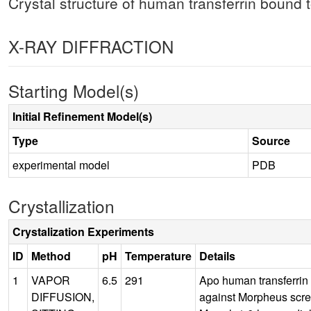
Crystal structure of human transferrin bound 
X-RAY DIFFRACTION
Starting Model(s)
Initial Refinement Model(s)
Type
Source
experimental model
PDB
Crystallization
Crystalization Experiments
ID
Method
pH
Temperature
Details
1
VAPOR
6.5
291
Apo human transferrin
DIFFUSION,
against Morpheus scr