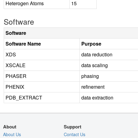
Heterogen Atoms
15
Software
Software
Software Name
Purpose
XDS
data reduction
XSCALE
data scaling
PHASER
phasing
PHENIX
refinement
PDB_EXTRACT
data extraction
About
Support
About Us
Contact Us