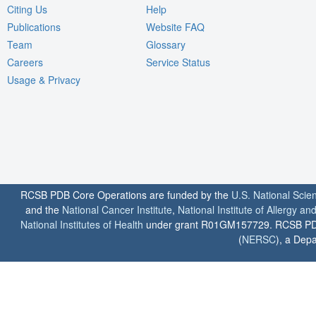
Citing Us
Help
Publications
Website FAQ
Team
Glossary
Careers
Service Status
Usage & Privacy
RCSB PDB Core Operations are funded by the
U.S. National Scie
and the
National Cancer Institute
,
National Institute of Allergy a
National Institutes of Health
under grant R01GM157729. RCSB PDB u
(
NERSC
), a Depa