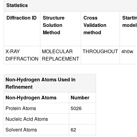
Statistics
Diffraction ID
Structure
Cross
Starti
Solution
Validation
model
Method
method
X-RAY
MOLECULAR
THROUGHOUT
4h0w
DIFFRACTION
REPLACEMENT
Non-Hydrogen Atoms Used in
Refinement
Non-Hydrogen Atoms
Number
Protein Atoms
5026
Nucleic Acid Atoms
Solvent Atoms
62