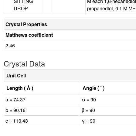
SITTING
M each 1,6-hexanediol,
DROP
propanediol, 0.1 M MES
Crystal Properties
Matthews coefficient
2.46
Crystal Data
Unit Cell
Length ( Å )
Angle ( ˚ )
a = 74.37
α = 90
b = 90.16
β = 90
c = 110.43
γ = 90