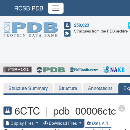
RCSB PDB
258,023
Structures from the PDB archive
Structure Summary
Structure
Annotations
Ex
6CTC
|
pdb_00006ctc
Display Files
Download Files
Data API