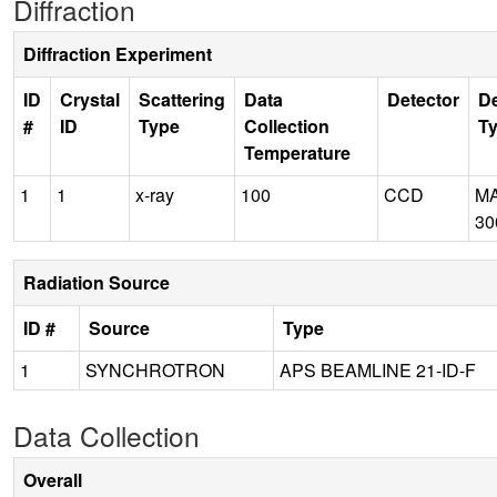
Diffraction
Diffraction Experiment
ID
Crystal
Scattering
Data
Detector
De
#
ID
Type
Collection
T
Temperature
1
1
x-ray
100
CCD
M
30
Radiation Source
ID #
Source
Type
1
SYNCHROTRON
APS BEAMLINE 21-ID-F
Data Collection
Overall