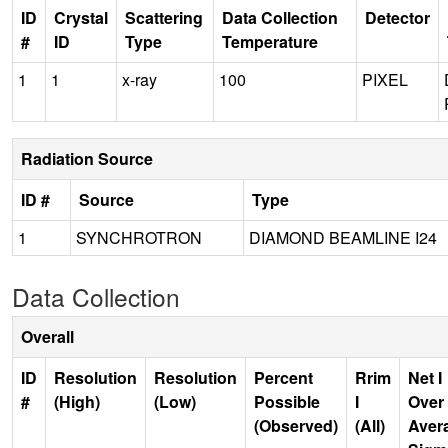
ID
Crystal
Scattering
Data Collection
Detector
#
ID
Type
Temperature
1
1
x-ray
100
PIXEL
Radiation Source
ID #
Source
Type
1
SYNCHROTRON
DIAMOND BEAMLINE I24
Data Collection
Overall
ID
Resolution
Resolution
Percent
Rrim
Net I
#
(High)
(Low)
Possible
I
Over
(Observed)
(All)
Aver