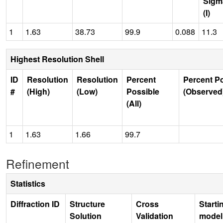
Sigm
(I)
1
1.63
38.73
99.9
0.088
11.3
Highest Resolution Shell
ID
Resolution
Resolution
Percent
Percent P
#
(High)
(Low)
Possible
(Observed
(All)
1
1.63
1.66
99.7
Refinement
Statistics
Diffraction ID
Structure
Cross
Starti
Solution
Validation
model