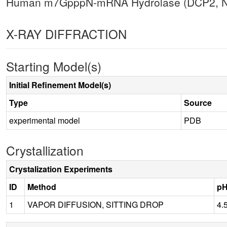
Human m7GpppN-mRNA Hydrolase (DCP2, NU
X-RAY DIFFRACTION
Starting Model(s)
Initial Refinement Model(s)
Type
Source
experimental model
PDB
Crystallization
Crystalization Experiments
ID
Method
p
1
VAPOR DIFFUSION, SITTING DROP
4.