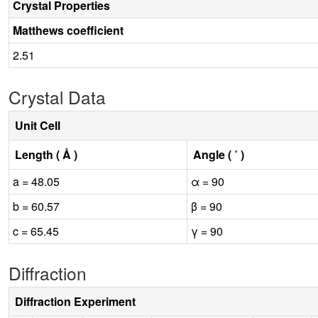
Crystal Properties
Matthews coefficient
2.51
Crystal Data
Unit Cell
Length ( Å )
Angle ( ˚ )
a = 48.05
α = 90
b = 60.57
β = 90
c = 65.45
γ = 90
Diffraction
Diffraction Experiment