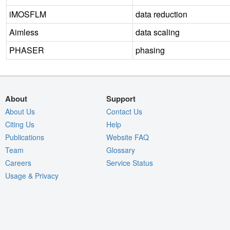
iMOSFLM
data reduction
Aimless
data scaling
PHASER
phasing
About
Support
About Us
Contact Us
Citing Us
Help
Publications
Website FAQ
Team
Glossary
Careers
Service Status
Usage & Privacy