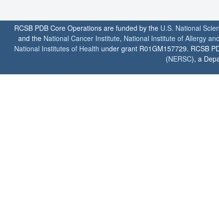
RCSB PDB Core Operations are funded by the
U.S. National Scie
and the
National Cancer Institute
,
National Institute of Allergy a
National Institutes of Health
under grant R01GM157729. RCSB PDB u
(
NERSC
), a Depa