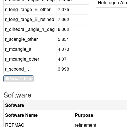
Heterogen At
r_long_range_B_other
7.075
r_long_range_B_refined
7.062
r_dihedral_angle_1_deg
6.002
r_scangle_other
5.851
r_mcangle_it
4.073
r_mcangle_other
4.07
r_scbond_it
3.998
Show All Keys
Software
Software
Software Name
Purpose
REFMAC
refinement