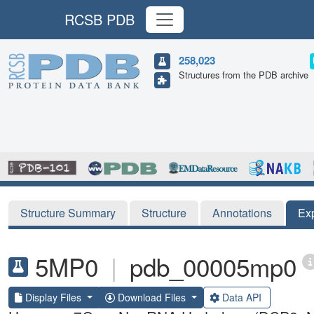
RCSB PDB
258,023
Structures from the PDB archive
Structure Summary
Structure
Annotations
Ex
5MP0
|
pdb_00005mp0
Display Files
Download Files
Data API