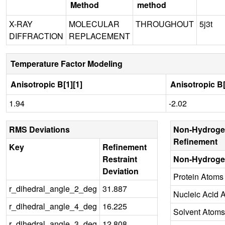
Method
method
X-RAY
MOLECULAR
THROUGHOUT
5j3t
DIFFRACTION
REPLACEMENT
Temperature Factor Modeling
Anisotropic B[1][1]
Anisotropic B[
1.94
-2.02
RMS Deviations
Non-Hydroge
Refinement
Key
Refinement
Restraint
Non-Hydroge
Deviation
Protein Atoms
r_dihedral_angle_2_deg
31.887
Nucleic Acid 
r_dihedral_angle_4_deg
16.225
Solvent Atoms
r_dihedral_angle_3_deg
12.808