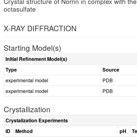
Crystal structure of Norrin in complex with th
octasulfate
X-RAY DIFFRACTION
Starting Model(s)
Initial Refinement Model(s)
Type
Source
experimental model
PDB
experimental model
PDB
Crystallization
Crystalization Experiments
ID
Method
pH
T