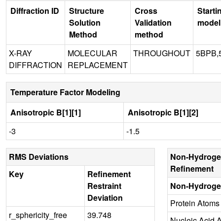
Diffraction ID
Structure
Cross
Starti
Solution
Validation
model
Method
method
X-RAY
MOLECULAR
THROUGHOUT
5BPB,
DIFFRACTION
REPLACEMENT
Temperature Factor Modeling
Anisotropic B[1][1]
Anisotropic B[1][2]
-3
-1.5
RMS Deviations
Non-Hydroge
Refinement
Key
Refinement
Restraint
Non-Hydroge
Deviation
Protein Atoms
r_sphericity_free
39.748
Nucleic Acid 