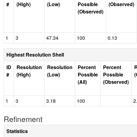
#
(High)
(Low)
Possible
(Observed)
(Observed)
1
3
47.34
100
0.13
Highest Resolution Shell
ID
Resolution
Resolution
Percent
Percent
R
#
(High)
(Low)
Possible
Possible
(
(All)
(Observed)
1
3
3.18
100
2
Refinement
Statistics