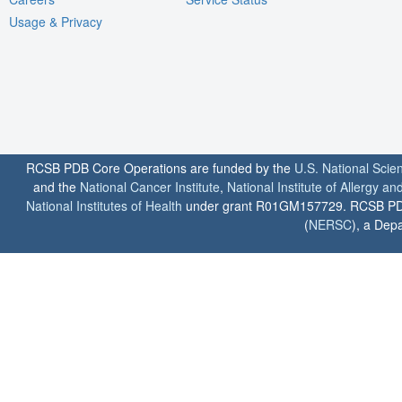
Usage & Privacy
RCSB PDB Core Operations are funded by the
U.S. National Scie
and the
National Cancer Institute
,
National Institute of Allergy a
National Institutes of Health
under grant R01GM157729. RCSB PDB u
(
NERSC
), a Depa