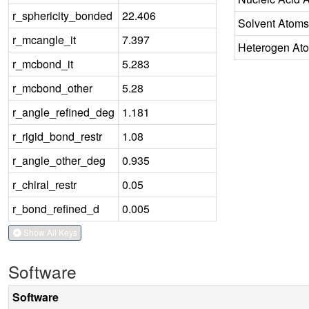
r_sphericity_bonded
22.406
Solvent Atoms
r_mcangle_it
7.397
Heterogen At
r_mcbond_it
5.283
r_mcbond_other
5.28
r_angle_refined_deg
1.181
r_rigid_bond_restr
1.08
r_angle_other_deg
0.935
r_chiral_restr
0.05
r_bond_refined_d
0.005
Show All Keys
Software
Software