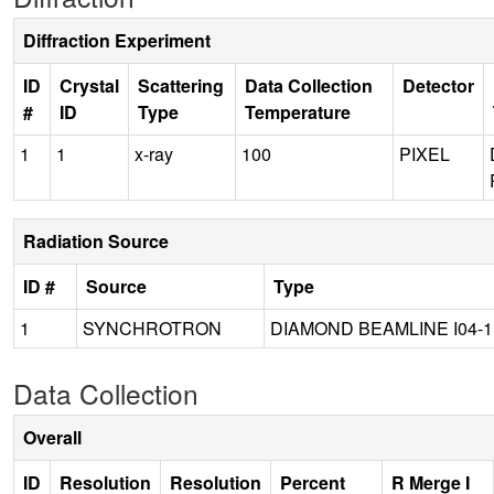
Diffraction Experiment
ID
Crystal
Scattering
Data Collection
Detector
#
ID
Type
Temperature
1
1
x-ray
100
PIXEL
Radiation Source
ID #
Source
Type
1
SYNCHROTRON
DIAMOND BEAMLINE I04-1
Data Collection
Overall
ID
Resolution
Resolution
Percent
R Merge I