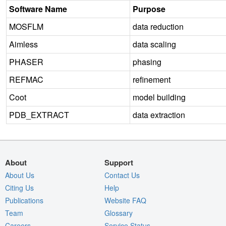
Software Name
Purpose
MOSFLM
data reduction
Aimless
data scaling
PHASER
phasing
REFMAC
refinement
Coot
model building
PDB_EXTRACT
data extraction
About
Support
About Us
Contact Us
Citing Us
Help
Publications
Website FAQ
Team
Glossary
Careers
Service Status