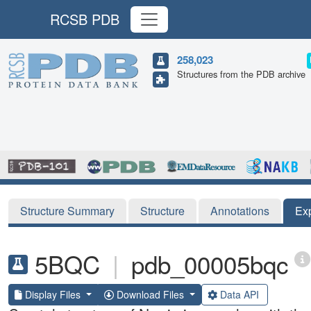
RCSB PDB
258,023
Structures from the PDB archive
Structure Summary
Structure
Annotations
Ex
5BQC
|
pdb_00005bqc
Display Files
Download Files
Data API