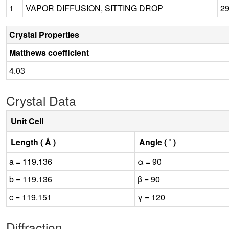
1
VAPOR DIFFUSION, SITTING DROP
2
Crystal Properties
Matthews coefficient
4.03
Crystal Data
Unit Cell
Length ( Å )
Angle ( ˚ )
a = 119.136
α = 90
b = 119.136
β = 90
c = 119.151
γ = 120
Diffraction