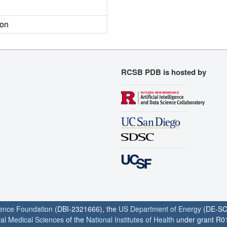
ion
RCSB PDB is hosted by
ience Foundation
(DBI-2321666), the
US Department of Energy
(DE-SC
ral Medical Sciences
of the
National Institutes of Health
under grant R0