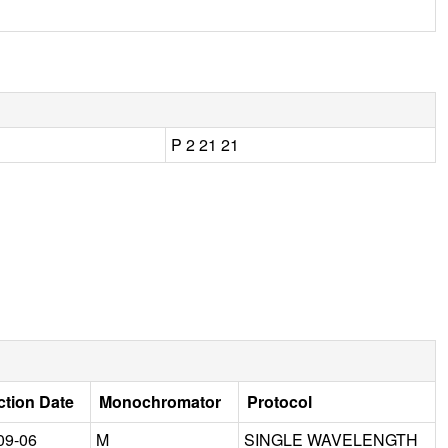
P 2 21 21
ction Date
Monochromator
Protocol
09-06
M
SINGLE WAVELENGTH