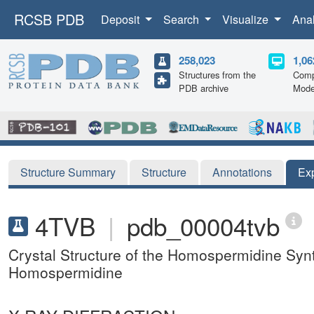
RCSB PDB
Deposit
Search
Visualize
Ana
258,023
1,06
Structures from the
Comp
PDB archive
Mode
Structure Summary
Structure
Annotations
Ex
4TVB
|
pdb_00004tvb
Crystal Structure of the Homospermidine Synt
Homospermidine