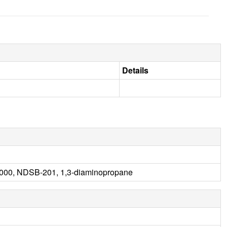
Details
000, NDSB-201, 1,3-diaminopropane