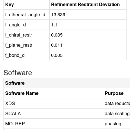
Key
Refinement Restraint Deviation
f_dihedral_angle_d
13.839
f_angle_d
1.1
f_chiral_restr
0.035
f_plane_restr
0.011
f_bond_d
0.005
Software
Software
Software Name
Purpose
XDS
data reducti
SCALA
data scaling
MOLREP
phasing