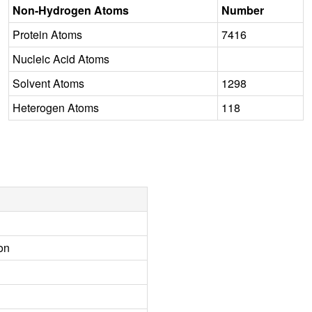
Non-Hydrogen Atoms
Number
Protein Atoms
7416
Nucleic Acid Atoms
Solvent Atoms
1298
Heterogen Atoms
118
on