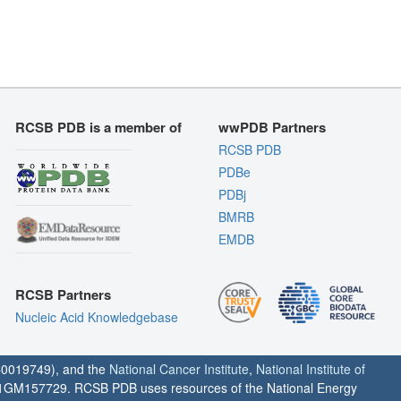
RCSB PDB is a member of
wwPDB Partners
RCSB PDB
PDBe
PDBj
BMRB
EMDB
RCSB Partners
Nucleic Acid Knowledgebase
0019749), and the
National Cancer Institute
,
National Institute of
1GM157729. RCSB PDB uses resources of the National Energy