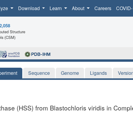
lyze
Download
Learn
About
Careers
COVID-
2,058
uted Structure
ls (CSM)
periment
Sequence
Genome
Ligands
Versio
hase (HSS) from Blastochloris viridis in Comp