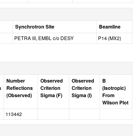
Synchrotron Site
Beamline
PETRA III, EMBL c/o DESY
P14 (MX2)
Number
Observed
Observed
B
s
Reflections
Criterion
Criterion
(Isotropic)
(Observed)
Sigma (F)
Sigma (I)
From
Wilson Plot
113442