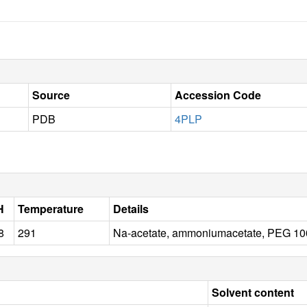
Source
Accession Code
PDB
4PLP
H
Temperature
Details
8
291
Na-acetate, ammoniumacetate, PEG 10
Solvent content