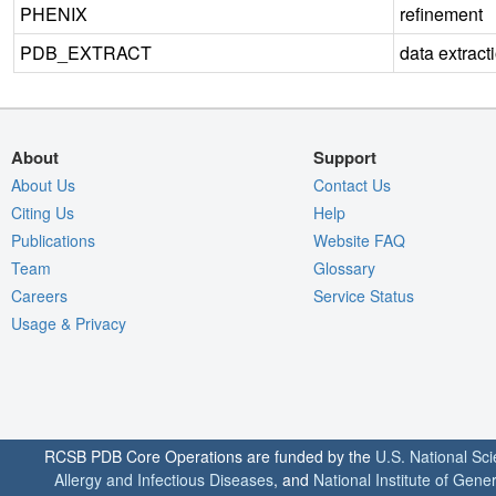
PHENIX
refinement
PDB_EXTRACT
data extract
About
Support
About Us
Contact Us
Citing Us
Help
Publications
Website FAQ
Team
Glossary
Careers
Service Status
Usage & Privacy
RCSB PDB Core Operations are funded by the
U.S. National Sc
Allergy and Infectious Diseases
, and
National Institute of Gene