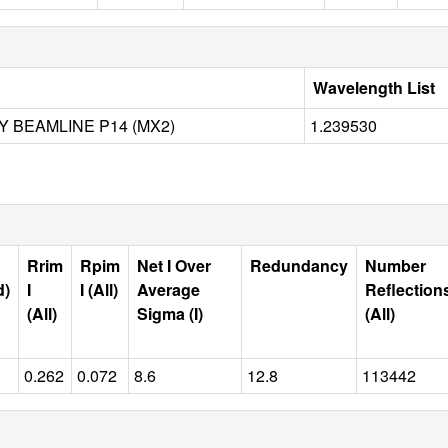
Wavelength List
SY BEAMLINE P14 (MX2)
1.239530
Rrim
Rpim
Net I Over
Redundancy
Number
d)
I
I (All)
Average
Reflection
(All)
Sigma (I)
(All)
0.262
0.072
8.6
12.8
113442