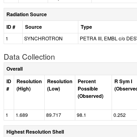
Radiation Source
ID #
Source
Type
1
SYNCHROTRON
PETRA III, EMBL c/o DE
Data Collection
Overall
ID
Resolution
Resolution
Percent
R Sym I
#
(High)
(Low)
Possible
(Observe
(Observed)
1
1.689
89.717
98.1
0.252
Highest Resolution Shell