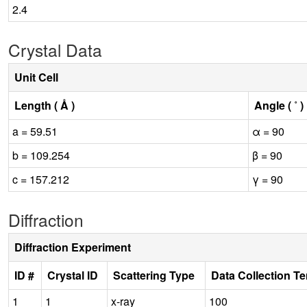
2.4
Crystal Data
Unit Cell
Length ( Å )
Angle ( ˚ )
a = 59.51
α = 90
b = 109.254
β = 90
c = 157.212
γ = 90
Diffraction
Diffraction Experiment
ID #
Crystal ID
Scattering Type
Data Collection T
1
1
x-ray
100