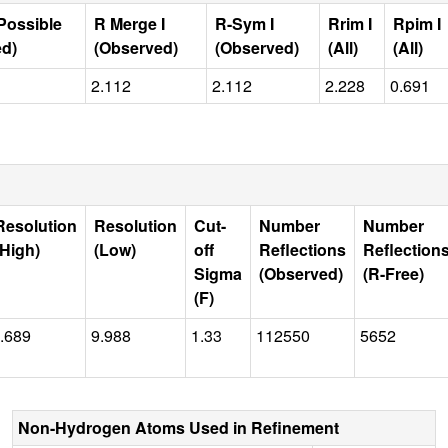
Possible
R Merge I
R-Sym I
Rrim I
Rpim I
ed)
(Observed)
(Observed)
(All)
(All)
2.112
2.112
2.228
0.691
Resolution
Resolution
Cut-
Number
Number
(High)
(Low)
off
Reflections
Reflection
Sigma
(Observed)
(R-Free)
(F)
.689
9.988
1.33
112550
5652
Non-Hydrogen Atoms Used in Refinement