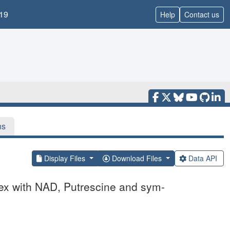
19
Help
Contact us
ns
Display Files
Download Files
Data API
lex with NAD, Putrescine and sym-