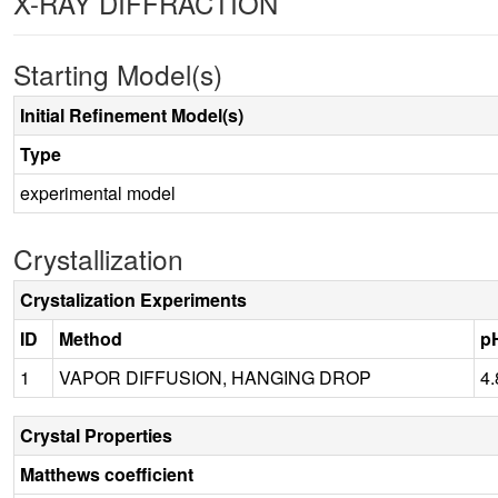
X-RAY DIFFRACTION
Starting Model(s)
Initial Refinement Model(s)
Type
experimental model
Crystallization
Crystalization Experiments
ID
Method
p
1
VAPOR DIFFUSION, HANGING DROP
4.
Crystal Properties
Matthews coefficient