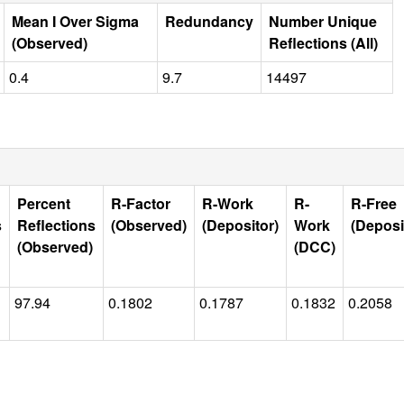
Mean I Over Sigma
Redundancy
Number Unique
(Observed)
Reflections (All)
0.4
9.7
14497
Percent
R-Factor
R-Work
R-
R-Free
s
Reflections
(Observed)
(Depositor)
Work
(Deposi
(Observed)
(DCC)
97.94
0.1802
0.1787
0.1832
0.2058