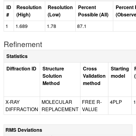
ID
Resolution
Resolution
Percent
Percent 
#
(High)
(Low)
Possible (All)
(Observ
1
1.689
1.78
87.1
Refinement
Statistics
Diffraction ID
Structure
Cross
Starting
Solution
Validation
model
Method
method
X-RAY
MOLECULAR
FREE R-
4PLP
1
DIFFRACTION
REPLACEMENT
VALUE
RMS Deviations