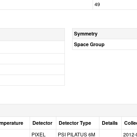
49
Symmetry
Space Group
emperature
Detector
Detector Type
Details
Colle
PIXEL
PSI PILATUS 6M
2012-