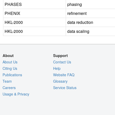
PHASES
phasing
PHENIX
refinement
HKL-2000
data reduction
HKL-2000
data scaling
About
Support
About Us
Contact Us
Citing Us
Help
Publications
Website FAQ
Team
Glossary
Careers
Service Status
Usage & Privacy