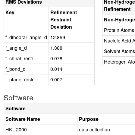
RMS Deviations
Non-Hydroge
Refinement
Key
Refinement
Restraint
Non-Hydroge
Deviation
Protein Atoms
f_dihedral_angle_d
12.859
Nucleic Acid 
f_angle_d
1.388
Solvent Atoms
f_chiral_restr
0.078
Heterogen At
f_bond_d
0.014
f_plane_restr
0.007
Software
Software
Software Name
Purpose
HKL-2000
data collection