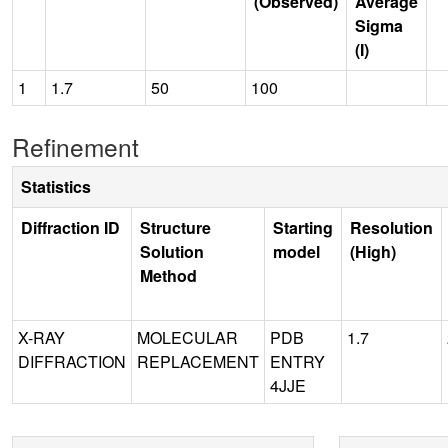
(Observed)
Average
Sigma
(I)
1
1.7
50
100
Refinement
Statistics
Diffraction ID
Structure
Starting
Resolution
Solution
model
(High)
Method
X-RAY
MOLECULAR
PDB
1.7
DIFFRACTION
REPLACEMENT
ENTRY
4JJE