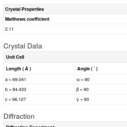
Crystal Properties
Matthews coefficient
2.11
Crystal Data
Unit Cell
Length ( Å )
Angle ( ˚ )
a = 69.041
α = 90
b = 84.433
β = 90
c = 96.127
γ = 90
Diffraction