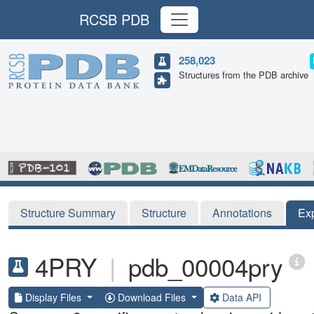
RCSB PDB
258,023
Structures from the PDB archive
Structure Summary
Structure
Annotations
Ex
4PRY
|
pdb_00004pry
Display Files
Download Files
Data API