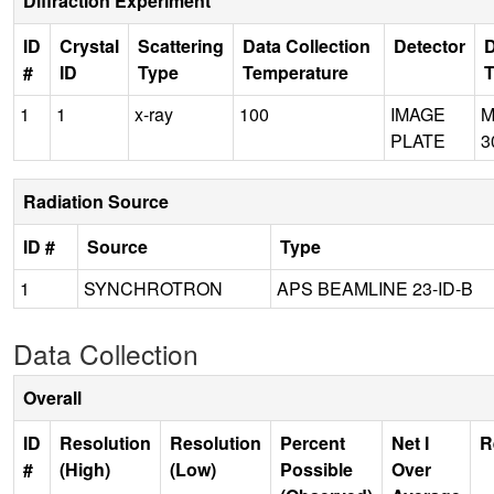
Diffraction Experiment
ID
Crystal
Scattering
Data Collection
Detector
D
#
ID
Type
Temperature
1
1
x-ray
100
IMAGE
M
PLATE
3
Radiation Source
ID #
Source
Type
1
SYNCHROTRON
APS BEAMLINE 23-ID-B
Data Collection
Overall
ID
Resolution
Resolution
Percent
Net I
R
#
(High)
(Low)
Possible
Over