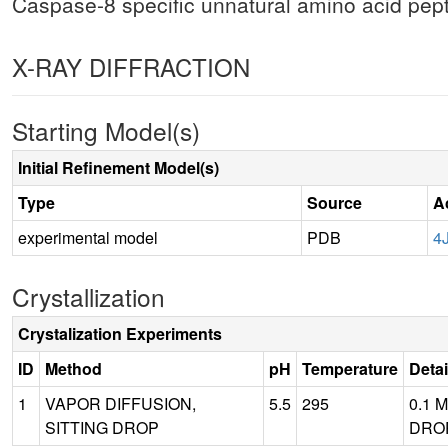
Caspase-8 specific unnatural amino acid pep
X-RAY DIFFRACTION
Starting Model(s)
Initial Refinement Model(s)
Type
Source
A
experimental model
PDB
4
Crystallization
Crystalization Experiments
ID
Method
pH
Temperature
Detai
1
VAPOR DIFFUSION,
5.5
295
0.1 
SITTING DROP
DROP