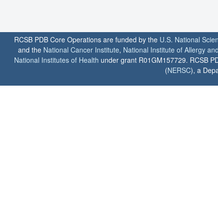
RCSB PDB Core Operations are funded by the
U.S. National Scie
and the
National Cancer Institute
,
National Institute of Allergy a
National Institutes of Health
under grant R01GM157729. RCSB PDB u
(
NERSC
), a Depa