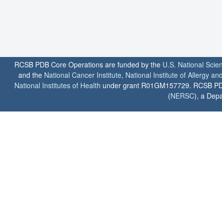
RCSB PDB Core Operations are funded by the
U.S. National Scie
and the
National Cancer Institute
,
National Institute of Allergy a
National Institutes of Health
under grant R01GM157729. RCSB PDB u
(
NERSC
), a Depa