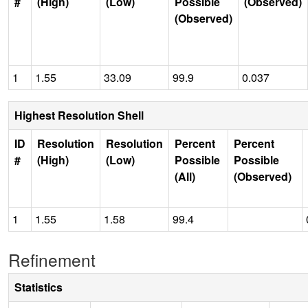
#
(High)
(Low)
Possible
(Observed)
(Observed)
1
1.55
33.09
99.9
0.037
Highest Resolution Shell
ID
Resolution
Resolution
Percent
Percent
#
(High)
(Low)
Possible
Possible
(All)
(Observed)
1
1.55
1.58
99.4
Refinement
Statistics