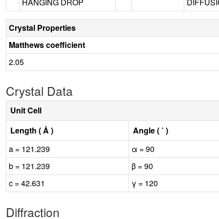
HANGING DROP
DIFFUSI
Crystal Properties
Matthews coefficient
2.05
Crystal Data
Unit Cell
Length ( Å )
Angle ( ˚ )
a = 121.239
α = 90
b = 121.239
β = 90
c = 42.631
γ = 120
Diffraction