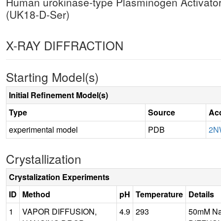
Human urokinase-type Plasminogen Activator (
(UK18-D-Ser)
X-RAY DIFFRACTION
Starting Model(s)
Initial Refinement Model(s)
Type
Source
Ac
experimental model
PDB
2N
Crystallization
Crystalization Experiments
ID
Method
pH
Temperature
Details
1
VAPOR DIFFUSION,
4.9
293
50mM Na3