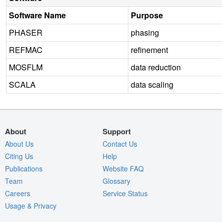
Software Name
Purpose
PHASER
phasing
REFMAC
refinement
MOSFLM
data reduction
SCALA
data scaling
About
Support
About Us
Contact Us
Citing Us
Help
Publications
Website FAQ
Team
Glossary
Careers
Service Status
Usage & Privacy