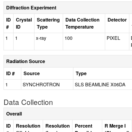
Diffraction Experiment
ID
Crystal
Scattering
Data Collection
Detector
#
ID
Type
Temperature
1
1
x-ray
100
PIXEL
Radiation Source
ID #
Source
Type
1
SYNCHROTRON
SLS BEAMLINE X06DA
Data Collection
Overall
ID
Resolution
Resolution
Percent
R Merge I