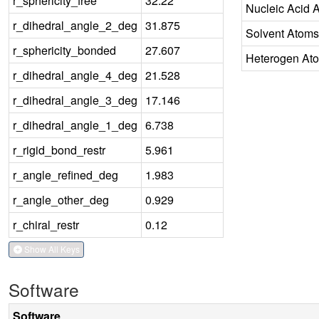
r_sphericity_free
32.22
Nucleic Acid 
r_dihedral_angle_2_deg
31.875
Solvent Atoms
r_sphericity_bonded
27.607
Heterogen At
r_dihedral_angle_4_deg
21.528
r_dihedral_angle_3_deg
17.146
r_dihedral_angle_1_deg
6.738
r_rigid_bond_restr
5.961
r_angle_refined_deg
1.983
r_angle_other_deg
0.929
r_chiral_restr
0.12
Show All Keys
Software
Software