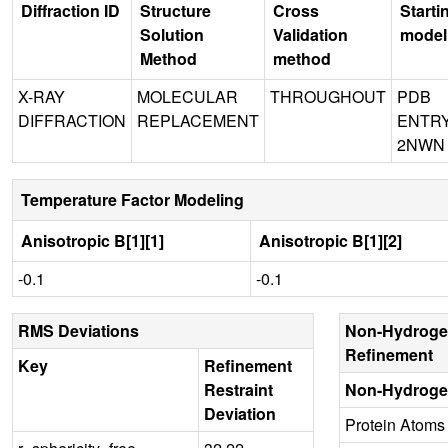
Diffraction ID
Structure
Cross
Starti
Solution
Validation
model
Method
method
X-RAY
MOLECULAR
THROUGHOUT
PDB
DIFFRACTION
REPLACEMENT
ENTR
2NWN
Temperature Factor Modeling
Anisotropic B[1][1]
Anisotropic B[1][2]
-0.1
-0.1
RMS Deviations
Non-Hydroge
Refinement
Key
Refinement
Restraint
Non-Hydroge
Deviation
Protein Atoms