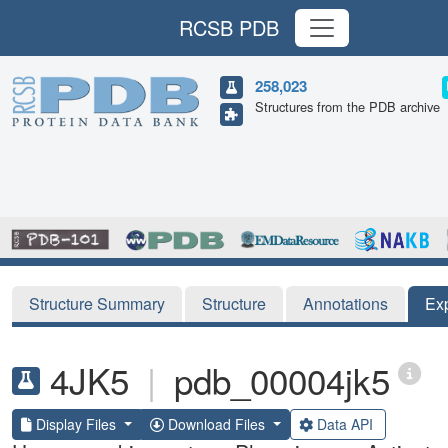
RCSB PDB
258,023
Structures from the PDB archive
Structure Summary
Structure
Annotations
Ex
4JK5
|
pdb_00004jk5
Display Files
Download Files
Data API