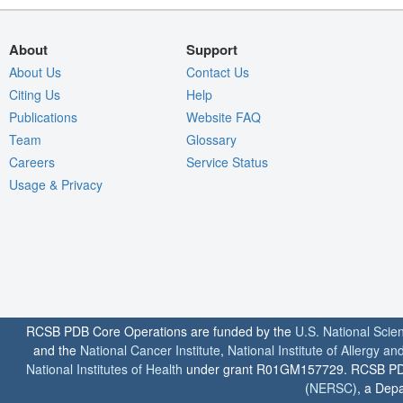
About
Support
About Us
Contact Us
Citing Us
Help
Publications
Website FAQ
Team
Glossary
Careers
Service Status
Usage & Privacy
RCSB PDB Core Operations are funded by the
U.S. National Scie
and the
National Cancer Institute
,
National Institute of Allergy a
National Institutes of Health
under grant R01GM157729. RCSB PDB u
(
NERSC
), a Depa