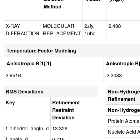
Method
X-RAY
MOLECULAR
2zfy,
2.488
DIFFRACTION
REPLACEMENT
1ubq
Temperature Factor Modeling
Anisotropic B[1][1]
Anisotropic B[
2.9516
-2.2483
RMS Deviations
Non-Hydroge
Refinement
Key
Refinement
Restraint
Non-Hydroge
Deviation
Protein Atoms
f_dihedral_angle_d
13.329
Nucleic Acid 
f_angle_d
0.715