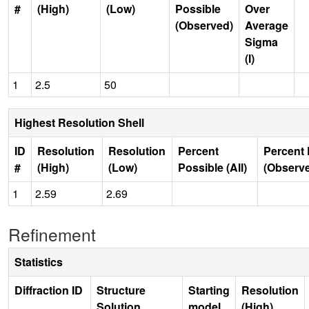
#
(High)
(Low)
Possible
Over
(Observed)
Average
Sigma
(I)
1
2.5
50
Highest Resolution Shell
ID
Resolution
Resolution
Percent
Percent 
#
(High)
(Low)
Possible (All)
(Observ
1
2.59
2.69
Refinement
Statistics
Diffraction ID
Structure
Starting
Resolution
Solution
model
(High)