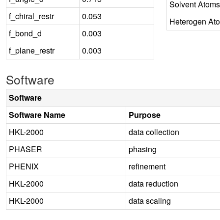
Solvent Atoms
f_chiral_restr
0.053
Heterogen At
f_bond_d
0.003
f_plane_restr
0.003
Software
Software
Software Name
Purpose
HKL-2000
data collection
PHASER
phasing
PHENIX
refinement
HKL-2000
data reduction
HKL-2000
data scaling