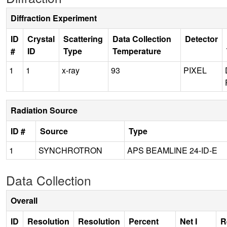
Diffraction Experiment
ID
Crystal
Scattering
Data Collection
Detector
#
ID
Type
Temperature
1
1
x-ray
93
PIXEL
Radiation Source
ID #
Source
Type
1
SYNCHROTRON
APS BEAMLINE 24-ID-E
Data Collection
Overall
ID
Resolution
Resolution
Percent
Net I
R