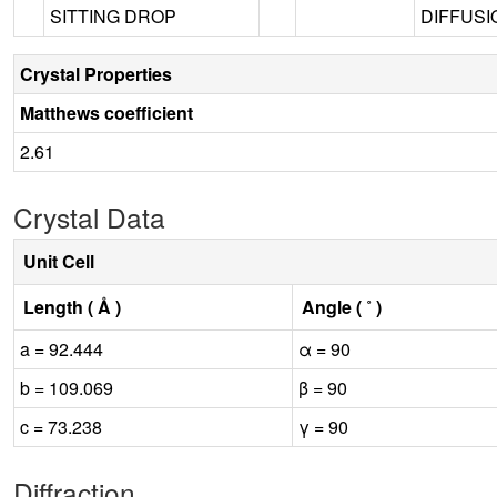
SITTING DROP
DIFFUSIO
Crystal Properties
Matthews coefficient
2.61
Crystal Data
Unit Cell
Length ( Å )
Angle ( ˚ )
a = 92.444
α = 90
b = 109.069
β = 90
c = 73.238
γ = 90
Diffraction