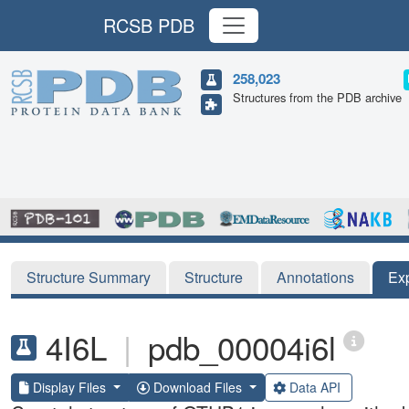
RCSB PDB
258,023
Structures from the PDB archive
Structure Summary
Structure
Annotations
Ex
4I6L
|
pdb_00004i6l
Display Files
Download Files
Data API