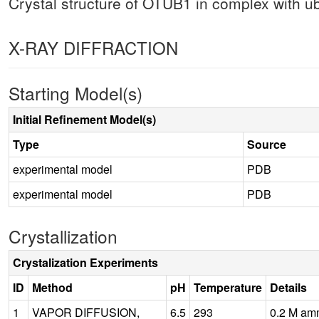
Crystal structure of OTUB1 in complex with ubi
X-RAY DIFFRACTION
Starting Model(s)
Initial Refinement Model(s)
Type
Source
experimental model
PDB
experimental model
PDB
Crystallization
Crystalization Experiments
ID
Method
pH
Temperature
Details
1
VAPOR DIFFUSION,
6.5
293
0.2 M am