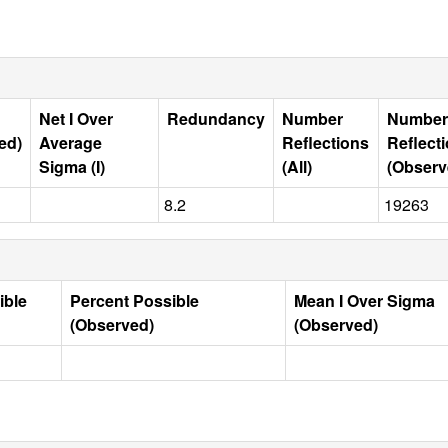
Net I Over
Redundancy
Number
Number
ed)
Average
Reflections
Reflect
Sigma (I)
(All)
(Observ
8.2
19263
ible
Percent Possible
Mean I Over Sigma
(Observed)
(Observed)