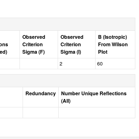
Observed
Observed
B (Isotropic)
ions
Criterion
Criterion
From Wilson
ed)
Sigma (F)
Sigma (I)
Plot
2
60
Redundancy
Number Unique Reflections
(All)