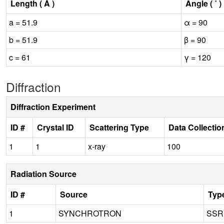
Length ( Å )
Angle ( ˚ )
a = 51.9
α = 90
b = 51.9
β = 90
c = 61
γ = 120
Diffraction
Diffraction Experiment
ID #
Crystal ID
Scattering Type
Data Collecti
1
1
x-ray
100
Radiation Source
ID #
Source
Typ
1
SYNCHROTRON
SSR