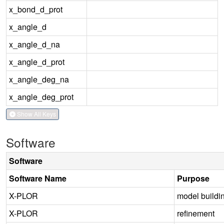
x_bond_d_prot
x_angle_d
x_angle_d_na
x_angle_d_prot
x_angle_deg_na
x_angle_deg_prot
Show All Keys
Software
Software
Software Name
Purpose
X-PLOR
model buildi
X-PLOR
refinement