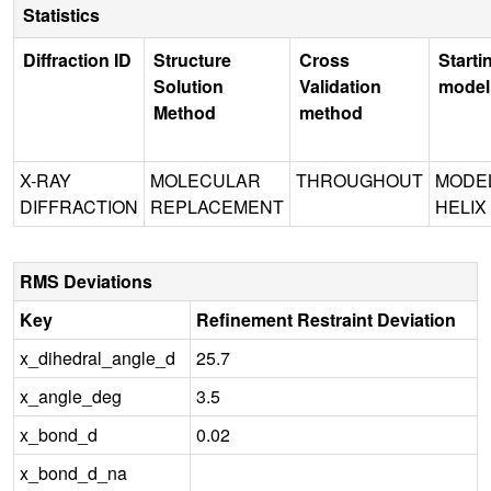
Statistics
Diffraction ID
Structure
Cross
Starti
Solution
Validation
model
Method
method
X-RAY
MOLECULAR
THROUGHOUT
MODE
DIFFRACTION
REPLACEMENT
HELIX
RMS Deviations
Key
Refinement Restraint Deviation
x_dihedral_angle_d
25.7
x_angle_deg
3.5
x_bond_d
0.02
x_bond_d_na