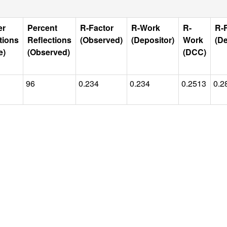
er
Percent
R-Factor
R-Work
R-
R-
tions
Reflections
(Observed)
(Depositor)
Work
(De
e)
(Observed)
(DCC)
96
0.234
0.234
0.2513
0.2