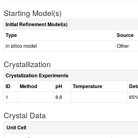
Starting Model(s)
Initial Refinement Model(s)
Type
Source
in silico model
Other
Crystallization
Crystalization Experiments
ID
Method
pH
Temperature
Det
1
8.6
65%
Crystal Data
Unit Cell