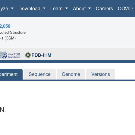
lyze
Download
Learn
About
Careers
COVID-
2,058
uted Structure
ls (CSM)
periment
Sequence
Genome
Versions
N.