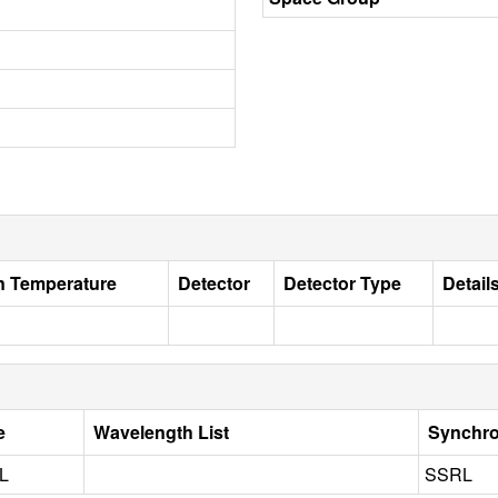
on Temperature
Detector
Detector Type
Detail
e
Wavelength List
Synchro
L
SSRL