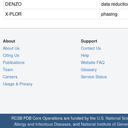
DENZO
data reductio
X-PLOR
phasing
About
Support
About Us
Contact Us
Citing Us
Help
Publications
Website FAQ
Team
Glossary
Careers
Service Status
Usage & Privacy
RCSB PDB Core Operations are funded by the
U.S. National Sc
Allergy and Infectious Diseases
, and
National Institute of Gene