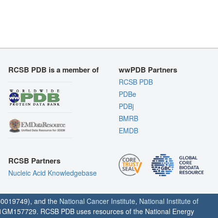
RCSB PDB is a member of
wwPDB Partners
RCSB PDB
PDBe
PDBj
BMRB
EMDB
RCSB Partners
Nucleic Acid Knowledgebase
0019749), and the
National Cancer Institute
,
National Institute of
1GM157729. RCSB PDB uses resources of the National Energy