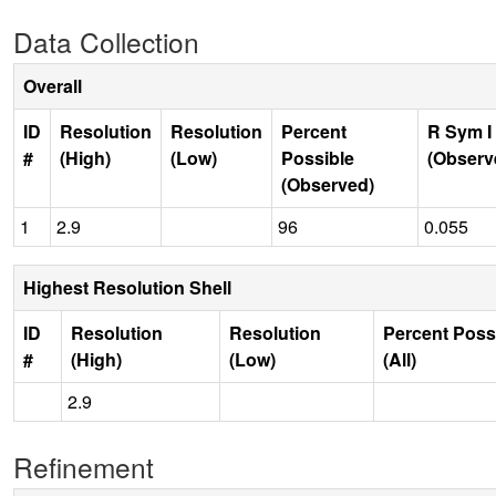
Data Collection
Overall
ID
Resolution
Resolution
Percent
R Sym I
#
(High)
(Low)
Possible
(Observ
(Observed)
1
2.9
96
0.055
Highest Resolution Shell
ID
Resolution
Resolution
Percent Poss
#
(High)
(Low)
(All)
2.9
Refinement