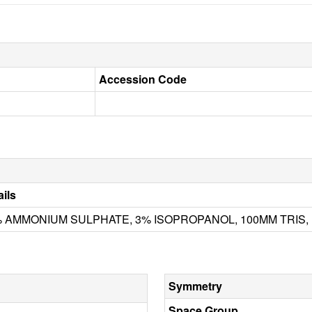
Accession Code
ails
 AMMONIUM SULPHATE, 3% ISOPROPANOL, 100MM TRIS, 
Symmetry
Space Group