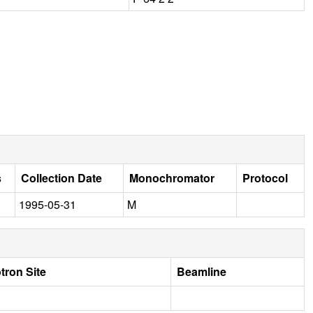
s
Collection Date
Monochromator
Protocol
1995-05-31
M
tron Site
Beamline