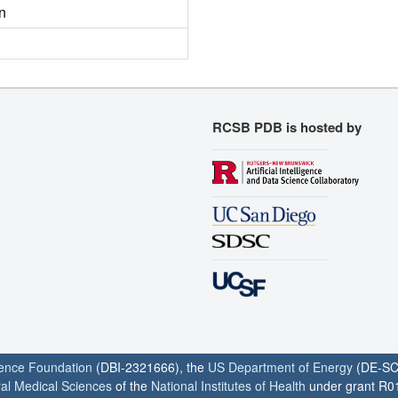
n
RCSB PDB is hosted by
ience Foundation
(DBI-2321666), the
US Department of Energy
(DE-SC
ral Medical Sciences
of the
National Institutes of Health
under grant R0