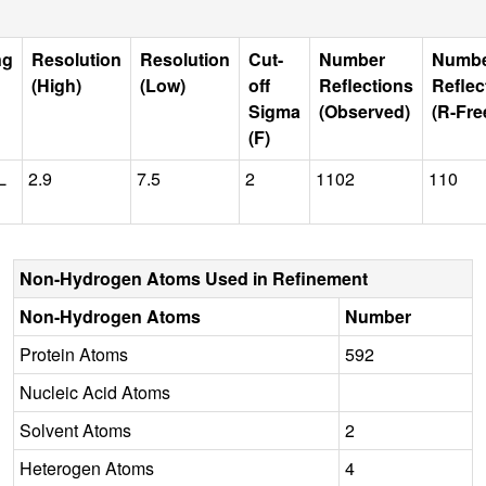
ng
Resolution
Resolution
Cut-
Number
Numb
(High)
(Low)
off
Reflections
Reflec
Sigma
(Observed)
(R-Fre
(F)
L
2.9
7.5
2
1102
110
Non-Hydrogen Atoms Used in Refinement
Non-Hydrogen Atoms
Number
Protein Atoms
592
Nucleic Acid Atoms
Solvent Atoms
2
Heterogen Atoms
4