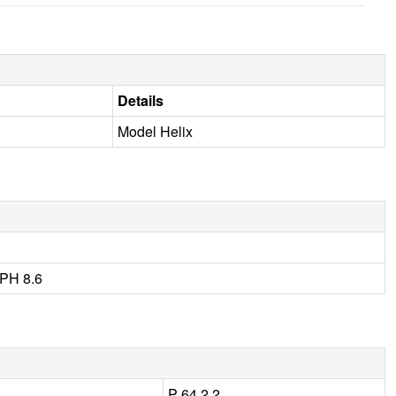
Details
Model Helix
PH 8.6
P 64 2 2