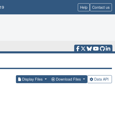
19
Help
Contact us
Display Files
Download Files
Data API