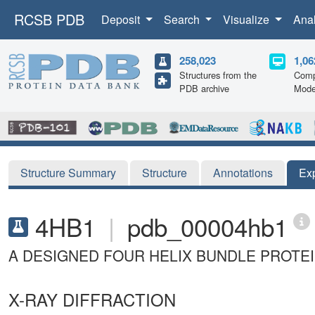
RCSB PDB
Deposit
Search
Visualize
Ana
258,023
1,06
Structures from the
Comp
PDB archive
Mode
Structure Summary
Structure
Annotations
Ex
4HB1
|
pdb_00004hb1
A DESIGNED FOUR HELIX BUNDLE PROTEI
X-RAY DIFFRACTION