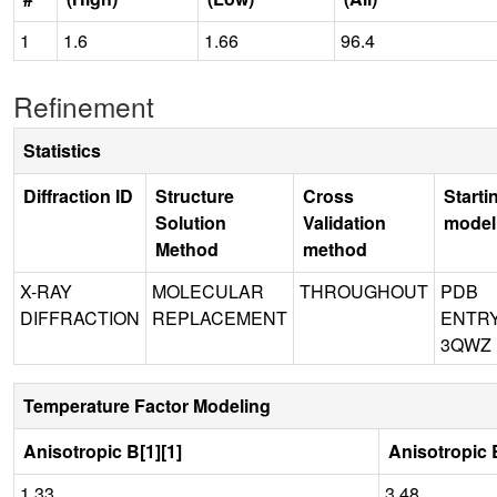
1
1.6
1.66
96.4
Refinement
Statistics
Diffraction ID
Structure
Cross
Starti
Solution
Validation
model
Method
method
X-RAY
MOLECULAR
THROUGHOUT
PDB
DIFFRACTION
REPLACEMENT
ENTR
3QWZ
Temperature Factor Modeling
Anisotropic B[1][1]
Anisotropic B
1.33
3.48