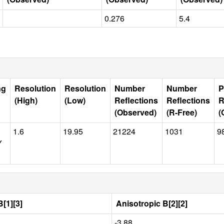
0.276
5.4
ng
Resolution
Resolution
Number
Number
P
(High)
(Low)
Reflections
Reflections
R
(Observed)
(R-Free)
(
1.6
19.95
21224
1031
9
Y
[1][3]
Anisotropic B[2][2]
-3.88