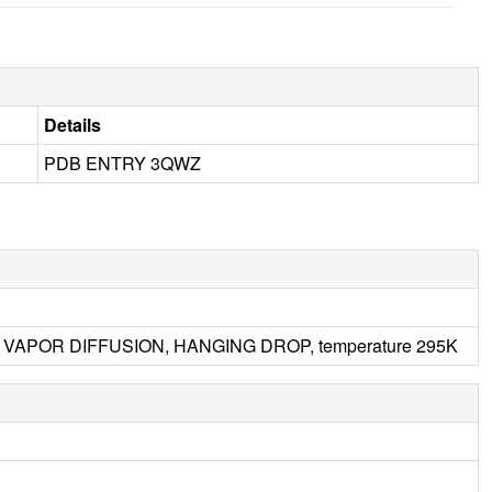
Details
PDB ENTRY 3QWZ
.5, VAPOR DIFFUSION, HANGING DROP, temperature 295K