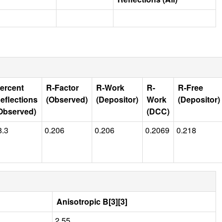
ercent
R-Factor
R-Work
R-
R-Free
eflections
(Observed)
(Depositor)
Work
(Depositor)
Observed)
(DCC)
8.3
0.206
0.206
0.2069
0.218
Anisotropic B[3][3]
2.55