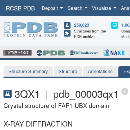
RCSB PDB
Deposit
Search
Visualize
Ana
258,023
1,06
Structures from the
Comp
PDB archive
Mode
Structure Summary
Structure
Annotations
Ex
3QX1
|
pdb_00003qx1
Crystal structure of FAF1 UBX domain
X-RAY DIFFRACTION