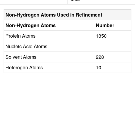
Non-Hydrogen Atoms Used in Refinement
Non-Hydrogen Atoms
Number
Protein Atoms
1350
Nucleic Acid Atoms
Solvent Atoms
228
Heterogen Atoms
10