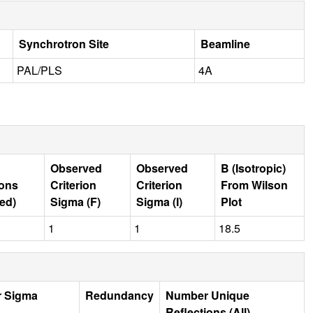
Synchrotron Site
Beamline
PAL/PLS
4A
Observed
Observed
B (Isotropic)
ions
Criterion
Criterion
From Wilson
ed)
Sigma (F)
Sigma (I)
Plot
1
1
18.5
r Sigma
Redundancy
Number Unique
Reflections (All)