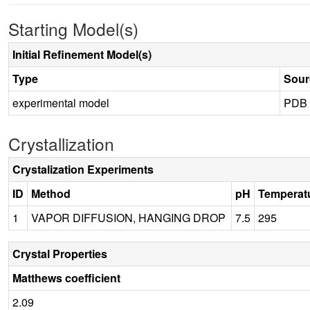
Starting Model(s)
Initial Refinement Model(s)
Type
Sour
experimental model
PDB
Crystallization
Crystalization Experiments
ID
Method
pH
Temperat
1
VAPOR DIFFUSION, HANGING DROP
7.5
295
Crystal Properties
Matthews coefficient
2.09