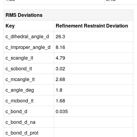
RMS Deviations
Key
Refinement Restraint Deviation
c_dihedral_angle_d
26.3
c_improper_angle_d
8.16
c_scangle_it
4.79
c_scbond_it
3.02
c_mcangle_it
2.68
c_angle_deg
1.8
c_mcbond_it
1.68
c_bond_d
0.035
c_bond_d_na
c_bond_d_prot