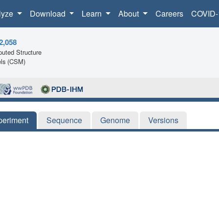
lyze
Download
Learn
About
Careers
COVID-
2,058
uted Structure
ls (CSM)
periment
Sequence
Genome
Versions