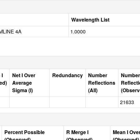
Wavelength List
MLINE 4A
1.0000
 I
Net I Over
Redundancy
Number
Number
ed)
Average
Reflections
Reflect
Sigma (I)
(All)
(Observ
21633
Percent Possible
R Merge I
Mean I Ove
(Observed)
(Observed)
(Observed)