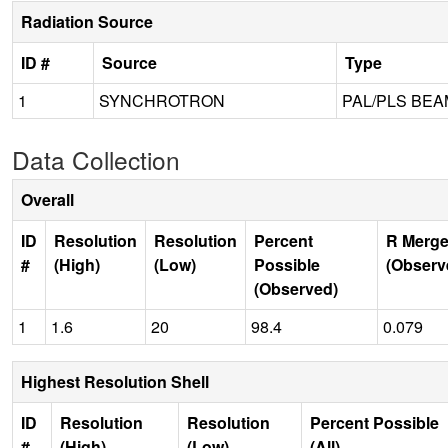
Radiation Source
ID #
Source
Type
1
SYNCHROTRON
PAL/PLS BEA
Data Collection
Overall
ID
Resolution
Resolution
Percent
R Merge
#
(High)
(Low)
Possible
(Observ
(Observed)
1
1.6
20
98.4
0.079
Highest Resolution Shell
ID
Resolution
Resolution
Percent Possible
#
(High)
(Low)
(All)