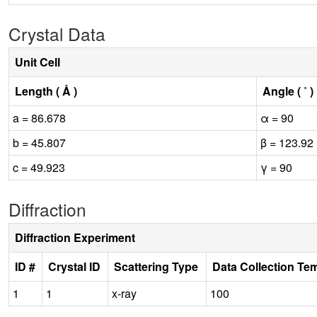
Crystal Data
Unit Cell
Length ( Å )
Angle ( ˚ )
a = 86.678
α = 90
b = 45.807
β = 123.92
c = 49.923
γ = 90
Diffraction
Diffraction Experiment
ID #
Crystal ID
Scattering Type
Data Collection Te
1
1
x-ray
100