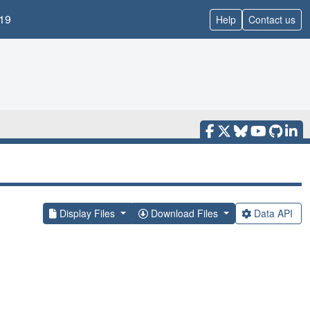
19
Help
Contact us
Display Files
Download Files
Data API