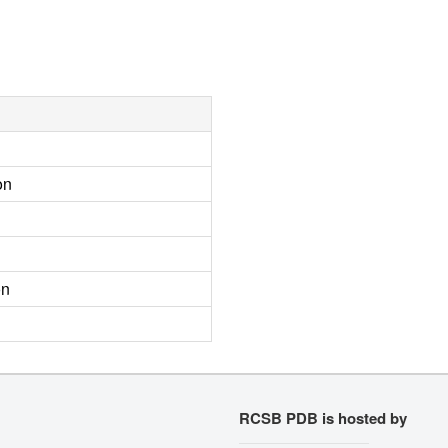
on
on
RCSB PDB is hosted by