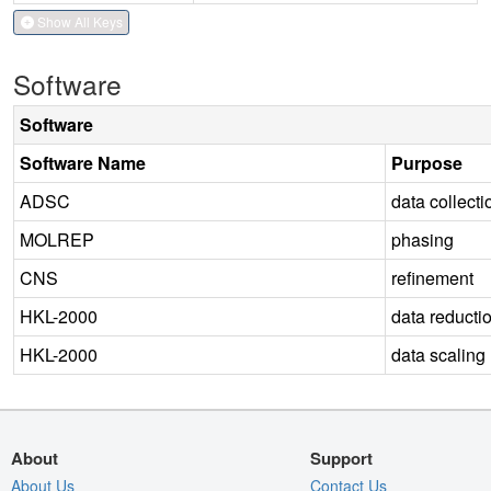
Show All Keys
Software
Software
Software Name
Purpose
ADSC
data collecti
MOLREP
phasing
CNS
refinement
HKL-2000
data reducti
HKL-2000
data scaling
About
Support
About Us
Contact Us