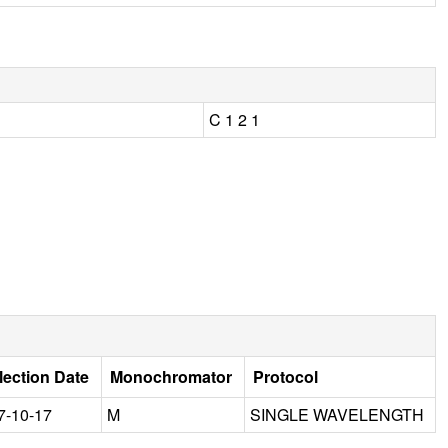
C 1 2 1
lection Date
Monochromator
Protocol
7-10-17
M
SINGLE WAVELENGTH