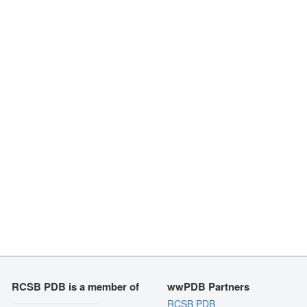
RCSB PDB is a member of
wwPDB Partners
RCSB PDB