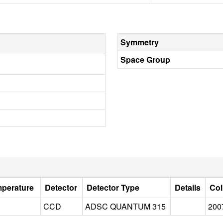
Symmetry
Space Group
mperature
Detector
Detector Type
Details
Col
CCD
ADSC QUANTUM 315
200