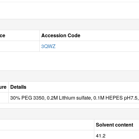
ce
Accession Code
3QWZ
ure
Details
30% PEG 3350, 0.2M Lithium sulfate, 0.1M HEPES pH7
Solvent content
41.2