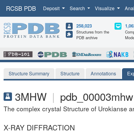
RCSB PDB
Deposit
Search
Visualize
Ana
258,023
1,06
Structures from the
Comp
PDB archive
Mode
Structure Summary
Structure
Annotations
Ex
3MHW
|
pdb_00003mhw
The complex crystal Structure of Urokianse 
X-RAY DIFFRACTION