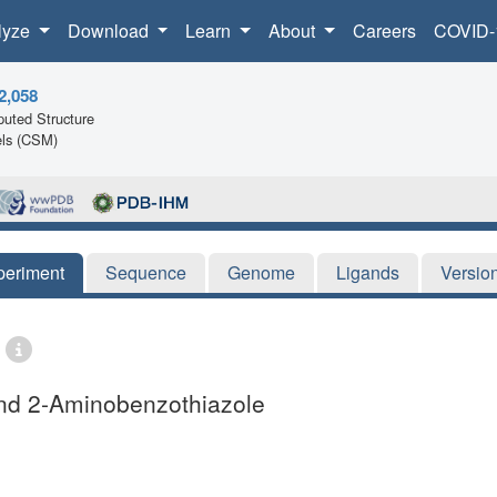
lyze
Download
Learn
About
Careers
COVID-
2,058
uted Structure
ls (CSM)
periment
Sequence
Genome
Ligands
Versio
and 2-Aminobenzothiazole