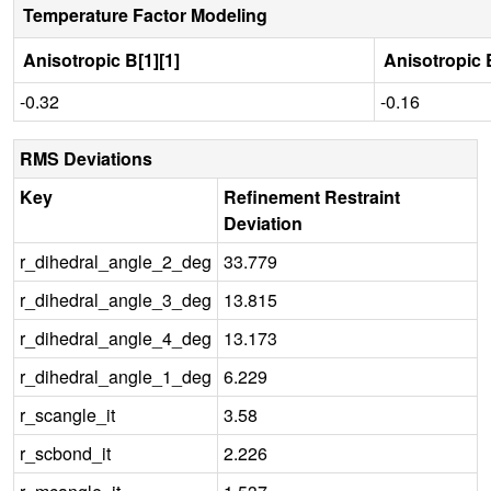
Temperature Factor Modeling
Anisotropic B[1][1]
Anisotropic B
-0.32
-0.16
RMS Deviations
Key
Refinement Restraint
Deviation
r_dihedral_angle_2_deg
33.779
r_dihedral_angle_3_deg
13.815
r_dihedral_angle_4_deg
13.173
r_dihedral_angle_1_deg
6.229
r_scangle_it
3.58
r_scbond_it
2.226