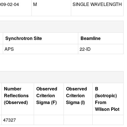
009-02-04
M
SINGLE WAVELENGTH
Synchrotron Site
Beamline
APS
22-ID
Number
Observed
Observed
B
Reflections
Criterion
Criterion
(Isotropic)
(Observed)
Sigma (F)
Sigma (I)
From
Wilson Plot
47327