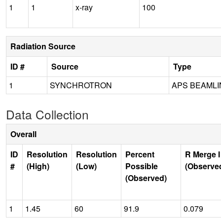
1
1
x-ray
100
Radiation Source
ID #
Source
Type
1
SYNCHROTRON
APS BEAMLIN
Data Collection
Overall
ID
Resolution
Resolution
Percent
R Merge I
#
(High)
(Low)
Possible
(Observe
(Observed)
1
1.45
60
91.9
0.079