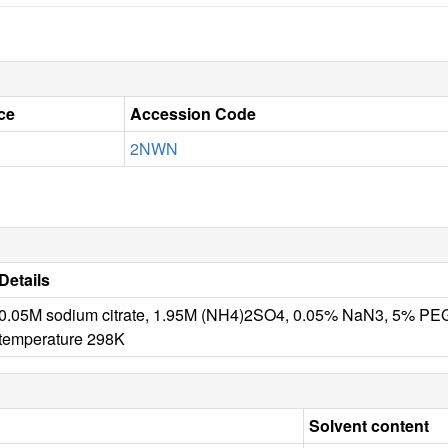
ce
Accession Code
2NWN
Details
0.05M sodium citrate, 1.95M (NH4)2SO4, 0.05% NaN3, 5% P
temperature 298K
Solvent content