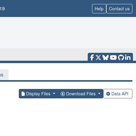
19
Help
Contact us
ns
Display Files
Download Files
Data API