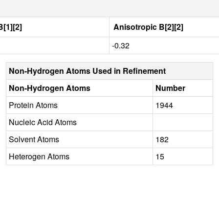
[1][2]
Anisotropic B[2][2]
-0.32
Non-Hydrogen Atoms Used in Refinement
Non-Hydrogen Atoms
Number
Protein Atoms
1944
Nucleic Acid Atoms
Solvent Atoms
182
Heterogen Atoms
15