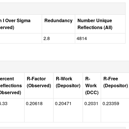
 I Over Sigma
Redundancy
Number Unique
erved)
Reflections (All)
2.8
4814
ercent
R-Factor
R-Work
R-
R-Free
eflections
(Observed)
(Depositor)
Work
(Depositor)
Observed)
(DCC)
6.33
0.20618
0.20471
0.2031
0.23359