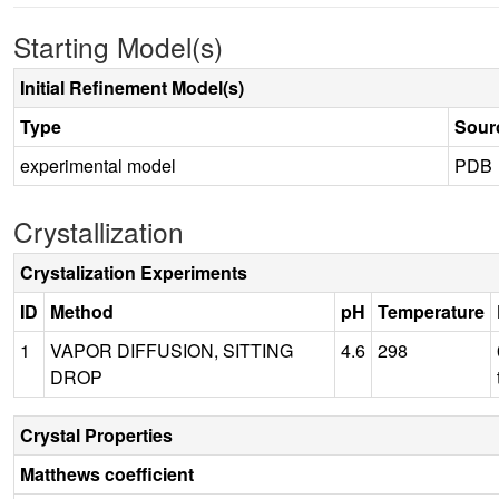
Starting Model(s)
Initial Refinement Model(s)
Type
Sour
experimental model
PDB
Crystallization
Crystalization Experiments
ID
Method
pH
Temperature
1
VAPOR DIFFUSION, SITTING
4.6
298
DROP
Crystal Properties
Matthews coefficient