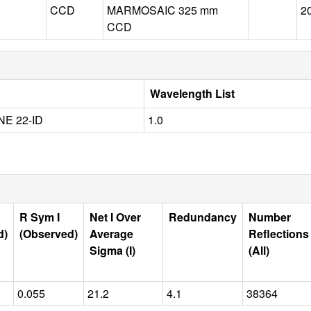
CCD
MARMOSAIC 325 mm
2
CCD
Wavelength List
E 22-ID
1.0
R Sym I
Net I Over
Redundancy
Number
d)
(Observed)
Average
Reflections
Sigma (I)
(All)
0.055
21.2
4.1
38364