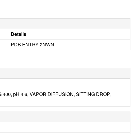
Details
PDB ENTRY 2NWN
EG 400, pH 4.6, VAPOR DIFFUSION, SITTING DROP,