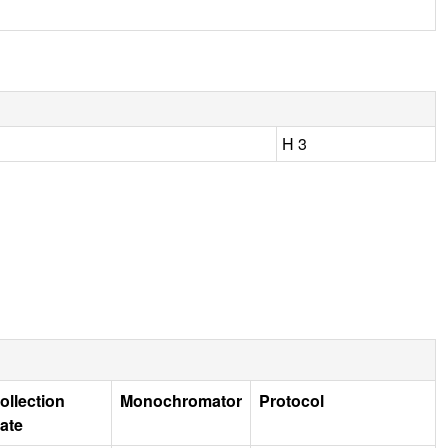
H 3
ollection
Monochromator
Protocol
ate