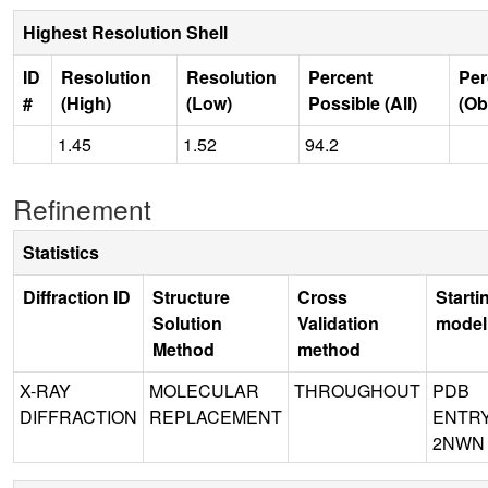
Highest Resolution Shell
ID
Resolution
Resolution
Percent
Per
#
(High)
(Low)
Possible (All)
(Ob
1.45
1.52
94.2
Refinement
Statistics
Diffraction ID
Structure
Cross
Starti
Solution
Validation
model
Method
method
X-RAY
MOLECULAR
THROUGHOUT
PDB
DIFFRACTION
REPLACEMENT
ENTR
2NWN