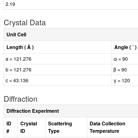
2.19
Crystal Data
Unit Cell
Length ( Å )
Angle ( ˚ )
a = 121.276
α = 90
b = 121.276
β = 90
c = 43.136
γ = 120
Diffraction
Diffraction Experiment
ID
Crystal
Scattering
Data Collection
#
ID
Type
Temperature