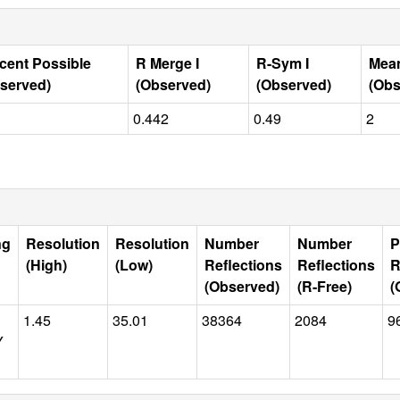
cent Possible
R Merge I
R-Sym I
Mean
served)
(Observed)
(Observed)
(Obs
0.442
0.49
2
ng
Resolution
Resolution
Number
Number
P
(High)
(Low)
Reflections
Reflections
R
(Observed)
(R-Free)
(
1.45
35.01
38364
2084
9
Y