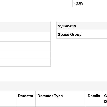
43.89
Symmetry
Space Group
Detector
Detector Type
Details
C
D