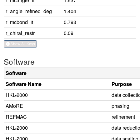
r_mcangle_it
1.537
r_angle_refined_deg
1.404
r_mcbond_it
0.793
r_chiral_restr
0.09
Show All Keys
Software
Software
Software Name
Purpose
HKL-2000
data collecti
AMoRE
phasing
REFMAC
refinement
HKL-2000
data reducti
HKL-2000
data scaling