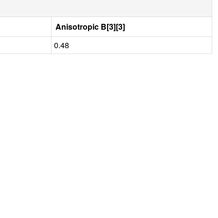
Anisotropic B[3][3]
0.48