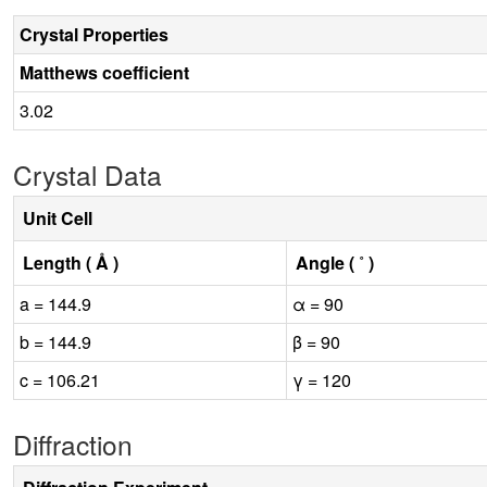
Crystal Properties
Matthews coefficient
3.02
Crystal Data
Unit Cell
Length ( Å )
Angle ( ˚ )
a = 144.9
α = 90
b = 144.9
β = 90
c = 106.21
γ = 120
Diffraction