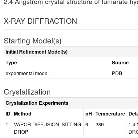
2.4 Angstrom crystal structure of fumarate hy
X-RAY DIFFRACTION
Starting Model(s)
Initial Refinement Model(s)
Type
Source
experimental model
PDB
Crystallization
Crystalization Experiments
ID
Method
pH
Temperature
Deta
1
VAPOR DIFFUSION, SITTING
6
289
1.4
DROP
DRO