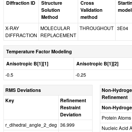
Diffraction ID
Structure
Cross
Starti
Solution
Validation
model
Method
method
X-RAY
MOLECULAR
THROUGHOUT
3E04
DIFFRACTION
REPLACEMENT
Temperature Factor Modeling
Anisotropic B[1][1]
Anisotropic B[1][2]
-0.5
-0.25
RMS Deviations
Non-Hydroge
Refinement
Key
Refinement
Restraint
Non-Hydroge
Deviation
Protein Atoms
r_dihedral_angle_2_deg
36.999
Nucleic Acid 