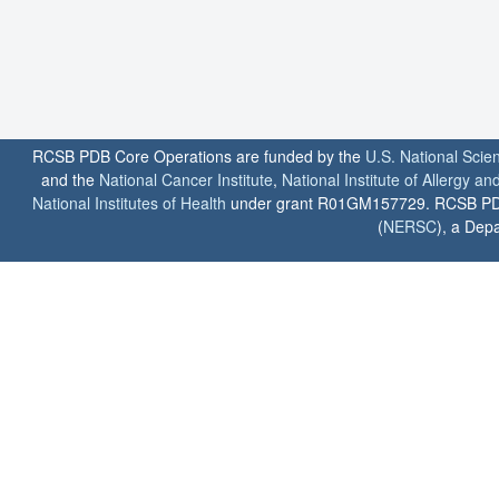
RCSB PDB Core Operations are funded by the
U.S. National Scie
and the
National Cancer Institute
,
National Institute of Allergy a
National Institutes of Health
under grant R01GM157729. RCSB PDB u
(
NERSC
), a Depa