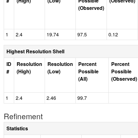
#
(High)
(Low)
Possible
(Observed)
(Observed)
1
2.4
19.74
97.5
0.12
Highest Resolution Shell
ID
Resolution
Resolution
Percent
Percent
#
(High)
(Low)
Possible
Possible
(All)
(Observed)
1
2.4
2.46
99.7
Refinement
Statistics