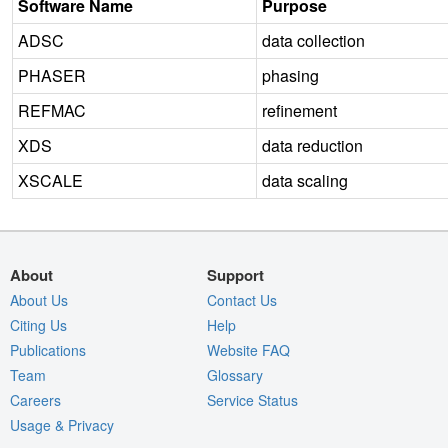
Software Name
Purpose
ADSC
data collection
PHASER
phasing
REFMAC
refinement
XDS
data reduction
XSCALE
data scaling
About
Support
About Us
Contact Us
Citing Us
Help
Publications
Website FAQ
Team
Glossary
Careers
Service Status
Usage & Privacy