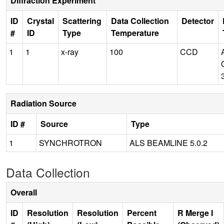
Diffraction Experiment
ID
Crystal
Scattering
Data Collection
Detector
#
ID
Type
Temperature
1
1
x-ray
100
CCD
Radiation Source
ID #
Source
Type
1
SYNCHROTRON
ALS BEAMLINE 5.0.2
Data Collection
Overall
ID
Resolution
Resolution
Percent
R Merge I