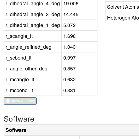
r_dihedral_angle_4_deg
19.006
Solvent Atoms
r_dihedral_angle_3_deg
14.445
Heterogen At
r_dihedral_angle_1_deg
5.072
r_scangle_it
1.698
r_angle_refined_deg
1.043
r_scbond_it
0.997
r_angle_other_deg
0.857
r_mcangle_it
0.632
r_mcbond_it
0.331
Show All Keys
Software
Software