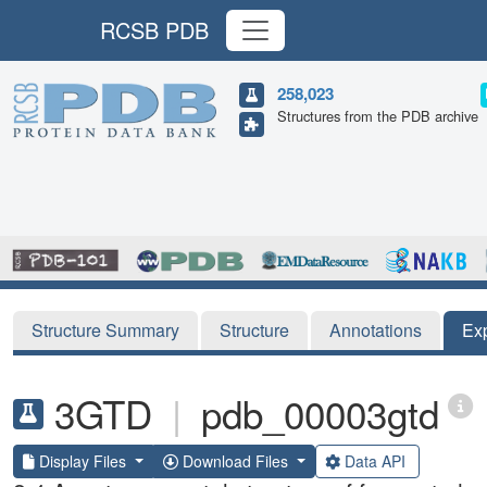
RCSB PDB
258,023
Structures from the PDB archive
Structure Summary
Structure
Annotations
Ex
3GTD
|
pdb_00003gtd
Display Files
Download Files
Data API