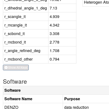
Heterogen At
r_dihedral_angle_1_deg
7.13
r_scangle_it
4.939
r_mcangle_it
4.342
r_scbond_it
3.308
r_mcbond_it
2.778
r_angle_refined_deg
1.708
r_mcbond_other
0.794
Show All Keys
Software
Software
Software Name
Purpose
DENZO
data reduction