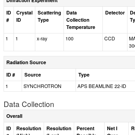
Diffraction Experiment
ID
Crystal
Scattering
Data
Detector
De
#
ID
Type
Collection
T
Temperature
1
1
x-ray
100
CCD
M
30
Radiation Source
ID #
Source
Type
1
SYNCHROTRON
APS BEAMLINE 22-ID
Data Collection
Overall
ID
Resolution
Resolution
Percent
Net I
R