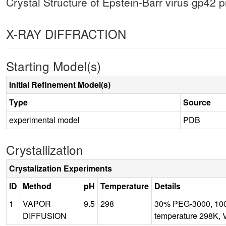
Crystal Structure of Epstein-Barr virus gp42 p
X-RAY DIFFRACTION
Starting Model(s)
Initial Refinement Model(s)
Type
Source
experimental model
PDB
Crystallization
Crystalization Experiments
ID
Method
pH
Temperature
Details
1
VAPOR
9.5
298
30% PEG-3000, 100
DIFFUSION
temperature 298K