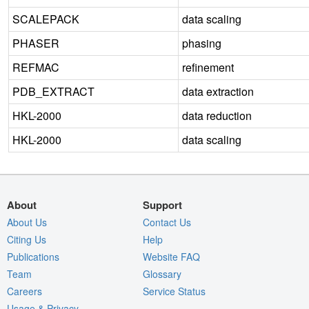
SCALEPACK
data scaling
PHASER
phasing
REFMAC
refinement
PDB_EXTRACT
data extraction
HKL-2000
data reduction
HKL-2000
data scaling
About
Support
About Us
Contact Us
Citing Us
Help
Publications
Website FAQ
Team
Glossary
Careers
Service Status
Usage & Privacy