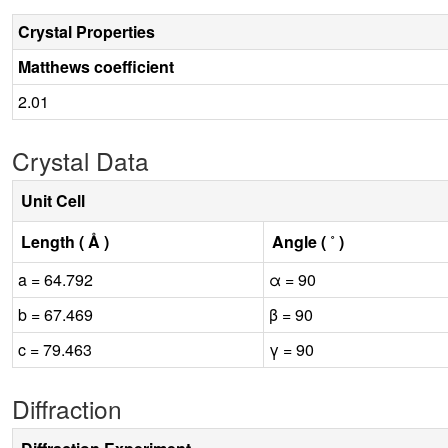
Crystal Properties
Matthews coefficient
2.01
Crystal Data
Unit Cell
Length ( Å )
Angle ( ˚ )
a = 64.792
α = 90
b = 67.469
β = 90
c = 79.463
γ = 90
Diffraction