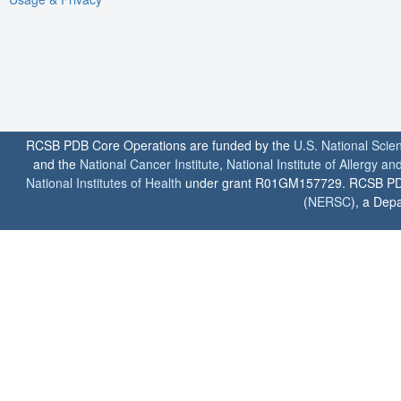
RCSB PDB Core Operations are funded by the
U.S. National Scie
and the
National Cancer Institute
,
National Institute of Allergy a
National Institutes of Health
under grant R01GM157729. RCSB PDB u
(
NERSC
), a Depa