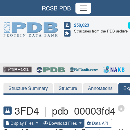
RCSB PDB
258,023
Structures from the PDB archive
Structure Summary
Structure
Annotations
Ex
3FD4
|
pdb_00003fd4
Display Files
Download Files
Data API