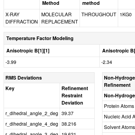
Method
method
X-RAY
MOLECULAR
THROUGHOUT
1KG0
DIFFRACTION
REPLACEMENT
Temperature Factor Modeling
Anisotropic B[1][1]
Anisotropic B[
-3.99
-2.34
RMS Deviations
Non-Hydroge
Refinement
Key
Refinement
Restraint
Non-Hydroge
Deviation
Protein Atoms
r_dihedral_angle_2_deg
39.37
Nucleic Acid 
r_dihedral_angle_4_deg
38.216
Solvent Atoms
r_dihedral_angle_3_deg
19.621