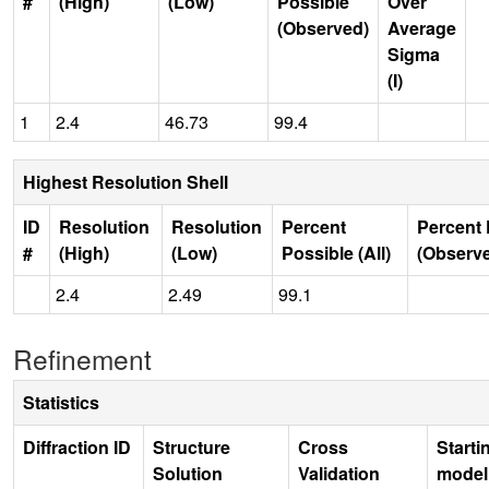
#
(High)
(Low)
Possible
Over
(Observed)
Average
Sigma
(I)
1
2.4
46.73
99.4
Highest Resolution Shell
ID
Resolution
Resolution
Percent
Percent 
#
(High)
(Low)
Possible (All)
(Observ
2.4
2.49
99.1
Refinement
Statistics
Diffraction ID
Structure
Cross
Starti
Solution
Validation
model