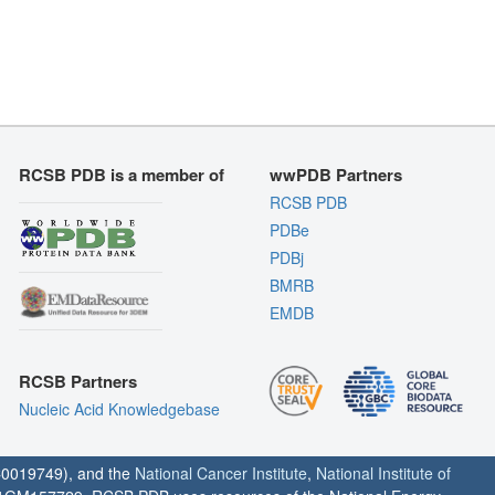
RCSB PDB is a member of
wwPDB Partners
RCSB PDB
PDBe
PDBj
BMRB
EMDB
RCSB Partners
Nucleic Acid Knowledgebase
0019749), and the
National Cancer Institute
,
National Institute of