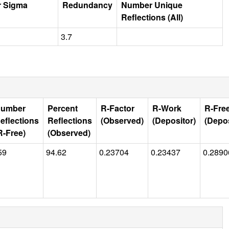
r Sigma
Redundancy
Number Unique
Reflections (All)
3.7
umber
Percent
R-Factor
R-Work
R-Fre
eflections
Reflections
(Observed)
(Depositor)
(Depos
R-Free)
(Observed)
59
94.62
0.23704
0.23437
0.2890