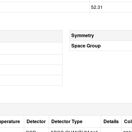
52.31
Symmetry
Space Group
mperature
Detector
Detector Type
Details
Col