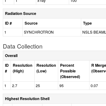
1
1
x-ray
100
Radiation Source
ID #
Source
Type
1
SYNCHROTRON
NSLS BEAML
Data Collection
Overall
ID
Resolution
Resolution
Percent
R Merge
#
(High)
(Low)
Possible
(Observ
(Observed)
1
2.7
25
95
0.07
Highest Resolution Shell