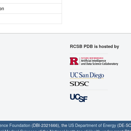
on
RCSB PDB is hosted by
ience Foundation
(DBI-2321666), the
US Department of Energy
(DE-SC