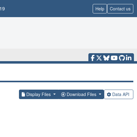
19
Help
Contact us
Display Files
Download Files
Data API