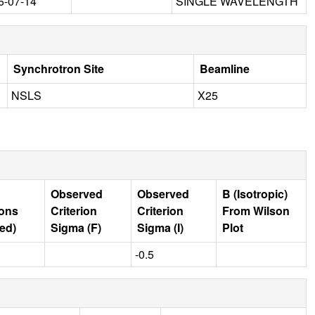
6-07-14
SINGLE WAVELENGTH
Synchrotron Site
Beamline
NSLS
X25
Observed
Observed
B (Isotropic)
ions
Criterion
Criterion
From Wilson
ed)
Sigma (F)
Sigma (I)
Plot
-0.5