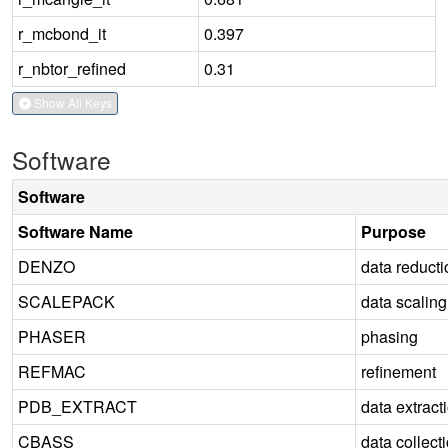
r_mcbond_it
0.397
r_nbtor_refined
0.31
Show All Keys
Software
Software
Software Name
Purpose
DENZO
data reducti
SCALEPACK
data scaling
PHASER
phasing
REFMAC
refinement
PDB_EXTRACT
data extract
CBASS
data collect