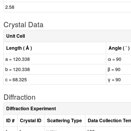
2.58
Crystal Data
Unit Cell
Length ( Å )
Angle ( ˚ )
a = 120.338
α = 90
b = 120.338
β = 90
c = 68.325
γ = 90
Diffraction
Diffraction Experiment
ID #
Crystal ID
Scattering Type
Data Collection Te