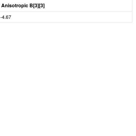
Anisotropic B[3][3]
-4.67