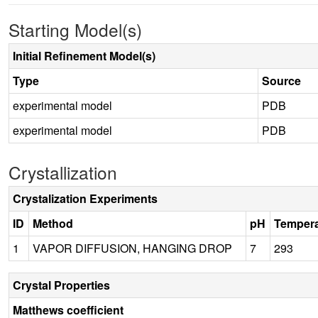
Starting Model(s)
Initial Refinement Model(s)
Type
Source
experimental model
PDB
experimental model
PDB
Crystallization
Crystalization Experiments
ID
Method
pH
Tempera
1
VAPOR DIFFUSION, HANGING DROP
7
293
Crystal Properties
Matthews coefficient