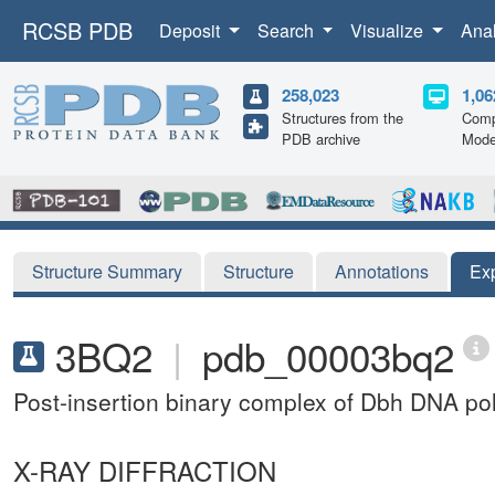
RCSB PDB
Deposit
Search
Visualize
Ana
258,023
1,06
Structures from the
Comp
PDB archive
Mode
Structure Summary
Structure
Annotations
Ex
3BQ2
|
pdb_00003bq2
Post-insertion binary complex of Dbh DNA p
X-RAY DIFFRACTION