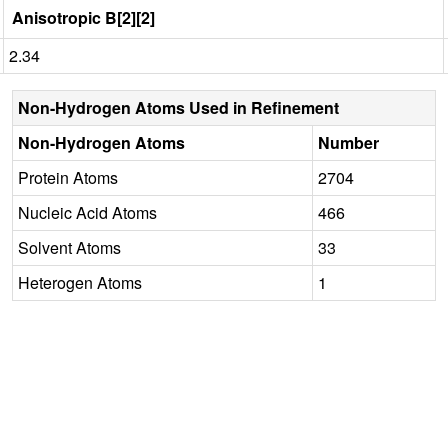
Anisotropic B[2][2]
2.34
Non-Hydrogen Atoms Used in Refinement
Non-Hydrogen Atoms
Number
Protein Atoms
2704
Nucleic Acid Atoms
466
Solvent Atoms
33
Heterogen Atoms
1