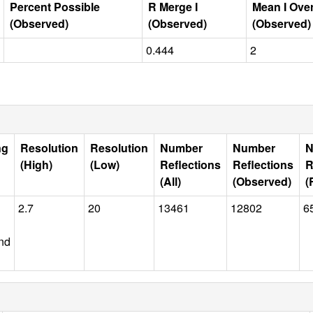
Percent Possible
R Merge I
Mean I Ove
(Observed)
(Observed)
(Observed)
0.444
2
ng
Resolution
Resolution
Number
Number
N
(High)
(Low)
Reflections
Reflections
R
(All)
(Observed)
(
2.7
20
13461
12802
6
nd