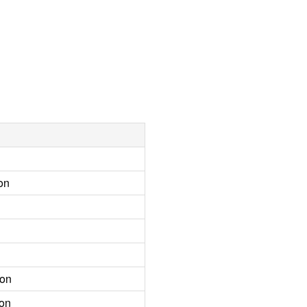
on
ion
ion