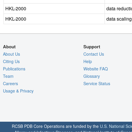
HKL-2000
data reducti
HKL-2000
data scaling
About
Support
About Us
Contact Us
Citing Us
Help
Publications
Website FAQ
Team
Glossary
Careers
Service Status
Usage & Privacy
RCSB PDB Core Operations are funded by the
U.S. National Sc