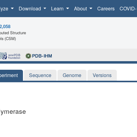
lyze
Download
Learn
About
Careers
COVID-
2,058
uted Structure
ls (CSM)
periment
Sequence
Genome
Versions
olymerase