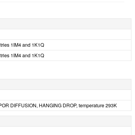
tries 1IM4 and 1K1Q
tries 1IM4 and 1K1Q
 VAPOR DIFFUSION, HANGING DROP, temperature 293K