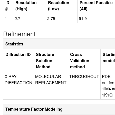
ID
Resolution
Resolution
Percent Possible
#
(High)
(Low)
(All)
1
2.7
2.75
91.9
Refinement
Statistics
Diffraction ID
Structure
Cross
Starti
Solution
Validation
model
Method
method
X-RAY
MOLECULAR
THROUGHOUT
PDB
DIFFRACTION
REPLACEMENT
entries
1IM4 a
1K1Q
Temperature Factor Modeling