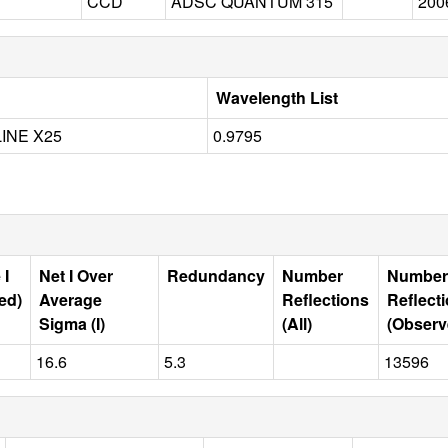
CCD
ADSC QUANTUM 315
200
Wavelength List
INE X25
0.9795
 I
Net I Over
Redundancy
Number
Number
ed)
Average
Reflections
Reflect
Sigma (I)
(All)
(Observ
16.6
5.3
13596