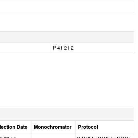
P 41 21 2
lection Date
Monochromator
Protocol