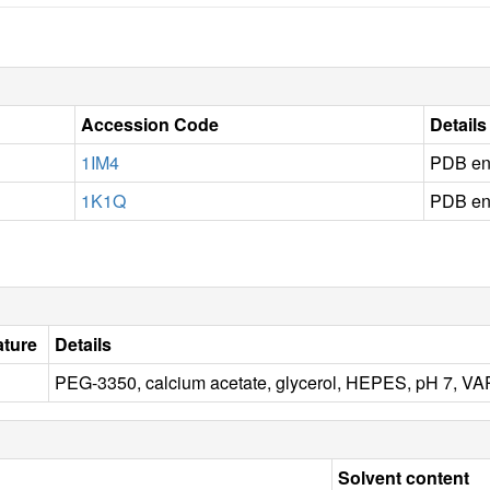
Accession Code
Details
1IM4
PDB en
1K1Q
PDB en
ture
Details
PEG-3350, calcium acetate, glycerol, HEPES, pH 7,
Solvent content