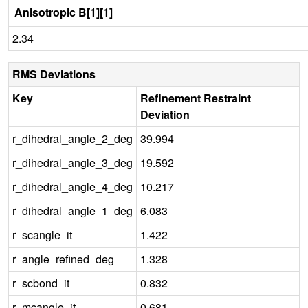
Anisotropic B[1][1]
2.34
RMS Deviations
Key
Refinement Restraint
Deviation
r_dihedral_angle_2_deg
39.994
r_dihedral_angle_3_deg
19.592
r_dihedral_angle_4_deg
10.217
r_dihedral_angle_1_deg
6.083
r_scangle_it
1.422
r_angle_refined_deg
1.328
r_scbond_it
0.832
r_mcangle_it
0.681