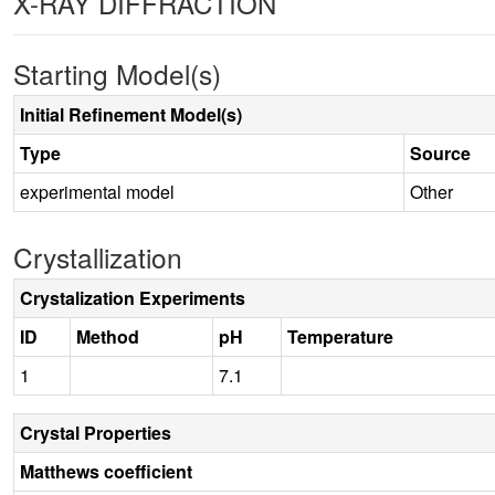
X-RAY DIFFRACTION
Starting Model(s)
Initial Refinement Model(s)
Type
Source
experimental model
Other
Crystallization
Crystalization Experiments
ID
Method
pH
Temperature
1
7.1
Crystal Properties
Matthews coefficient