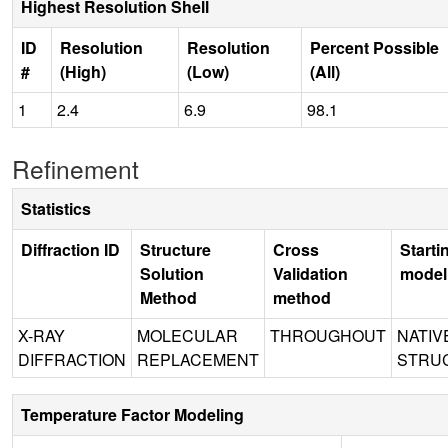
Highest Resolution Shell
ID
Resolution
Resolution
Percent Possible
#
(High)
(Low)
(All)
1
2.4
6.9
98.1
Refinement
Statistics
Diffraction ID
Structure
Cross
Starti
Solution
Validation
model
Method
method
X-RAY
MOLECULAR
THROUGHOUT
NATIV
DIFFRACTION
REPLACEMENT
STRU
Temperature Factor Modeling