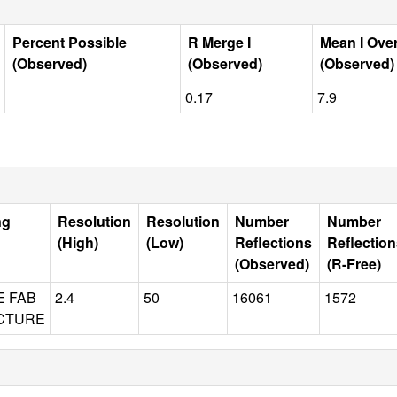
Percent Possible
R Merge I
Mean I Ove
(Observed)
(Observed)
(Observed)
0.17
7.9
ng
Resolution
Resolution
Number
Number
(High)
(Low)
Reflections
Reflectio
(Observed)
(R-Free)
E FAB
2.4
50
16061
1572
CTURE