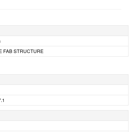
s
E FAB STRUCTURE
.1