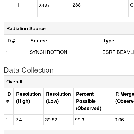
1
1
x-ray
288
C
Radiation Source
ID #
Source
Type
1
SYNCHROTRON
ESRF BEAML
Data Collection
Overall
ID
Resolution
Resolution
Percent
R Merge
#
(High)
(Low)
Possible
(Observ
(Observed)
1
2.4
39.82
99.3
0.06