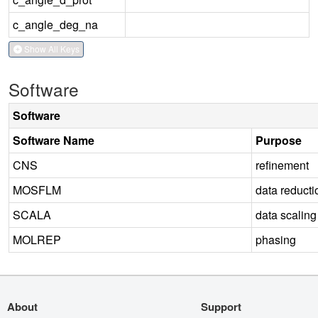
c_angle_deg_na
Show All Keys
Software
Software
Software Name
Purpose
CNS
refinement
MOSFLM
data reducti
SCALA
data scaling
MOLREP
phasing
About
Support