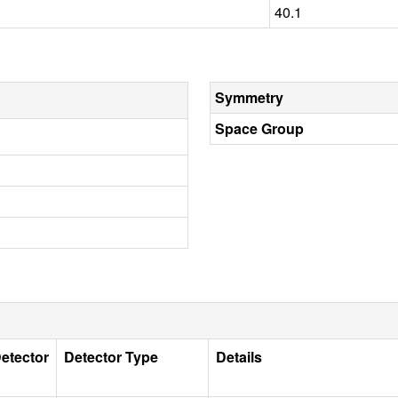
40.1
Symmetry
Space Group
etector
Detector Type
Details