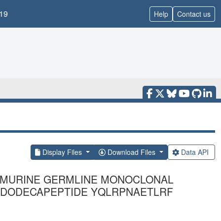
19
Help
Contact us
Display Files
Download Files
Data API
YL MURINE GERMLINE MONOCLONAL
D DODECAPEPTIDE YQLRPNAETLRF