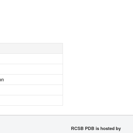
on
RCSB PDB is hosted by