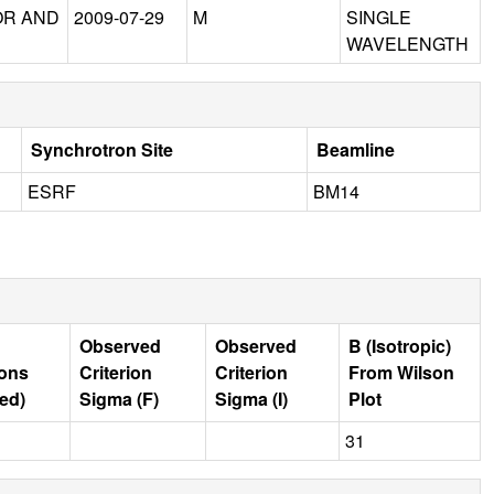
OR AND
2009-07-29
M
SINGLE
WAVELENGTH
Synchrotron Site
Beamline
ESRF
BM14
Observed
Observed
B (Isotropic)
ions
Criterion
Criterion
From Wilson
ed)
Sigma (F)
Sigma (I)
Plot
31