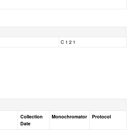
C 1 2 1
Collection
Monochromator
Protocol
Date