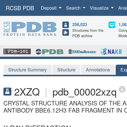
RCSB PDB
Deposit
Search
Visualize
Ana
258,023
1,06
Structures from the
Comp
PDB archive
Mode
Structure Summary
Structure
Annotations
Ex
2XZQ
|
pdb_00002xzq
CRYSTAL STRUCTURE ANALYSIS OF THE 
ANTIBODY BBE6.12H3 FAB FRAGMENT IN