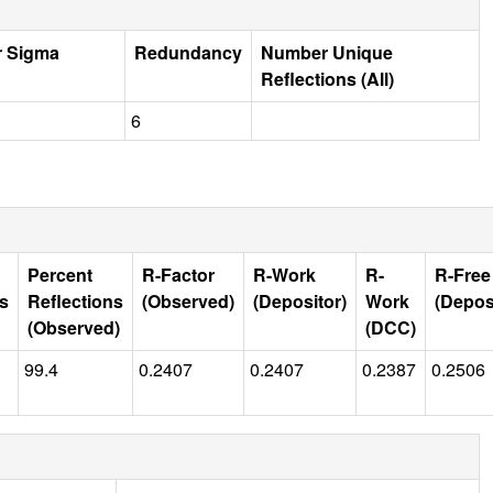
r Sigma
Redundancy
Number Unique
Reflections (All)
6
Percent
R-Factor
R-Work
R-
R-Free
ns
Reflections
(Observed)
(Depositor)
Work
(Depos
(Observed)
(DCC)
99.4
0.2407
0.2407
0.2387
0.2506