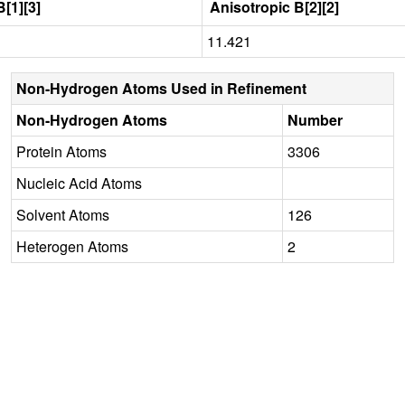
[1][3]
Anisotropic B[2][2]
11.421
Non-Hydrogen Atoms Used in Refinement
Non-Hydrogen Atoms
Number
Protein Atoms
3306
Nucleic Acid Atoms
Solvent Atoms
126
Heterogen Atoms
2