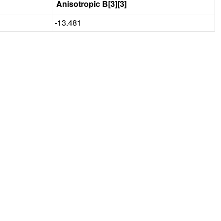
Anisotropic B[3][3]
-13.481