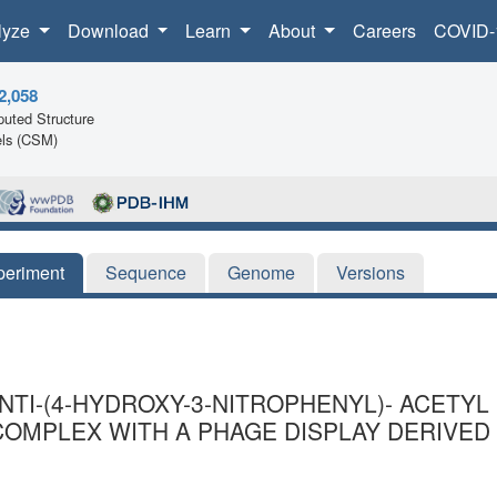
lyze
Download
Learn
About
Careers
COVID-
2,058
uted Structure
ls (CSM)
periment
Sequence
Genome
Versions
ANTI-(4-HYDROXY-3-NITROPHENYL)- ACET
 COMPLEX WITH A PHAGE DISPLAY DERIVE