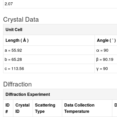
2.07
Crystal Data
Unit Cell
Length ( Å )
Angle ( ˚ )
a = 55.92
α = 90
b = 65.28
β = 90.19
c = 113.56
γ = 90
Diffraction
Diffraction Experiment
ID
Crystal
Scattering
Data Collection
D
#
ID
Type
Temperature