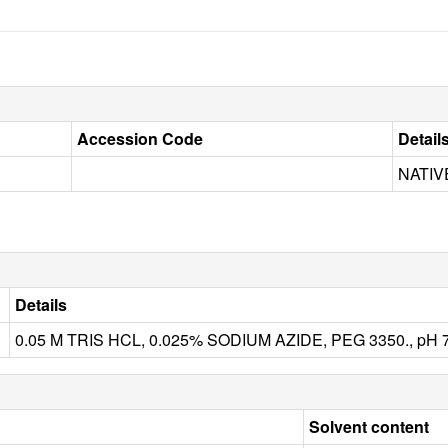
Accession Code
Detail
NATIV
Details
0.05 M TRIS HCL, 0.025% SODIUM AZIDE, PEG 3350., pH 7
Solvent content