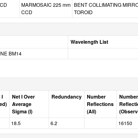
CD
MARMOSAIC 225 mm
BENT COLLIMATING MIRR
CCD
TOROID
Wavelength List
INE BM14
 I
Net I Over
Redundancy
Number
Number
ed)
Average
Reflections
Reflect
Sigma (I)
(All)
(Observ
18.5
6.2
16150