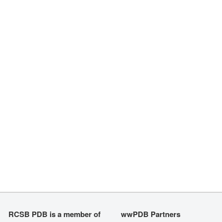
RCSB PDB is a member of
wwPDB Partners