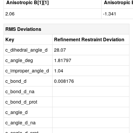
Anisotropic B[1][1]
Anisotropic B
2.06
-1.341
RMS Deviations
Key
Refinement Restraint Deviation
c_dihedral_angle_d
28.07
c_angle_deg
1.81797
c_improper_angle_d
1.04
c_bond_d
0.008176
c_bond_d_na
c_bond_d_prot
c_angle_d
c_angle_d_na
c_angle_d_prot