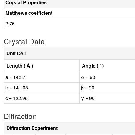
Crystal Properties
Matthews coefficient
2.75
Crystal Data
Unit Cell
Length ( Å )
Angle ( ˚ )
a = 142.7
α = 90
b = 141.08
β = 90
c = 122.95
γ = 90
Diffraction
Diffraction Experiment