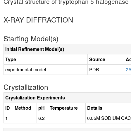
Crystal structure of tryptophan 5-halogenase
X-RAY DIFFRACTION
Starting Model(s)
Initial Refinement Model(s)
Type
Source
Ac
experimental model
PDB
2
Crystallization
Crystalization Experiments
ID
Method
pH
Temperature
Details
1
6.2
0.05M SODIUM CAC