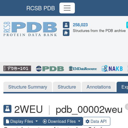
RCSB PDB
258,023
Structures from the PDB archive
Structure Summary
Structure
Annotations
Ex
2WEU
|
pdb_00002weu
Display Files
Download Files
Data API