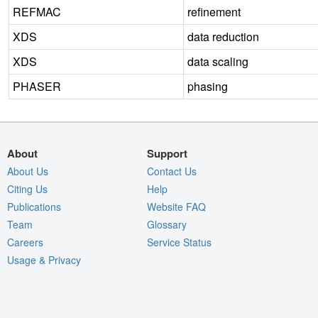
REFMAC
refinement
XDS
data reduction
XDS
data scaling
PHASER
phasing
About
Support
About Us
Contact Us
Citing Us
Help
Publications
Website FAQ
Team
Glossary
Careers
Service Status
Usage & Privacy