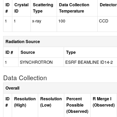
ID
Crystal
Scattering
Data Collection
Detector
#
ID
Type
Temperature
1
1
x-ray
100
CCD
Radiation Source
ID #
Source
Type
1
SYNCHROTRON
ESRF BEAMLINE ID14-2
Data Collection
Overall
ID
Resolution
Resolution
Percent
R Merge I
#
(High)
(Low)
Possible
(Observed)
(Observed)