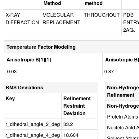
Method
method
X-RAY
MOLECULAR
THROUGHOUT
PDB
DIFFRACTION
REPLACEMENT
ENTR
2AQJ
Temperature Factor Modeling
Anisotropic B[1][1]
Anisotropic B[
-0.03
0.87
RMS Deviations
Non-Hydroge
Refinement
Key
Refinement
Restraint
Non-Hydroge
Deviation
Protein Atoms
r_dihedral_angle_2_deg
33.2
Nucleic Acid 
r_dihedral_angle_4_deg
18.604
Solvent Atoms