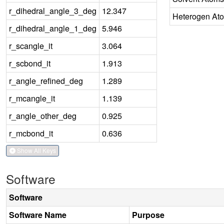
r_dihedral_angle_3_deg
12.347
Heterogen At
r_dihedral_angle_1_deg
5.946
r_scangle_it
3.064
r_scbond_it
1.913
r_angle_refined_deg
1.289
r_mcangle_it
1.139
r_angle_other_deg
0.925
r_mcbond_it
0.636
Show All Keys
Software
Software
Software Name
Purpose