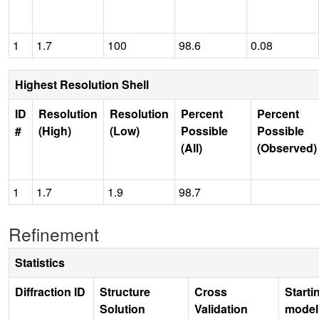
1
1.7
100
98.6
0.08
Highest Resolution Shell
ID
Resolution
Resolution
Percent
Percent
#
(High)
(Low)
Possible
Possible
(All)
(Observed)
1
1.7
1.9
98.7
Refinement
Statistics
Diffraction ID
Structure
Cross
Starti
Solution
Validation
model