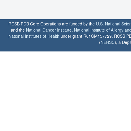
RCSB PDB Core Operations are funded by the
U.S. National Scie
and the
National Cancer Institute
,
National Institute of Allergy a
National Institutes of Health
under grant R01GM157729. RCSB PDB u
(
NERSC
), a Depa