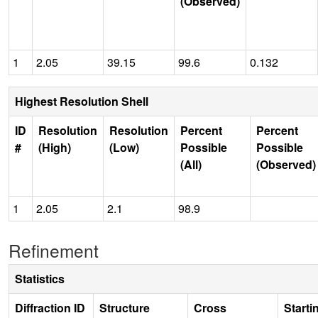
(Observed)
1
2.05
39.15
99.6
0.132
Highest Resolution Shell
ID
Resolution
Resolution
Percent
Percent
#
(High)
(Low)
Possible
Possible
(All)
(Observed)
1
2.05
2.1
98.9
Refinement
Statistics
Diffraction ID
Structure
Cross
Starti