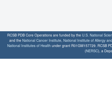
RCSB PDB Core Operations are funded by the
U.S. National Scie
and the
National Cancer Institute
,
National Institute of Allergy a
National Institutes of Health
under grant R01GM157729. RCSB PDB u
(
NERSC
), a Depa