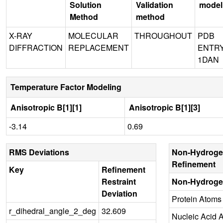
Solution
Validation
model
Method
method
X-RAY
MOLECULAR
THROUGHOUT
PDB
DIFFRACTION
REPLACEMENT
ENTR
1DAN
Temperature Factor Modeling
Anisotropic B[1][1]
Anisotropic B[1][3]
-3.14
0.69
RMS Deviations
Non-Hydroge
Refinement
Key
Refinement
Restraint
Non-Hydroge
Deviation
Protein Atoms
r_dihedral_angle_2_deg
32.609
Nucleic Acid 