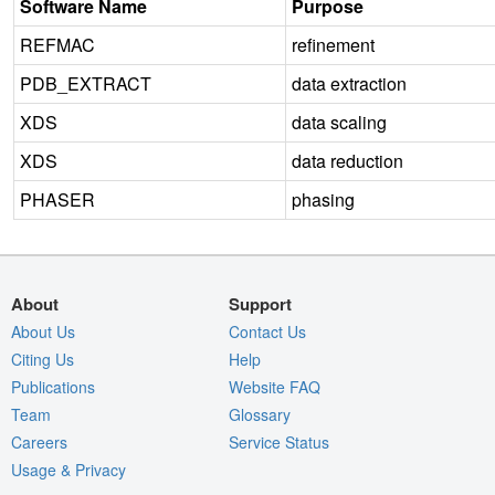
Software Name
Purpose
REFMAC
refinement
PDB_EXTRACT
data extraction
XDS
data scaling
XDS
data reduction
PHASER
phasing
About
Support
About Us
Contact Us
Citing Us
Help
Publications
Website FAQ
Team
Glossary
Careers
Service Status
Usage & Privacy