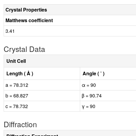
Crystal Properties
Matthews coefficient
3.41
Crystal Data
Unit Cell
Length ( Å )
Angle ( ˚ )
a = 78.312
α = 90
b = 68.827
β = 90.74
c = 78.732
γ = 90
Diffraction