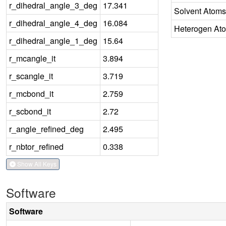
r_dihedral_angle_3_deg
17.341
Solvent Atoms
r_dihedral_angle_4_deg
16.084
Heterogen At
r_dihedral_angle_1_deg
15.64
r_mcangle_it
3.894
r_scangle_it
3.719
r_mcbond_it
2.759
r_scbond_it
2.72
r_angle_refined_deg
2.495
r_nbtor_refined
0.338
Show All Keys
Software
Software