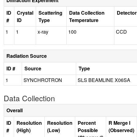
Diffraction Experiment
ID
Crystal
Scattering
Data Collection
Detector
#
ID
Type
Temperature
1
1
x-ray
100
CCD
Radiation Source
ID #
Source
Type
1
SYNCHROTRON
SLS BEAMLINE X06SA
Data Collection
Overall
ID
Resolution
Resolution
Percent
R Merge I
#
(High)
(Low)
Possible
(Observed)