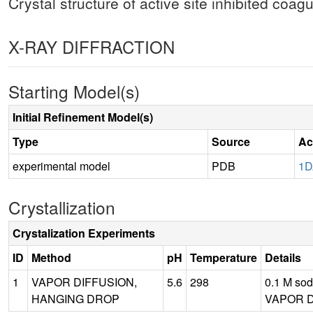
Crystal structure of active site inhibited coag
X-RAY DIFFRACTION
Starting Model(s)
Initial Refinement Model(s)
Type
Source
Ac
experimental model
PDB
1
Crystallization
Crystalization Experiments
ID
Method
pH
Temperature
Details
1
VAPOR DIFFUSION,
5.6
298
0.1 M sod
HANGING DROP
VAPOR D