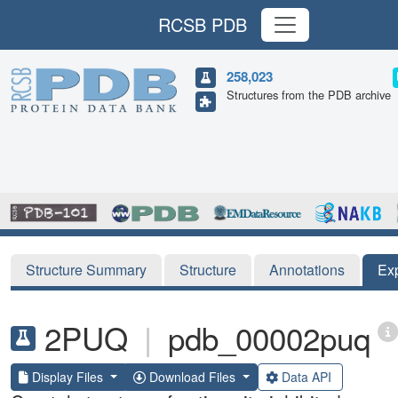
RCSB PDB
258,023
Structures from the PDB archive
Structure Summary
Structure
Annotations
Ex
2PUQ
|
pdb_00002puq
Display Files
Download Files
Data API