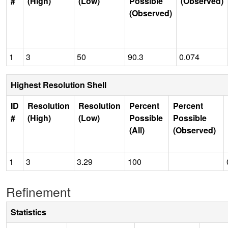
#
(High)
(Low)
Possible
(Observed)
(Observed)
1
3
50
90.3
0.074
Highest Resolution Shell
ID
Resolution
Resolution
Percent
Percent
#
(High)
(Low)
Possible
Possible
(All)
(Observed)
1
3
3.29
100
Refinement
Statistics