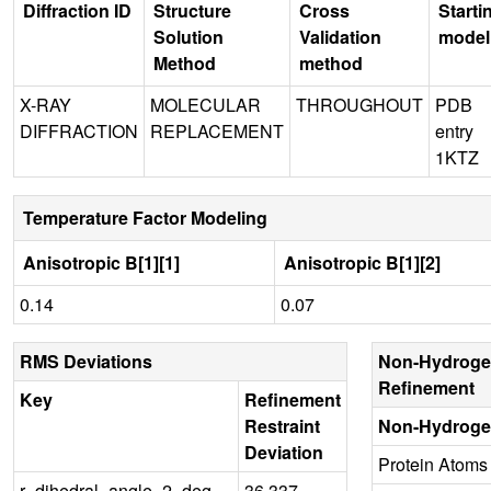
Diffraction ID
Structure
Cross
Starti
Solution
Validation
model
Method
method
X-RAY
MOLECULAR
THROUGHOUT
PDB
DIFFRACTION
REPLACEMENT
entry
1KTZ
Temperature Factor Modeling
Anisotropic B[1][1]
Anisotropic B[1][2]
0.14
0.07
RMS Deviations
Non-Hydroge
Refinement
Key
Refinement
Restraint
Non-Hydroge
Deviation
Protein Atoms
r_dihedral_angle_2_deg
36.337