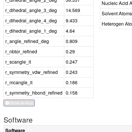
Nucleic Acid 
r_dihedral_angle_3_deg
14.569
Solvent Atoms
r_dihedral_angle_4_deg
9.433
Heterogen At
r_dihedral_angle_1_deg
4.64
r_angle_refined_deg
0.809
r_nbtor_refined
0.29
r_scangle_it
0.247
r_symmetry_vdw_refined
0.243
r_mcangle_it
0.186
r_symmetry_hbond_refined
0.158
Show All Keys
Software
Software