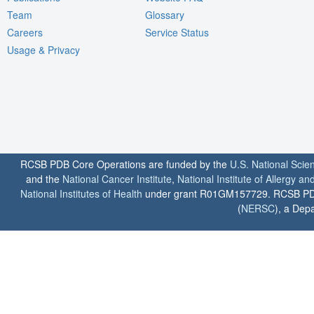
Team
Glossary
Careers
Service Status
Usage & Privacy
RCSB PDB Core Operations are funded by the
U.S. National Scie
and the
National Cancer Institute
,
National Institute of Allergy a
National Institutes of Health
under grant R01GM157729. RCSB PDB u
(
NERSC
), a Depa