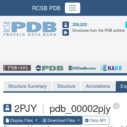
RCSB PDB
258,023
Structures from the PDB archive
Structure Summary
Structure
Annotations
Ex
2PJY
|
pdb_00002pjy
Display Files
Download Files
Data API