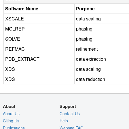
Software Name
Purpose
XSCALE
data scaling
MOLREP
phasing
SOLVE
phasing
REFMAC
refinement
PDB_EXTRACT
data extraction
XDS
data scaling
XDS
data reduction
About
Support
About Us
Contact Us
Citing Us
Help
Publications
Website FAQ