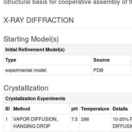
Structural basis for cooperative assembly of
X-RAY DIFFRACTION
Starting Model(s)
Initial Refinement Model(s)
Type
Source
experimental model
PDB
Crystallization
Crystalization Experiments
ID
Method
pH
Temperature
Details
1
VAPOR DIFFUSION,
7.5
298
10-20% P
HANGING DROP
DIFFUSI