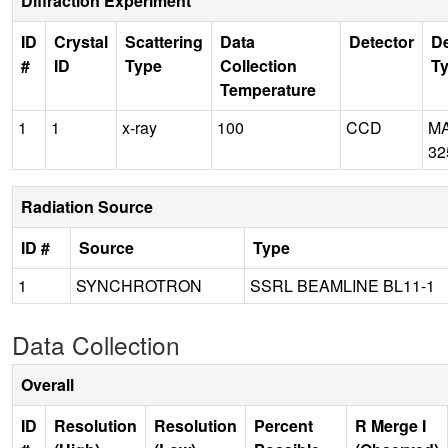
Diffraction Experiment
ID
Crystal
Scattering
Data
Detector
De
#
ID
Type
Collection
T
Temperature
1
1
x-ray
100
CCD
M
32
Radiation Source
ID #
Source
Type
1
SYNCHROTRON
SSRL BEAMLINE BL11-1
Data Collection
Overall
ID
Resolution
Resolution
Percent
R Merge I