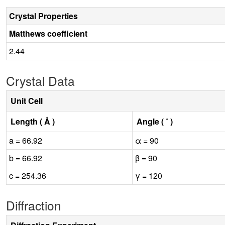
Crystal Properties
Matthews coefficient
2.44
Crystal Data
Unit Cell
Length ( Å )
Angle ( ˚ )
a = 66.92
α = 90
b = 66.92
β = 90
c = 254.36
γ = 120
Diffraction