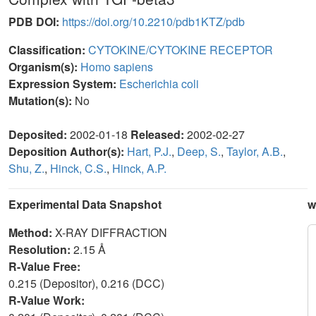
PDB DOI:
https://doi.org/10.2210/pdb1KTZ/pdb
Classification:
CYTOKINE/CYTOKINE RECEPTOR
Organism(s):
Homo sapiens
Expression System:
Escherichia coli
Mutation(s):
No
Deposited:
2002-01-18
Released:
2002-02-27
Deposition Author(s):
Hart, P.J.
,
Deep, S.
,
Taylor, A.B.
,
Shu, Z.
,
Hinck, C.S.
,
Hinck, A.P.
Experimental Data Snapshot
w
Method:
X-RAY DIFFRACTION
Resolution:
2.15 Å
R-Value Free:
0.215 (Depositor), 0.216 (DCC)
R-Value Work: