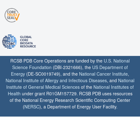
RCSB PDB Core Operations are funded by the
U.S. National
Science Foundation
(DBI-2321666), the
US Department of
Energy
(DE-SC0019749), and the
National Cancer Institute
,
National Institute of Allergy and Infectious Diseases
, and
National
Institute of General Medical Sciences
of the
National Institutes of
Health
under grant R01GM157729. RCSB PDB uses resources
of the National Energy Research Scientific Computing Center
(
NERSC
), a Department of Energy User Facility.