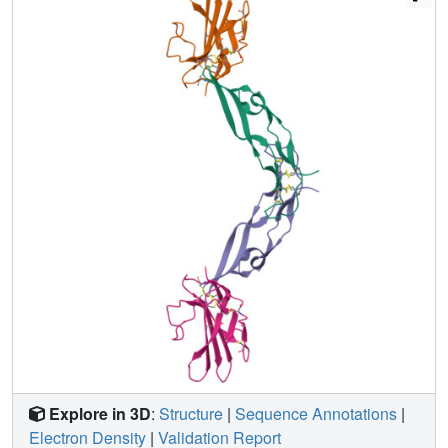
The mode of TGF-beta3 binding shown by ecTbetaR2 is
compatible with both ligand conformations. This, in
addition to the predicted mode for TGF-beta binding to the
type I receptor ectodomain (ecTbetaR1), suggests an
assembly mechanism in which ecTbetaR1 and ecTbetaR2
bind at adjacent positions on the ligand surface and
directly contact each other via protein--protein interactions.
Explore in 3D
:
Structure
|
Sequence Annotations
|
Electron Density
|
Validation Report