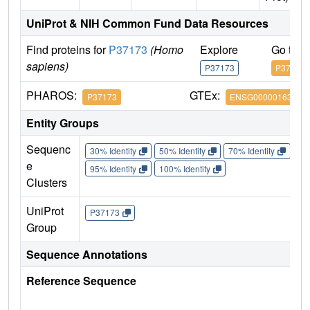
UniProt & NIH Common Fund Data Resources
Find proteins for
P37173
(Homo
Explore
Go to 
sapiens)
P37173
P37173
PHAROS:
GTEx:
P37173
ENSG00000163513
Entity Groups
Sequenc
30% Identity
50% Identity
70% Identity
90%
e
95% Identity
100% Identity
Clusters
UniProt
P37173
Group
Sequence Annotations
Reference Sequence