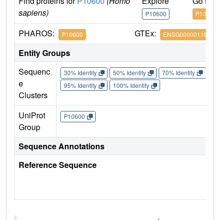
Find proteins for
P10600
(Homo
Explore
Go to 
sapiens)
P10600
P10600
PHAROS:
GTEx:
P10600
ENSG00000119699
Entity Groups
Sequenc
30% Identity
50% Identity
70% Identity
90%
e
95% Identity
100% Identity
Clusters
UniProt
P10600
Group
Sequence Annotations
Reference Sequence