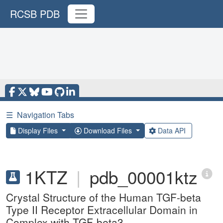
RCSB PDB
☰
Navigation Tabs
Display Files
Download Files
Data API
1KTZ
|
pdb_00001ktz
Crystal Structure of the Human TGF-beta
Type II Receptor Extracellular Domain in
Complex with TGF-beta3