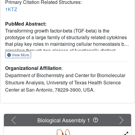
Primary Citation Related Structures:
1KTZ
PubMed Abstract:
Transforming growth factor-beta (TGF-beta) is the
prototype of a large family of structurally related cytokines
that play key roles in maintaining cellular homeostasis by
signaling through two classes of functionally distinct
View More
Ser/Thr kinase receptors, designated as type I and type II.
TGF-beta initiates receptor assembly by binding with high
Organizational Affiliation
:
affinity to the type II receptor. Here, we present the 2.15 A
Department of Biochemistry and Center for Biomolecular
crystal structure of the extracellular ligand-binding domain
Structure Analysis, University of Texas Health Science
of the human TGF-beta type II receptor (ecTbetaR2) in
Center at San Antonio, 78229-3900, USA.
complex with human TGF-beta3. ecTbetaR2 interacts with
homodimeric TGF-beta3 by binding identical finger
segments at opposite ends of the growth factor. Relative to
the canonical 'closed' conformation previously observed in
ligand structures across the superfamily, ecTbetaR2-
Previous
Next
Biological Assembly 1
bound TGF-beta3 shows an altered arrangement of its
monomeric subunits, designated the 'open' conformation.