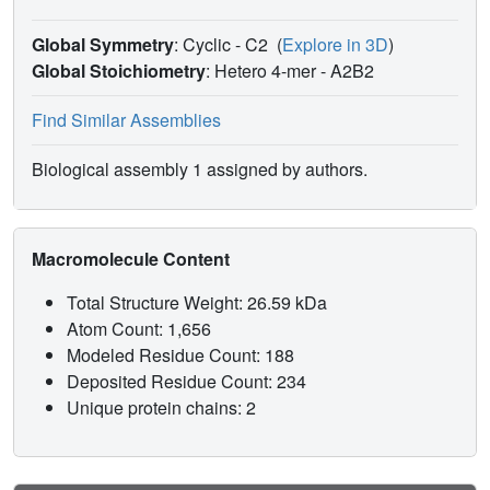
Global Symmetry
: Cyclic - C2
(
Explore in 3D
)
Global Stoichiometry
: Hetero 4-mer -
A2B2
Find Similar Assemblies
Biological assembly 1 assigned by authors.
Macromolecule Content
Total Structure Weight: 26.59 kDa
Atom Count: 1,656
Modeled Residue Count: 188
Deposited Residue Count: 234
Unique protein chains: 2