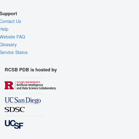
Support
Contact Us
Help
Website FAQ
Glossary
Service Status
RCSB PDB is hosted by