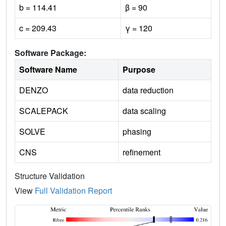
b = 114.41
β = 90
c = 209.43
γ = 120
Software Package:
Software Name
Purpose
DENZO
data reduction
SCALEPACK
data scaling
SOLVE
phasing
CNS
refinement
Structure Validation
View
Full Validation Report