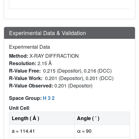
Experimental Data & Validation
Experimental Data
Method:
X-RAY DIFFRACTION
Resolution:
2.15 Å
R-Value Free:
0.215 (Depositor), 0.216 (DCC)
R-Value Work:
0.201 (Depositor), 0.201 (DCC)
R-Value Observed:
0.201 (Depositor)
Space Group:
H 3 2
Unit Cell
:
Length ( Å )
Angle ( ˚ )
a = 114.41
α = 90