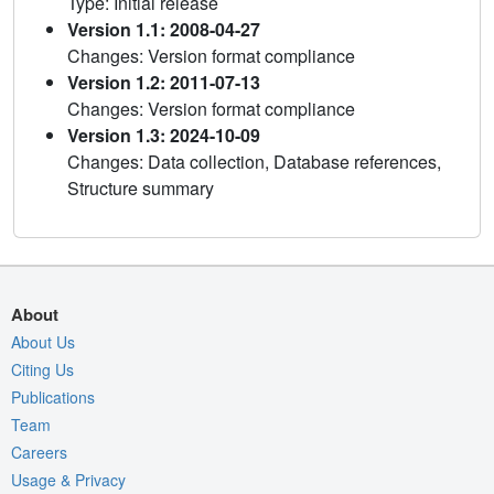
Type: Initial release
Version 1.1: 2008-04-27
Changes: Version format compliance
Version 1.2: 2011-07-13
Changes: Version format compliance
Version 1.3: 2024-10-09
Changes: Data collection, Database references,
Structure summary
About
About Us
Citing Us
Publications
Team
Careers
Usage & Privacy