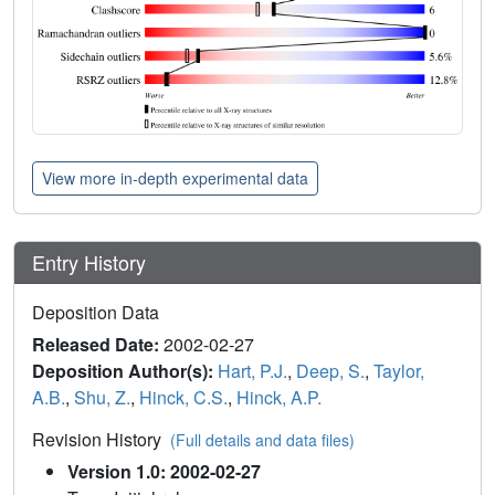
View more in-depth experimental data
Entry History
Deposition Data
Released Date:
2002-02-27
Deposition Author(s):
Hart, P.J.
,
Deep, S.
,
Taylor,
A.B.
,
Shu, Z.
,
Hinck, C.S.
,
Hinck, A.P.
Revision History
(Full details and data files)
Version 1.0: 2002-02-27