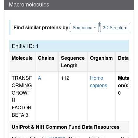
Macromolecules
|
Find similar proteins by:
Sequence
3D Structure
Entity ID: 1
Molecule
Chains
Sequence
Organism
Details
Length
TRANSF
A
112
Homo
Mutati
ORMING
sapiens
on(s)
:
GROWT
0
H
FACTOR
BETA 3
UniProt & NIH Common Fund Data Resources