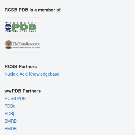
RCSB PDB is a member of
RCSB Partners
Nucleic Acid Knowledgebase
wwPDB Partners
RCSB PDB
PDBe
PDBj
BMRB
EMDB