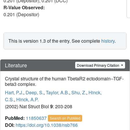
0.201 (Depositor), 0.201 (DCC)
R-Value Observed:
0.201 (Depositor)
This is version 1.3 of the entry. See complete
history
.
Literature
Download Primary Citation
Crystal structure of the human TbetaR2 ectodomain--TGF-
beta3 complex.
Hart, P.J.
,
Deep, S.
,
Taylor, A.B.
,
Shu, Z.
,
Hinck,
C.S.
,
Hinck, A.P.
(2002) Nat Struct Biol
9
: 203-208
PubMed:
11850637
Search on PubMed
DOI:
https://doi.org/10.1038/nsb766