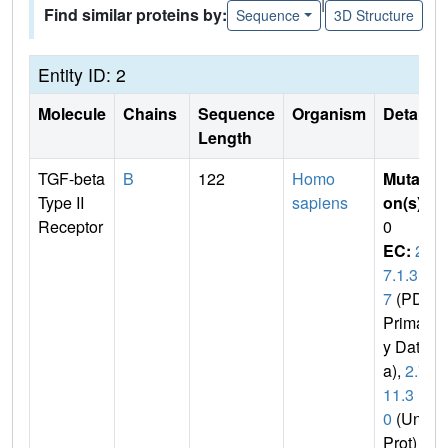
|
Find similar proteins by:
Sequence
3D Structure
Entity ID: 2
Molecule
Chains
Sequence
Organism
Details
Length
TGF-beta
B
122
Homo
Mutati
Type II
sapiens
on(s)
:
Receptor
0
EC:
2.
7.1.3
7
(PDB
Primar
y Dat
a),
2.7.
11.3
0
(Uni
Prot)