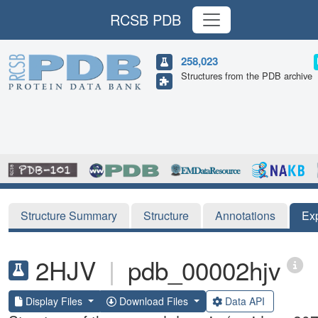
RCSB PDB
258,023
Structures from the PDB archive
Structure Summary
Structure
Annotations
Ex
2HJV
|
pdb_00002hjv
Display Files
Download Files
Data API