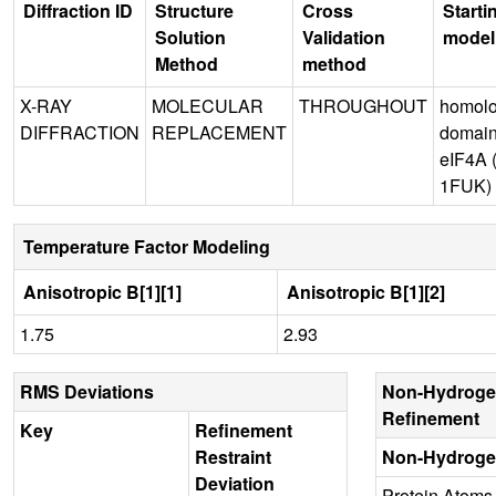
Diffraction ID
Structure
Cross
Starti
Solution
Validation
model
Method
method
X-RAY
MOLECULAR
THROUGHOUT
homol
DIFFRACTION
REPLACEMENT
domain
eIF4A
1FUK)
Temperature Factor Modeling
Anisotropic B[1][1]
Anisotropic B[1][2]
1.75
2.93
RMS Deviations
Non-Hydroge
Refinement
Key
Refinement
Restraint
Non-Hydroge
Deviation
Protein Atoms