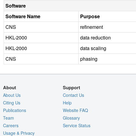
Software
Software Name
Purpose
CNS
refinement
HKL-2000
data reduction
HKL-2000
data scaling
CNS
phasing
About
Support
About Us
Contact Us
Citing Us
Help
Publications
Website FAQ
Team
Glossary
Careers
Service Status
Usage & Privacy