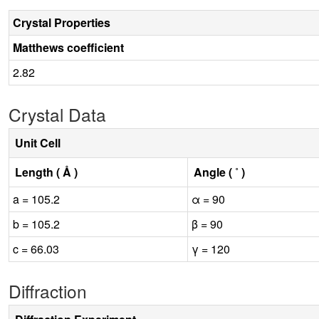
Crystal Properties
Matthews coefficient
2.82
Crystal Data
Unit Cell
Length ( Å )
Angle ( ˚ )
a = 105.2
α = 90
b = 105.2
β = 90
c = 66.03
γ = 120
Diffraction