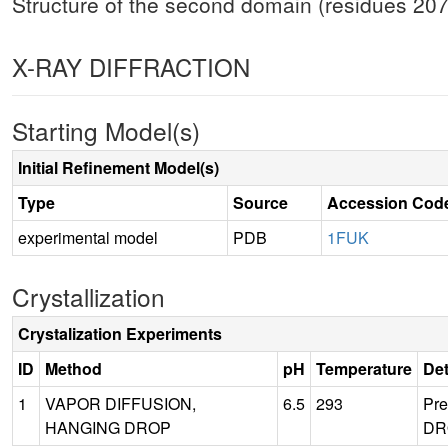
Structure of the second domain (residues 207-3
X-RAY DIFFRACTION
Starting Model(s)
Initial Refinement Model(s)
Type
Source
Accession Cod
experimental model
PDB
1FUK
Crystallization
Crystalization Experiments
ID
Method
pH
Temperature
Det
1
VAPOR DIFFUSION,
6.5
293
Pr
HANGING DROP
DRO