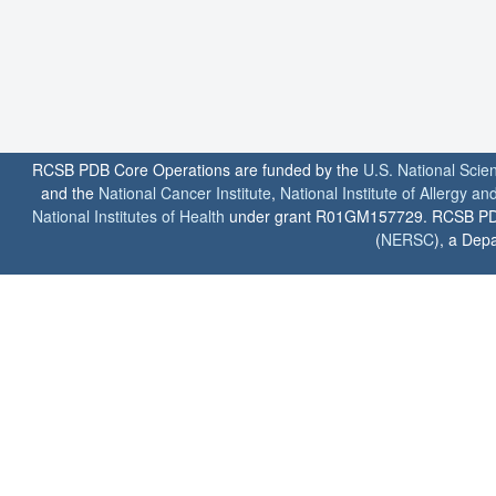
RCSB PDB Core Operations are funded by the
U.S. National Scie
and the
National Cancer Institute
,
National Institute of Allergy a
National Institutes of Health
under grant R01GM157729. RCSB PDB u
(
NERSC
), a Depa