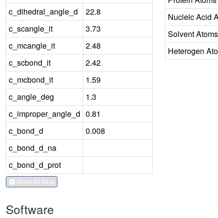
c_dihedral_angle_d
22.8
Nucleic Acid 
c_scangle_it
3.73
Solvent Atoms
c_mcangle_it
2.48
Heterogen At
c_scbond_it
2.42
c_mcbond_it
1.59
c_angle_deg
1.3
c_improper_angle_d
0.81
c_bond_d
0.008
c_bond_d_na
c_bond_d_prot
Show All Keys
Software