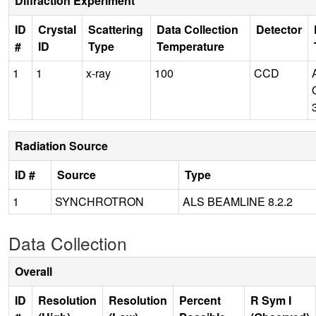
Diffraction Experiment
ID
Crystal
Scattering
Data Collection
Detector
#
ID
Type
Temperature
1
1
x-ray
100
CCD
Radiation Source
ID #
Source
Type
1
SYNCHROTRON
ALS BEAMLINE 8.2.2
Data Collection
Overall
ID
Resolution
Resolution
Percent
R Sym I