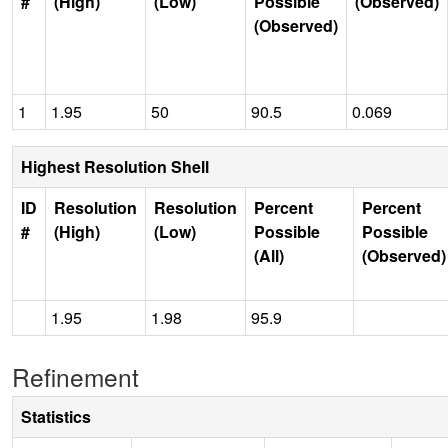
#
(High)
(Low)
Possible
(Observed)
(Observed)
1
1.95
50
90.5
0.069
Highest Resolution Shell
ID
Resolution
Resolution
Percent
Percent
#
(High)
(Low)
Possible
Possible
(All)
(Observed)
1.95
1.98
95.9
Refinement
Statistics