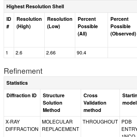
Highest Resolution Shell
ID
Resolution
Resolution
Percent
Percent
#
(High)
(Low)
Possible
Possible
(All)
(Observed)
1
2.6
2.66
90.4
Refinement
Statistics
Diffraction ID
Structure
Cross
Starti
Solution
Validation
model
Method
method
X-RAY
MOLECULAR
THROUGHOUT
PDB
DIFFRACTION
REPLACEMENT
ENTR
1NCO