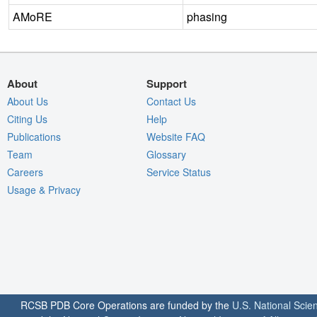
AMoRE
phasing
About
Support
About Us
Contact Us
Citing Us
Help
Publications
Website FAQ
Team
Glossary
Careers
Service Status
Usage & Privacy
RCSB PDB Core Operations are funded by the
U.S. National Scie