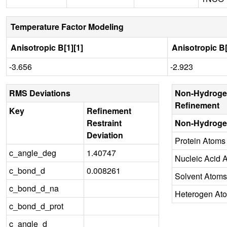
Temperature Factor Modeling
Anisotropic B[1][1]
Anisotropic B[
-3.656
-2.923
RMS Deviations
Non-Hydroge
Refinement
Key
Refinement
Restraint
Non-Hydroge
Deviation
Protein Atoms
c_angle_deg
1.40747
Nucleic Acid 
c_bond_d
0.008261
Solvent Atoms
c_bond_d_na
Heterogen At
c_bond_d_prot
c_angle_d