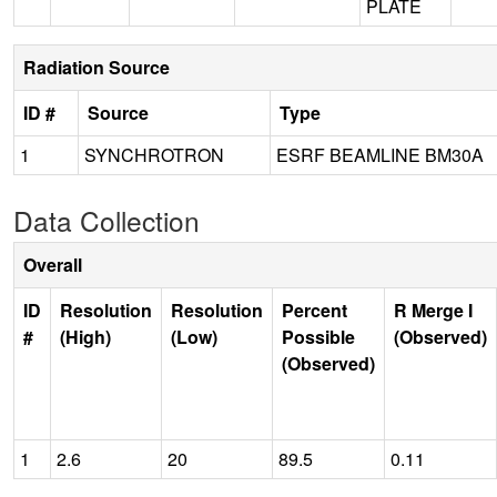
PLATE
Radiation Source
ID #
Source
Type
1
SYNCHROTRON
ESRF BEAMLINE BM30A
Data Collection
Overall
ID
Resolution
Resolution
Percent
R Merge I
#
(High)
(Low)
Possible
(Observed)
(Observed)
1
2.6
20
89.5
0.11