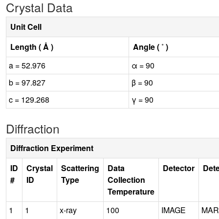
Crystal Data
Unit Cell
Length ( Å )
Angle ( ˚ )
a = 52.976
α = 90
b = 97.827
β = 90
c = 129.268
γ = 90
Diffraction
Diffraction Experiment
ID
Crystal
Scattering
Data
Detector
Dete
#
ID
Type
Collection
Temperature
1
1
x-ray
100
IMAGE
MAR