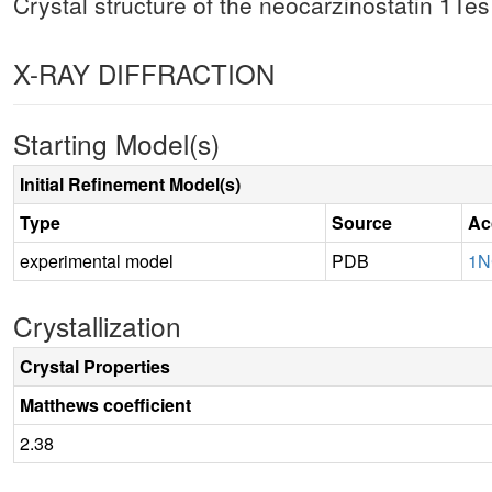
Crystal structure of the neocarzinostatin 1T
X-RAY DIFFRACTION
Starting Model(s)
Initial Refinement Model(s)
Type
Source
Ac
experimental model
PDB
1
Crystallization
Crystal Properties
Matthews coefficient
2.38