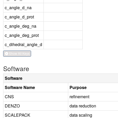
c_angle_d_na
c_angle_d_prot
c_angle_deg_na
c_angle_deg_prot
c_dihedral_angle_d
Show All Keys
Software
Software
Software Name
Purpose
CNS
refinement
DENZO
data reduction
SCALEPACK
data scaling