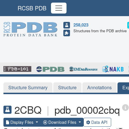
RCSB PDB
258,023
Structures from the PDB archive
Structure Summary
Structure
Annotations
Ex
2CBQ
|
pdb_00002cbq
Display Files
Download Files
Data API