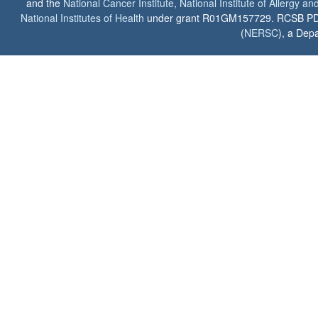
and the
National Cancer Institute
,
National Institute of Allergy a
National Institutes of Health
under grant R01GM157729. RCSB PDB u
(
NERSC
), a Depa