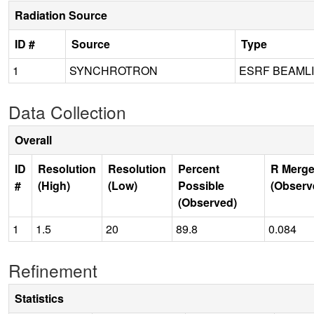
Radiation Source
ID #
Source
Type
1
SYNCHROTRON
ESRF BEAML
Data Collection
Overall
ID
Resolution
Resolution
Percent
R Merge
#
(High)
(Low)
Possible
(Observ
(Observed)
1
1.5
20
89.8
0.084
Refinement
Statistics