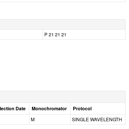
P 21 21 21
lection Date
Monochromator
Protocol
M
SINGLE WAVELENGTH