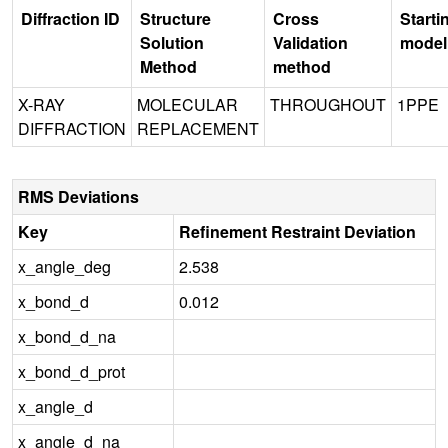
Diffraction ID
Structure
Cross
Starti
Solution
Validation
model
Method
method
X-RAY
MOLECULAR
THROUGHOUT
1PPE
DIFFRACTION
REPLACEMENT
RMS Deviations
Key
Refinement Restraint Deviation
x_angle_deg
2.538
x_bond_d
0.012
x_bond_d_na
x_bond_d_prot
x_angle_d
x_angle_d_na