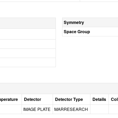
Symmetry
Space Group
mperature
Detector
Detector Type
Details
Col
IMAGE PLATE
MARRESEARCH