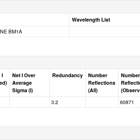
Wavelength List
INE BM1A
 I
Net I Over
Redundancy
Number
Number
ed)
Average
Reflections
Reflect
Sigma (I)
(All)
(Observ
3.2
60871