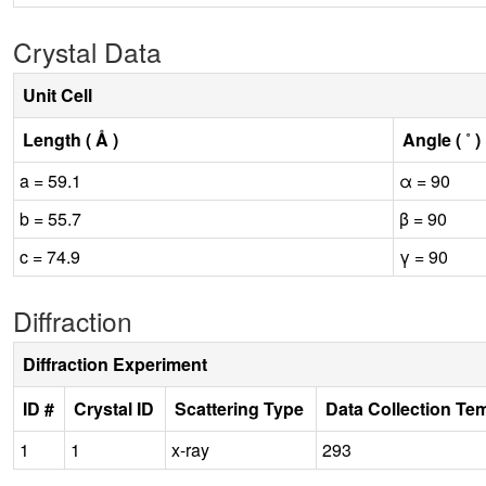
Crystal Data
Unit Cell
Length ( Å )
Angle ( ˚ )
a = 59.1
α = 90
b = 55.7
β = 90
c = 74.9
γ = 90
Diffraction
Diffraction Experiment
ID #
Crystal ID
Scattering Type
Data Collection Te
1
1
x-ray
293