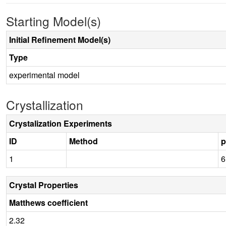
Starting Model(s)
Initial Refinement Model(s)
Type
experimental model
Crystallization
Crystalization Experiments
ID
Method
1
6
Crystal Properties
Matthews coefficient
2.32