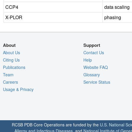
CCP4
data scaling
X-PLOR
phasing
About
Support
About Us
Contact Us
Citing Us
Help
Publications
Website FAQ
Team
Glossary
Careers
Service Status
Usage & Privacy
RCSB PDB Core Operations are funded by the
U.S. National Sc
Allergy and Infectious Diseases
, and
National Institute of Gene