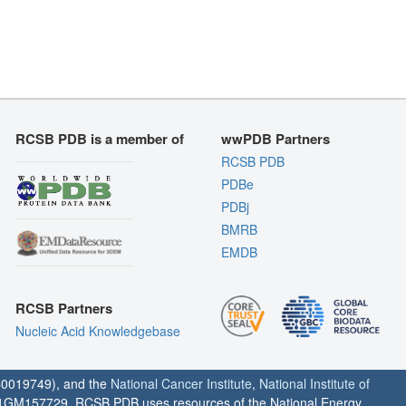
RCSB PDB is a member of
wwPDB Partners
RCSB PDB
PDBe
PDBj
BMRB
EMDB
RCSB Partners
Nucleic Acid Knowledgebase
0019749), and the
National Cancer Institute
,
National Institute of
1GM157729. RCSB PDB uses resources of the National Energy