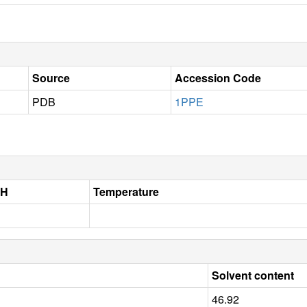
Source
Accession Code
PDB
1PPE
pH
Temperature
Solvent content
46.92