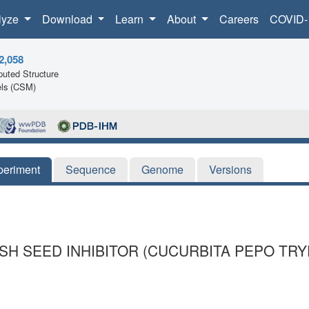
lyze
Download
Learn
About
Careers
COVID-
2,058
uted Structure
ls (CSM)
periment
Sequence
Genome
Versions
H SEED INHIBITOR (CUCURBITA PEPO TRYPS