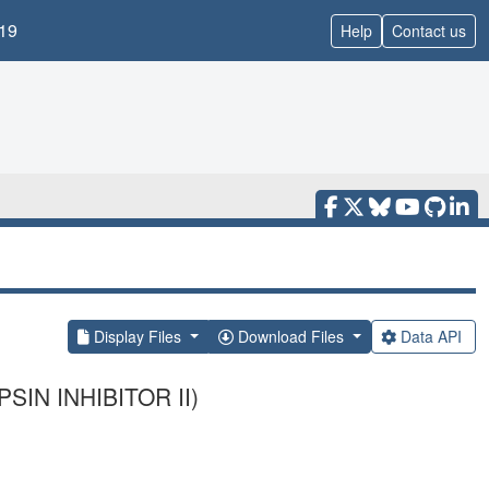
19
Help
Contact us
Display Files
Download Files
Data API
IN INHIBITOR II)