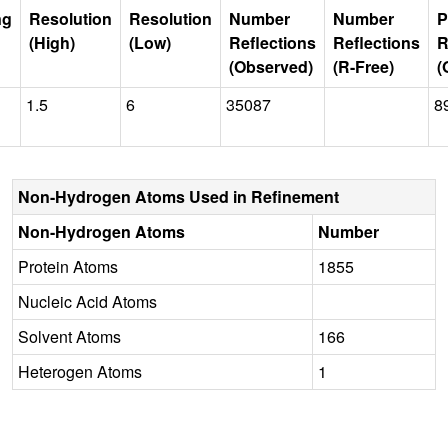
ng
Resolution
Resolution
Number
Number
P
(High)
(Low)
Reflections
Reflections
R
(Observed)
(R-Free)
(
1.5
6
35087
8
Non-Hydrogen Atoms Used in Refinement
Non-Hydrogen Atoms
Number
Protein Atoms
1855
Nucleic Acid Atoms
Solvent Atoms
166
Heterogen Atoms
1