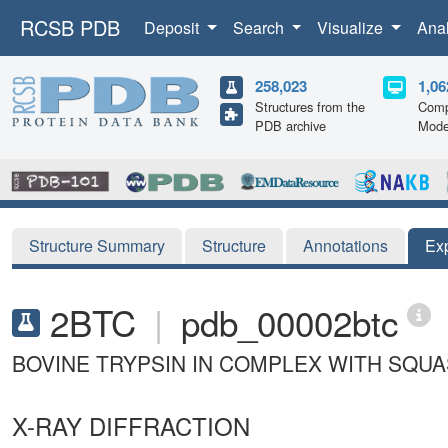
RCSB PDB
Deposit
Search
Visualize
Ana
258,023
1,06
Structures from the
Comp
PDB archive
Mode
Structure Summary
Structure
Annotations
Ex
2BTC
|
pdb_00002btc
BOVINE TRYPSIN IN COMPLEX WITH SQUAS
X-RAY DIFFRACTION