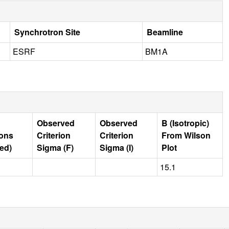
Synchrotron Site
Beamline
ESRF
BM1A
Observed
Observed
B (Isotropic)
ions
Criterion
Criterion
From Wilson
ed)
Sigma (F)
Sigma (I)
Plot
15.1