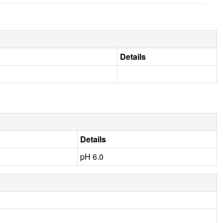
Details
Details
pH 6.0