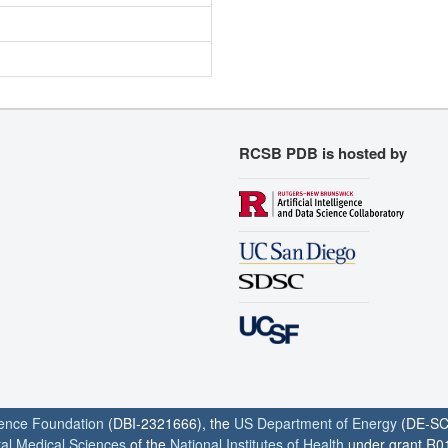
RCSB PDB is hosted by
ience Foundation
(DBI-2321666), the
US Department of Energy
(DE-SC
ral Medical Sciences
of the
National Institutes of Health
under grant R0