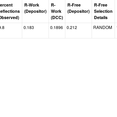
ercent
R-Work
R-
R-Free
R-Free
eflections
(Depositor)
Work
(Depositor)
Selection
Observed)
(DCC)
Details
9.8
0.183
0.1896
0.212
RANDOM