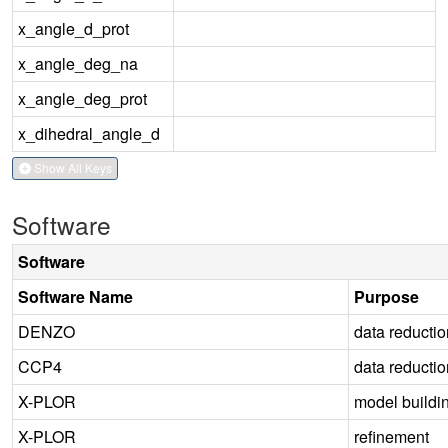
x_angle_d_prot
x_angle_deg_na
x_angle_deg_prot
x_dihedral_angle_d
Show All Keys
Software
Software
Software Name
Purpose
DENZO
data reductio
CCP4
data reductio
X-PLOR
model buildi
X-PLOR
refinement