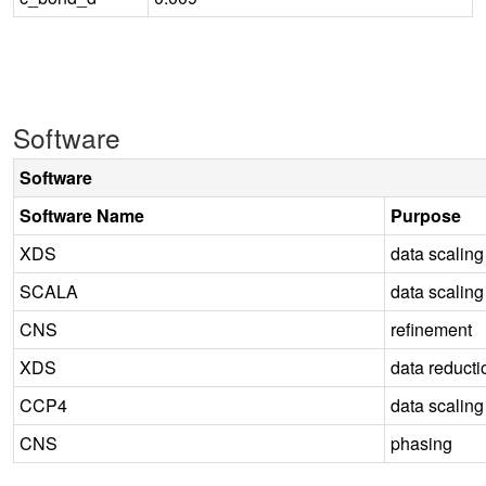
Software
Software
Software Name
Purpose
XDS
data scaling
SCALA
data scaling
CNS
refinement
XDS
data reducti
CCP4
data scaling
CNS
phasing