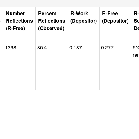
Number
Percent
R-Work
R-Free
R-
s
Reflections
Reflections
(Depositor)
(Depositor)
Se
(R-Free)
(Observed)
De
1368
85.4
0.187
0.277
5
ra