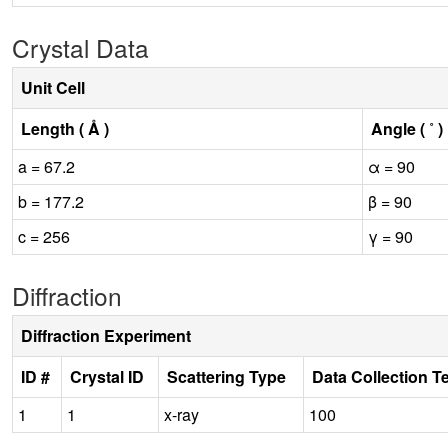
Crystal Data
Unit Cell
Length ( Å )
Angle ( ˚ )
a = 67.2
α = 90
b = 177.2
β = 90
c = 256
γ = 90
Diffraction
Diffraction Experiment
ID #
Crystal ID
Scattering Type
Data Collection T
1
1
x-ray
100