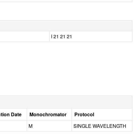
I 21 21 21
ction Date
Monochromator
Protocol
M
SINGLE WAVELENGTH