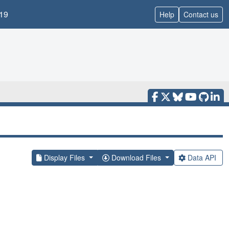
19
Help
Contact us
Display Files
Download Files
Data API