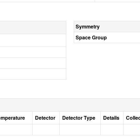
Symmetry
Space Group
emperature
Detector
Detector Type
Details
Colle