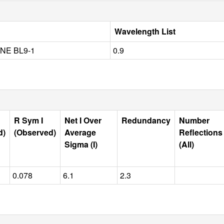
Wavelength List
NE BL9-1
0.9
R Sym I
Net I Over
Redundancy
Number
d)
(Observed)
Average
Reflections
Sigma (I)
(All)
0.078
6.1
2.3