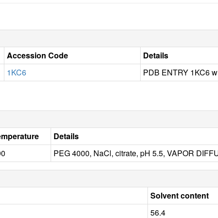
Accession Code
Details
1KC6
PDB ENTRY 1KC6 wit
emperature
Details
90
PEG 4000, NaCl, citrate, pH 5.5, VAPOR DI
Solvent content
56.4