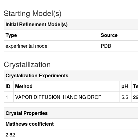
Starting Model(s)
Initial Refinement Model(s)
Type
Source
experimental model
PDB
Crystallization
Crystalization Experiments
ID
Method
pH
T
1
VAPOR DIFFUSION, HANGING DROP
5.5
2
Crystal Properties
Matthews coefficient
2.82