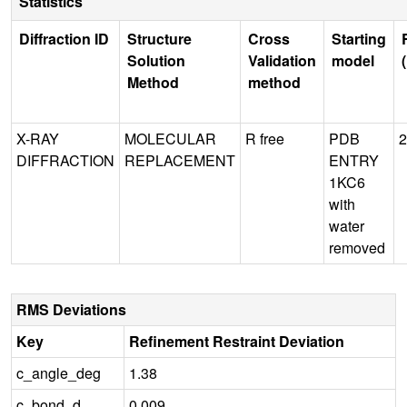
Statistics
Diffraction ID
Structure
Cross
Starting
Solution
Validation
model
Method
method
X-RAY
MOLECULAR
R free
PDB
2
DIFFRACTION
REPLACEMENT
ENTRY
1KC6
with
water
removed
RMS Deviations
Key
Refinement Restraint Deviation
c_angle_deg
1.38
c_bond_d
0.009