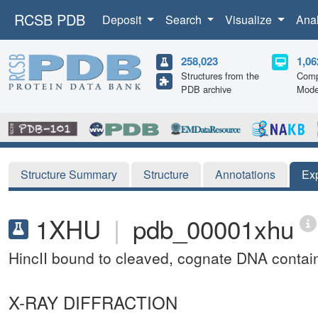
RCSB PDB
Deposit
Search
Visualize
Ana
258,023
1,06
Structures from the
Comp
PDB archive
Mode
Structure Summary
Structure
Annotations
Ex
1XHU
|
pdb_00001xhu
HincII bound to cleaved, cognate DNA cont
X-RAY DIFFRACTION