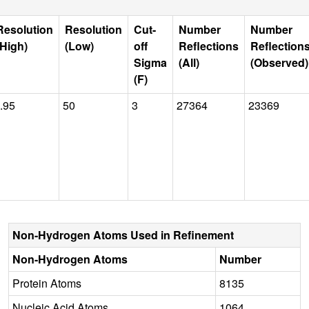
Resolution
Resolution
Cut-
Number
Number
(High)
(Low)
off
Reflections
Reflection
Sigma
(All)
(Observed)
(F)
.95
50
3
27364
23369
Non-Hydrogen Atoms Used in Refinement
Non-Hydrogen Atoms
Number
Protein Atoms
8135
Nucleic Acid Atoms
1064