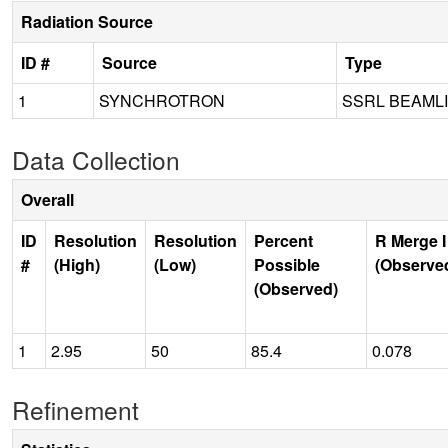
Radiation Source
ID #
Source
Type
1
SYNCHROTRON
SSRL BEAMLI
Data Collection
Overall
ID
Resolution
Resolution
Percent
R Merge I
#
(High)
(Low)
Possible
(Observe
(Observed)
1
2.95
50
85.4
0.078
Refinement