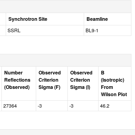
Synchrotron Site
Beamline
SSRL
BL9-1
Number
Observed
Observed
B
Reflections
Criterion
Criterion
(Isotropic)
(Observed)
Sigma (F)
Sigma (I)
From
Wilson Plot
27364
-3
-3
46.2