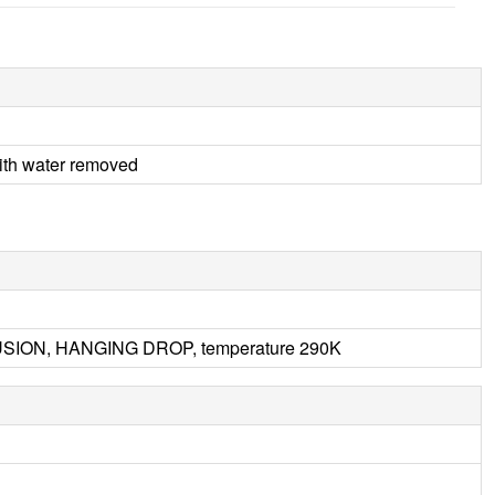
h water removed
FFUSION, HANGING DROP, temperature 290K