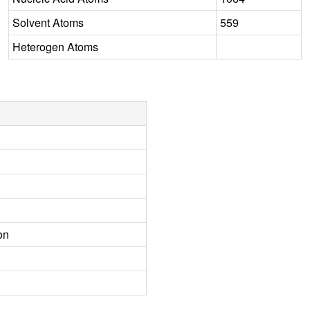
Solvent Atoms
559
Heterogen Atoms
on