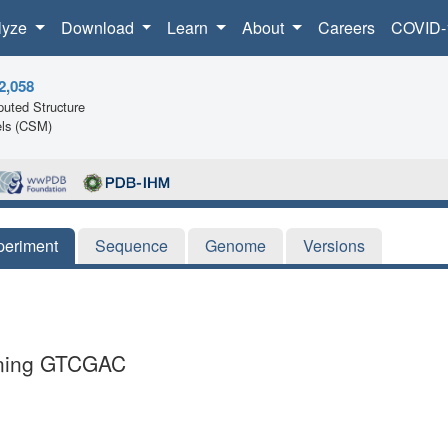
lyze
Download
Learn
About
Careers
COVID-
2,058
uted Structure
ls (CSM)
periment
Sequence
Genome
Versions
aining GTCGAC