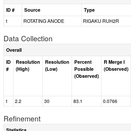
ID #
Source
Type
1
ROTATING ANODE
RIGAKU RUH2R
Data Collection
Overall
ID
Resolution
Resolution
Percent
R Merge I
#
(High)
(Low)
Possible
(Observed)
(Observed)
1
2.2
30
83.1
0.0766
Refinement
Statistics