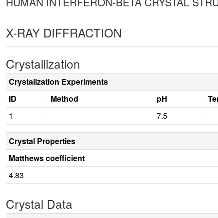
HUMAN INTERFERON-BETA CRYSTAL STR
X-RAY DIFFRACTION
Crystallization
Crystalization Experiments
ID
Method
pH
Te
1
7.5
Crystal Properties
Matthews coefficient
4.83
Crystal Data