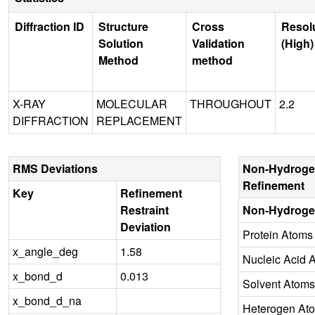
Diffraction ID
Structure
Cross
Resol
Solution
Validation
(High)
Method
method
X-RAY
MOLECULAR
THROUGHOUT
2.2
DIFFRACTION
REPLACEMENT
RMS Deviations
Non-Hydroge
Refinement
Key
Refinement
Restraint
Non-Hydroge
Deviation
Protein Atoms
x_angle_deg
1.58
Nucleic Acid 
x_bond_d
0.013
Solvent Atoms
x_bond_d_na
Heterogen At