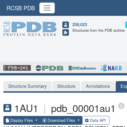
RCSB PDB
258,023
Structures from the PDB archive
Structure Summary
Structure
Annotations
Ex
1AU1
|
pdb_00001au1
Display Files
Download Files
Data API