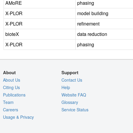
AMoRE
phasing
X-PLOR
model building
X-PLOR
refinement
bioteX
data reduction
X-PLOR
phasing
About
Support
About Us
Contact Us
Citing Us
Help
Publications
Website FAQ
Team
Glossary
Careers
Service Status
Usage & Privacy