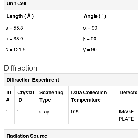
Unit Cell
Length ( Å )
Angle ( ˚ )
a = 55.3
α = 90
b = 65.9
β = 90
c = 121.5
γ = 90
Diffraction
Diffraction Experiment
ID
Crystal
Scattering
Data Collection
Detecto
#
ID
Type
Temperature
1
1
x-ray
108
IMAGE
PLATE
Radiation Source