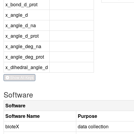
x_bond_d_prot
x_angle_d
x_angle_d_na
x_angle_d_prot
x_angle_deg_na
x_angle_deg_prot
x_dihedral_angle_d
Show All Keys
Software
Software
Software Name
Purpose
bioteX
data collection