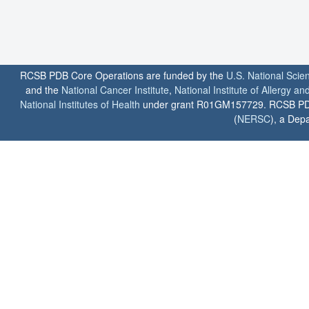
RCSB PDB Core Operations are funded by the
U.S. National Scie
and the
National Cancer Institute
,
National Institute of Allergy a
National Institutes of Health
under grant R01GM157729. RCSB PDB u
(
NERSC
), a Depa