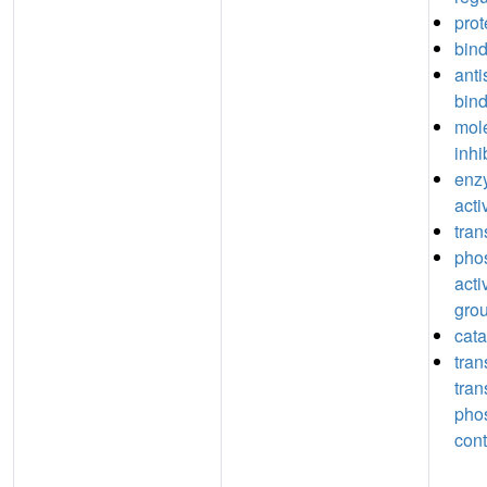
prot
bin
anti
bin
mole
inhi
enzy
acti
tran
pho
acti
grou
cata
tran
tran
pho
cont