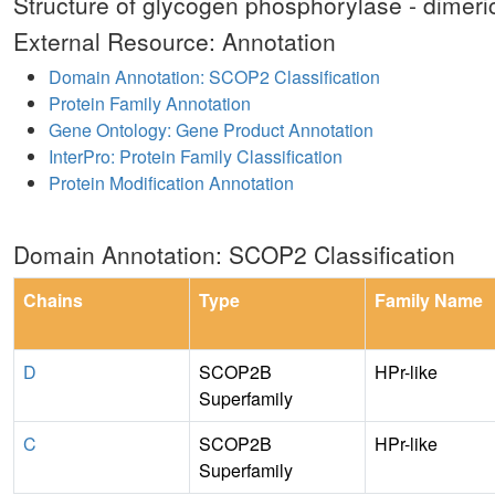
Structure of glycogen phosphorylase - dimeric
External Resource: Annotation
Domain Annotation: SCOP2 Classification
Protein Family Annotation
Gene Ontology: Gene Product Annotation
InterPro: Protein Family Classification
Protein Modification Annotation
Domain Annotation: SCOP2 Classification
Chains
Type
Family Name
D
SCOP2B
HPr-like
Superfamily
C
SCOP2B
HPr-like
Superfamily