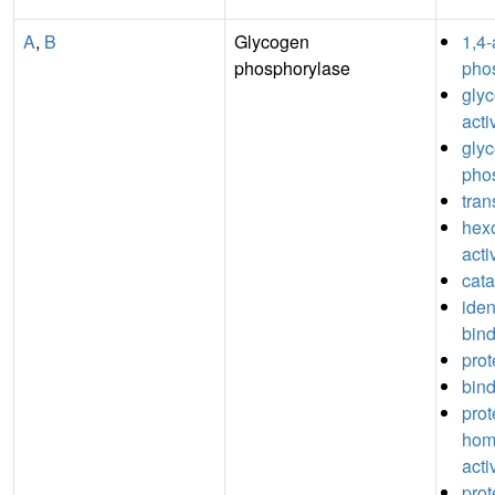
A
,
B
Glycogen
1,4-
phosphorylase
phos
glyc
acti
gly
phos
tran
hexo
acti
cata
iden
bin
prot
bin
prot
hom
acti
prot