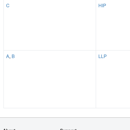
C
HIP
A
,
B
LLP