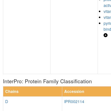
acti
vita
vita
pyr
bin
InterPro: Protein Family Classification
Chains
Accession
D
IPR002114