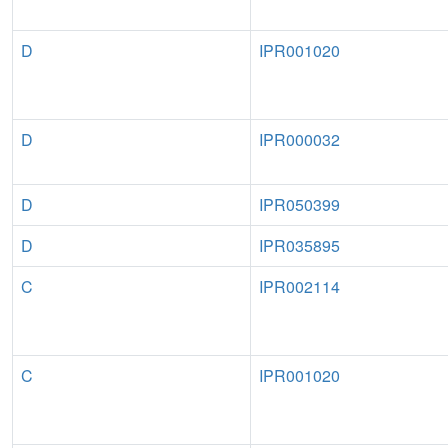
D
IPR001020
D
IPR000032
D
IPR050399
D
IPR035895
C
IPR002114
C
IPR001020