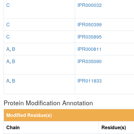
C
IPR000032
C
IPR050399
C
IPR035895
A
,
B
IPR000811
A
,
B
IPR035090
A
,
B
IPR011833
Protein Modification Annotation
Modified Residue(s)
Chain
Residue(s)