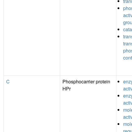
tran
pho
acti
grou
cata
tran
tran
pho
cont
C
Phosphocarrier protein
enz
HPr
acti
enzy
acti
mole
acti
mole
regu