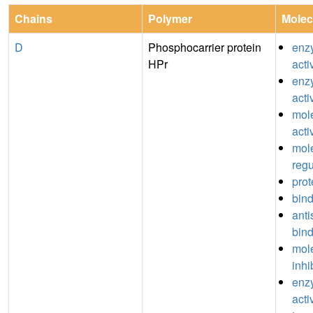
Chains
Polymer
Molec
D
Phosphocarrier protein
enz
HPr
acti
enzy
acti
mole
acti
mole
regu
prot
bin
anti
bin
mole
inhi
enzy
acti