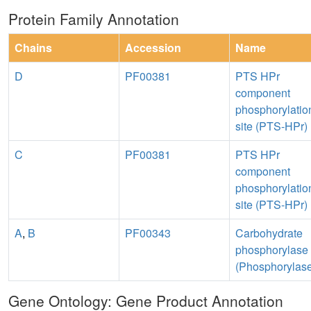
Protein Family Annotation
Chains
Accession
Name
D
PF00381
PTS HPr
component
phosphorylatio
site (PTS-HPr)
C
PF00381
PTS HPr
component
phosphorylatio
site (PTS-HPr)
A
,
B
PF00343
Carbohydrate
phosphorylase
(Phosphorylas
Gene Ontology: Gene Product Annotation