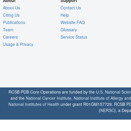
About
Support
About Us
Contact Us
Citing Us
Help
Publications
Website FAQ
Team
Glossary
Careers
Service Status
Usage & Privacy
RCSB PDB Core Operations are funded by the
U.S. National Scie
and the
National Cancer Institute
,
National Institute of Allergy a
National Institutes of Health
under grant R01GM157729. RCSB PDB u
(
NERSC
), a Depa