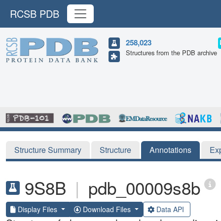
RCSB PDB
258,023
Structures from the PDB archive
Structure Summary
Structure
Annotations
Ex
9S8B
|
pdb_00009s8b
Display Files
Download Files
Data API