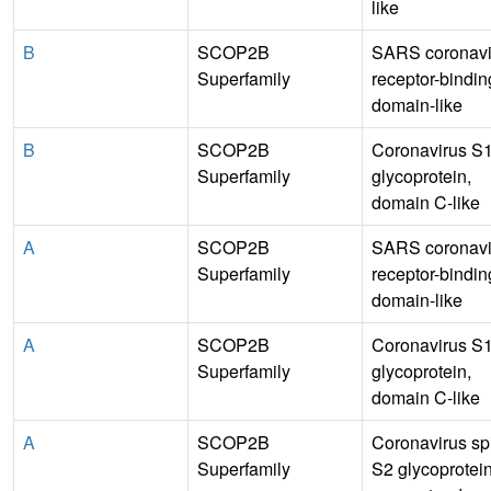
like
B
SCOP2B
SARS coronavi
Superfamily
receptor-bindin
domain-like
B
SCOP2B
Coronavirus S
Superfamily
glycoprotein,
domain C-like
A
SCOP2B
SARS coronavi
Superfamily
receptor-bindin
domain-like
A
SCOP2B
Coronavirus S
Superfamily
glycoprotein,
domain C-like
A
SCOP2B
Coronavirus sp
Superfamily
S2 glycoprotei