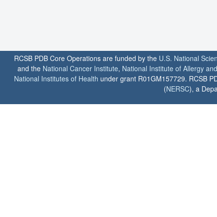
RCSB PDB Core Operations are funded by the
U.S. National Scie
and the
National Cancer Institute
,
National Institute of Allergy a
National Institutes of Health
under grant R01GM157729. RCSB PDB u
(
NERSC
), a Depa