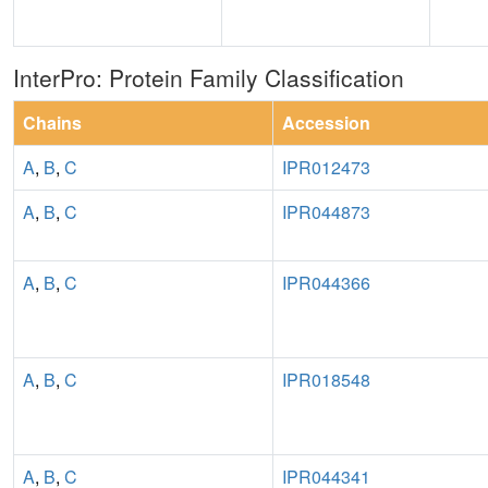
InterPro: Protein Family Classification
Chains
Accession
A
,
B
,
C
IPR012473
A
,
B
,
C
IPR044873
A
,
B
,
C
IPR044366
A
,
B
,
C
IPR018548
A
,
B
,
C
IPR044341