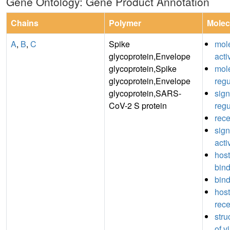
Gene Ontology: Gene Product Annotation
Chains
Polymer
Molec
A
,
B
,
C
Spike
mole
glycoprotein,Envelope
acti
glycoprotein,Spike
mole
glycoprotein,Envelope
regu
glycoprotein,SARS-
sign
CoV-2 S protein
regu
rece
sign
acti
host
bin
bin
host
rece
stru
of v