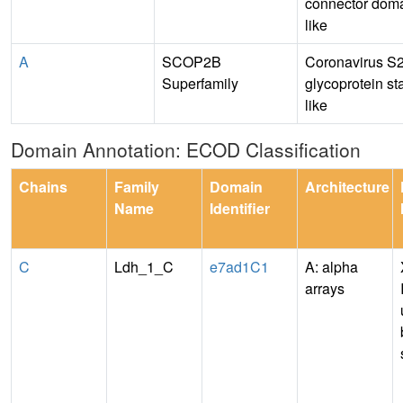
connector doma
like
A
SCOP2B
Coronavirus S
Superfamily
glycoprotein sta
like
Domain Annotation: ECOD Classification
Chains
Family
Domain
Architecture
Name
Identifier
C
Ldh_1_C
e7ad1C1
A: alpha
arrays