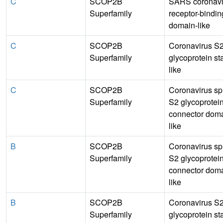
C
SCOP2B
SARS coronavi
Superfamily
receptor-bindin
domain-like
C
SCOP2B
Coronavirus S
Superfamily
glycoprotein sta
like
C
SCOP2B
Coronavirus sp
Superfamily
S2 glycoprotei
connector doma
like
B
SCOP2B
Coronavirus sp
Superfamily
S2 glycoprotei
connector doma
like
B
SCOP2B
Coronavirus S
Superfamily
glycoprotein sta