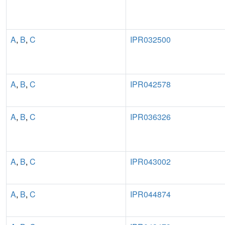
A
,
B
,
C
IPR032500
A
,
B
,
C
IPR042578
A
,
B
,
C
IPR036326
A
,
B
,
C
IPR043002
A
,
B
,
C
IPR044874