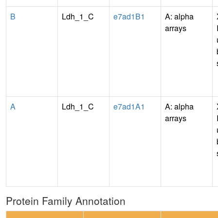
B
Ldh_1_C
e7ad1B1
A: alpha
arrays
A
Ldh_1_C
e7ad1A1
A: alpha
arrays
Protein Family Annotation