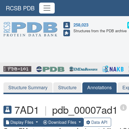
RCSB PDB
258,023
Structures from the PDB archive
Structure Summary
Structure
Annotations
Ex
7AD1
|
pdb_00007ad1
Display Files
Download Files
Data API