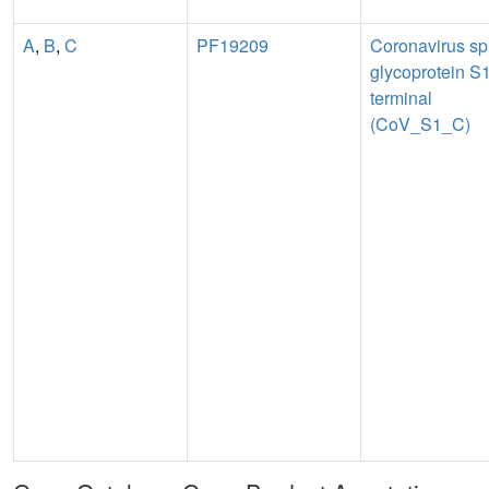
A
,
B
,
C
PF19209
Coronavirus sp
glycoprotein S1
terminal
(CoV_S1_C)