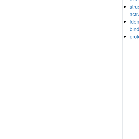
stru
acti
iden
bin
prot