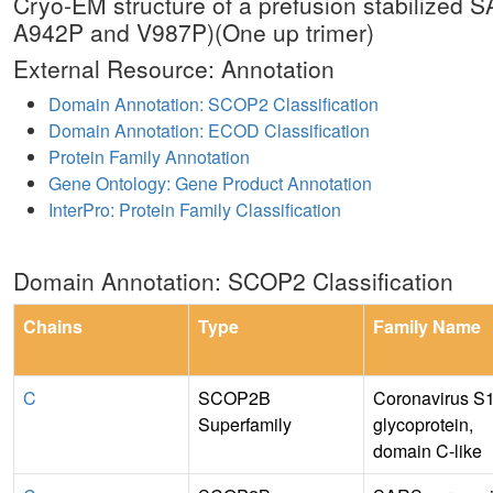
Cryo-EM structure of a prefusion stabilize
A942P and V987P)(One up trimer)
External Resource: Annotation
Domain Annotation: SCOP2 Classification
Domain Annotation: ECOD Classification
Protein Family Annotation
Gene Ontology: Gene Product Annotation
InterPro: Protein Family Classification
Domain Annotation: SCOP2 Classification
Chains
Type
Family Name
C
SCOP2B
Coronavirus S
Superfamily
glycoprotein,
domain C-like