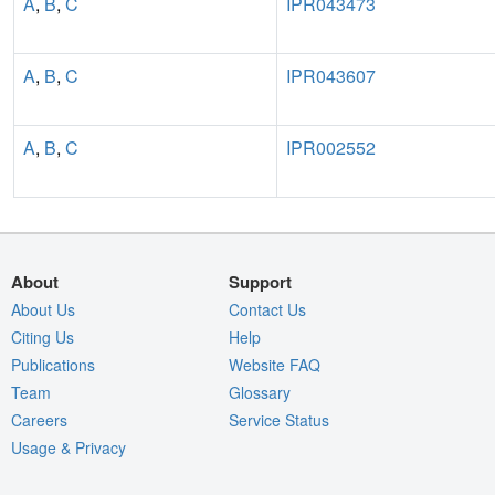
A
,
B
,
C
IPR043473
A
,
B
,
C
IPR043607
A
,
B
,
C
IPR002552
About
Support
About Us
Contact Us
Citing Us
Help
Publications
Website FAQ
Team
Glossary
Careers
Service Status
Usage & Privacy