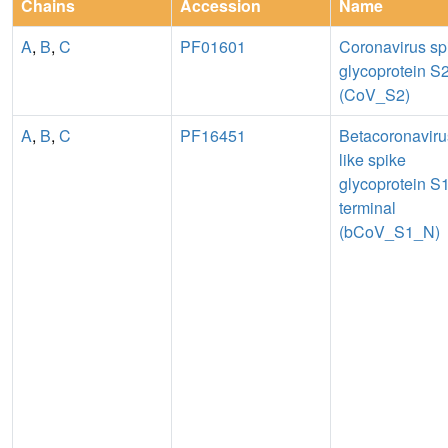
Chains
Accession
Name
A
,
B
,
C
PF01601
Coronavirus sp
glycoprotein S
(CoV_S2)
A
,
B
,
C
PF16451
Betacoronaviru
like spike
glycoprotein S1
terminal
(bCoV_S1_N)