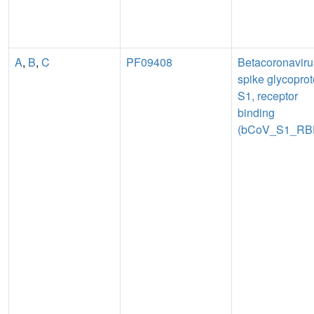
A
,
B
,
C
PF09408
Betacoronaviru
spike glycoprot
S1, receptor
binding
(bCoV_S1_RB