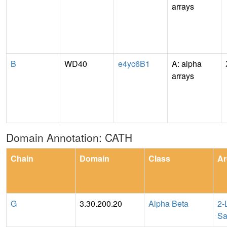
arrays
B
WD40
e4yc6B1
A: alpha
arrays
Domain Annotation: CATH
Chain
Domain
Class
Ar
G
3.30.200.20
Alpha Beta
2-
Sa