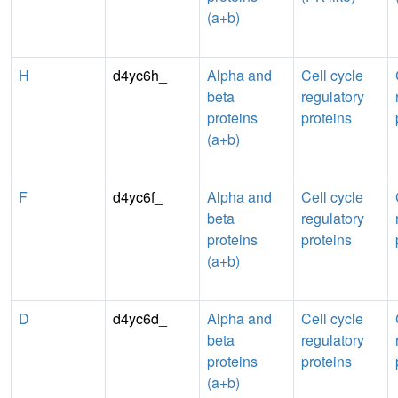
(a+b)
H
d4yc6h_
Alpha and
Cell cycle
beta
regulatory
proteins
proteins
(a+b)
F
d4yc6f_
Alpha and
Cell cycle
beta
regulatory
proteins
proteins
(a+b)
D
d4yc6d_
Alpha and
Cell cycle
beta
regulatory
proteins
proteins
(a+b)