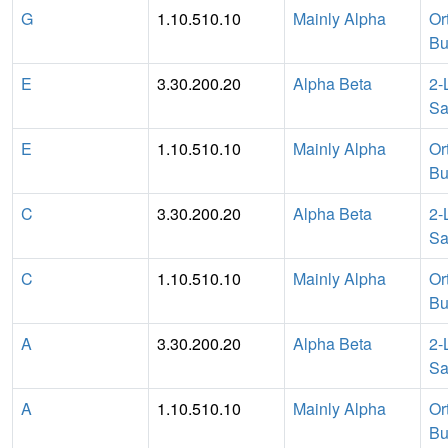
G
1.10.510.10
Mainly Alpha
Or
Bu
E
3.30.200.20
Alpha Beta
2-
Sa
E
1.10.510.10
Mainly Alpha
Or
Bu
C
3.30.200.20
Alpha Beta
2-
Sa
C
1.10.510.10
Mainly Alpha
Or
Bu
A
3.30.200.20
Alpha Beta
2-
Sa
A
1.10.510.10
Mainly Alpha
Or
Bu