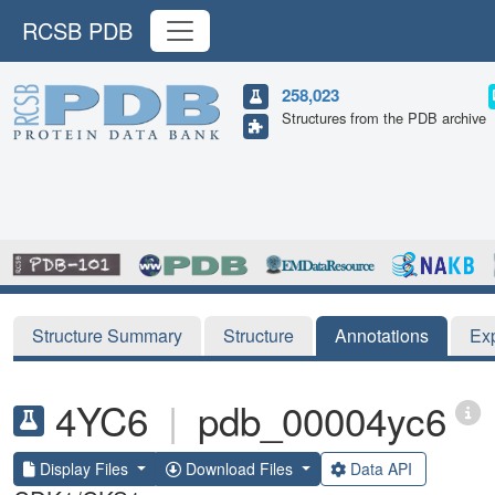
RCSB PDB
258,023
Structures from the PDB archive
Structure Summary
Structure
Annotations
Ex
4YC6
|
pdb_00004yc6
Display Files
Download Files
Data API