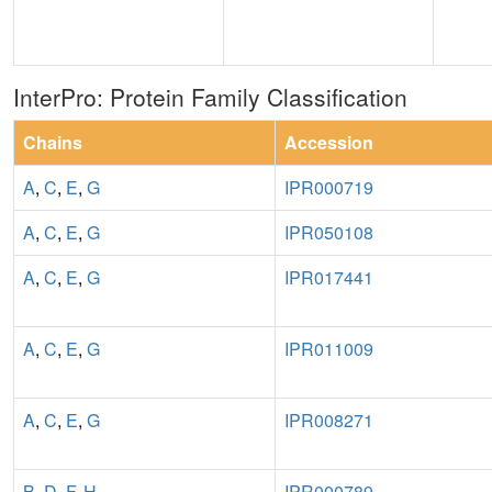
InterPro: Protein Family Classification
Chains
Accession
A
,
C
,
E
,
G
IPR000719
A
,
C
,
E
,
G
IPR050108
A
,
C
,
E
,
G
IPR017441
A
,
C
,
E
,
G
IPR011009
A
,
C
,
E
,
G
IPR008271
B
,
D
,
F
,
H
IPR000789