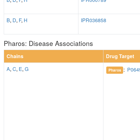
B
,
D
,
F
,
H
IPR036858
Pharos: Disease Associations
Chains
Drug Target
A
,
C
,
E
,
G
:
P064
Pharos