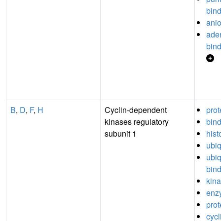
bin
anio
aden
bin
B
,
D
,
F
,
H
Cyclin-dependent
prot
kinases regulatory
bin
subunit 1
hist
ubiq
ubiq
bin
kina
enz
prot
cyc