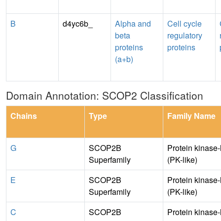
B
d4yc6b_
Alpha and
Cell cycle
beta
regulatory
proteins
proteins
(a+b)
Domain Annotation: SCOP2 Classification
Chains
Type
Family Name
G
SCOP2B
Protein kinase-
Superfamily
(PK-like)
E
SCOP2B
Protein kinase-
Superfamily
(PK-like)
C
SCOP2B
Protein kinase-