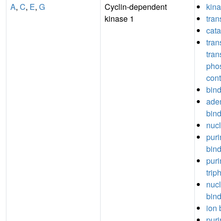
A
,
C
,
E
,
G
Cyclin-dependent
kina
kinase 1
tran
cata
tran
tran
pho
cont
bin
aden
bin
nucl
puri
bin
puri
trip
nuc
bin
ion 
puri