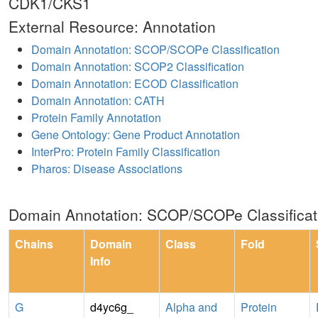
CDK1/CKS1
External Resource: Annotation
Domain Annotation: SCOP/SCOPe Classification
Domain Annotation: SCOP2 Classification
Domain Annotation: ECOD Classification
Domain Annotation: CATH
Protein Family Annotation
Gene Ontology: Gene Product Annotation
InterPro: Protein Family Classification
Pharos: Disease Associations
Domain Annotation: SCOP/SCOPe Classificat
Chains
Domain
Class
Fold
Info
G
d4yc6g_
Alpha and
Protein