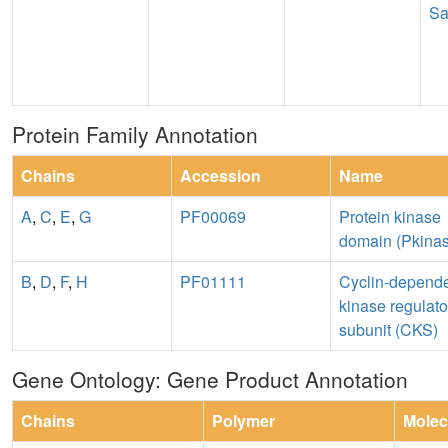
Sa
Protein Family Annotation
Chains
Accession
Name
A
,
C
,
E
,
G
PF00069
Protein kinase
domain (Pkina
B
,
D
,
F
,
H
PF01111
Cyclin-depend
kinase regulato
subunit (CKS)
Gene Ontology: Gene Product Annotation
Chains
Polymer
Molec