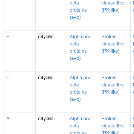
beta
kinase-like
proteins
(PK-like)
(a+b)
E
d4yc6e_
Alpha and
Protein
beta
kinase-like
proteins
(PK-like)
(a+b)
C
d4yc6c_
Alpha and
Protein
beta
kinase-like
proteins
(PK-like)
(a+b)
A
d4yc6a_
Alpha and
Protein
beta
kinase-like
proteins
(PK-like)