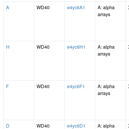
A
WD40
e4yc6A1
A: alpha
arrays
H
WD40
e4yc6H1
A: alpha
arrays
F
WD40
e4yc6F1
A: alpha
arrays
D
WD40
e4yc6D1
A: alpha