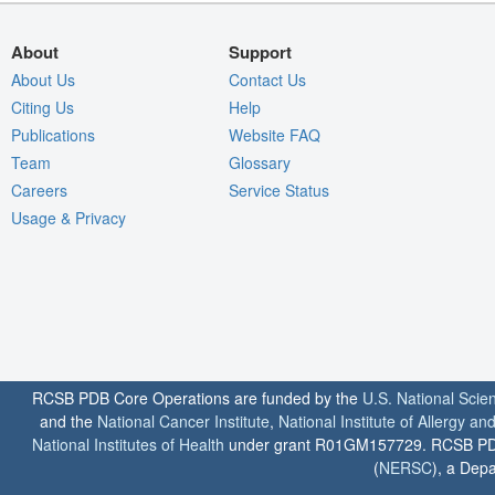
About
Support
About Us
Contact Us
Citing Us
Help
Publications
Website FAQ
Team
Glossary
Careers
Service Status
Usage & Privacy
RCSB PDB Core Operations are funded by the
U.S. National Scie
and the
National Cancer Institute
,
National Institute of Allergy a
National Institutes of Health
under grant R01GM157729. RCSB PDB u
(
NERSC
), a Depa