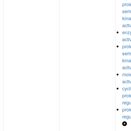
prot
seri
kina
acti
enz
acti
prot
seri
kina
acti
mole
acti
cyc
prot
regu
prot
regu