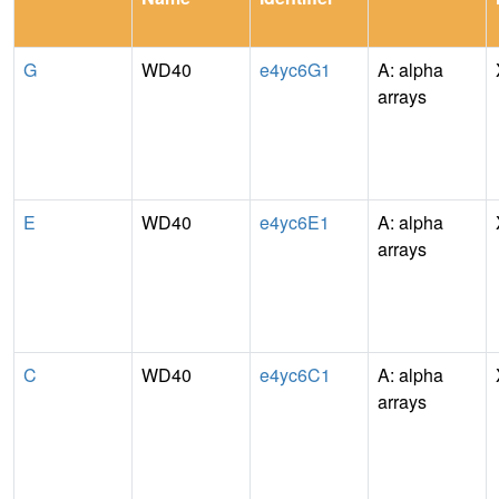
G
WD40
e4yc6G1
A: alpha
arrays
E
WD40
e4yc6E1
A: alpha
arrays
C
WD40
e4yc6C1
A: alpha
arrays