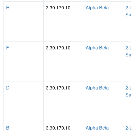
H
3.30.170.10
Alpha Beta
2-
Sa
F
3.30.170.10
Alpha Beta
2-
Sa
D
3.30.170.10
Alpha Beta
2-
Sa
B
3.30.170.10
Alpha Beta
2-