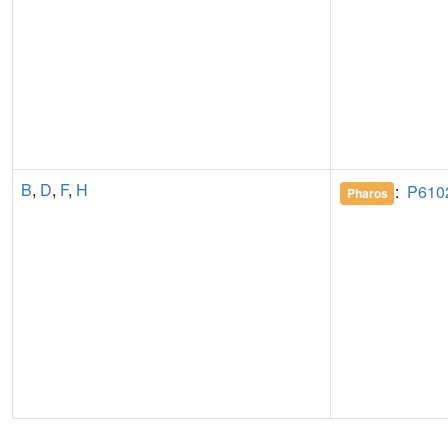
B
,
D
,
F
,
H
:
P610
Pharos