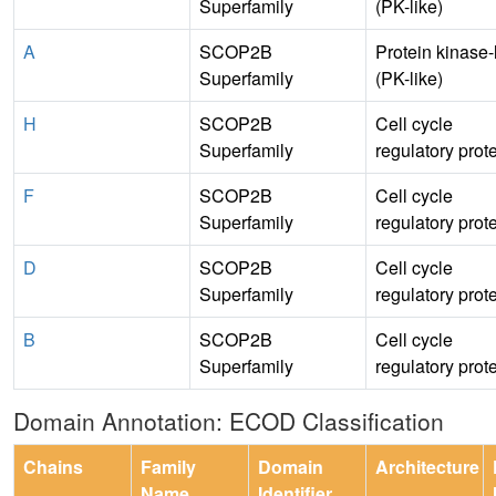
Superfamily
(PK-like)
A
SCOP2B
Protein kinase-
Superfamily
(PK-like)
H
SCOP2B
Cell cycle
Superfamily
regulatory prot
F
SCOP2B
Cell cycle
Superfamily
regulatory prot
D
SCOP2B
Cell cycle
Superfamily
regulatory prot
B
SCOP2B
Cell cycle
Superfamily
regulatory prot
Domain Annotation: ECOD Classification
Chains
Family
Domain
Architecture
Name
Identifier