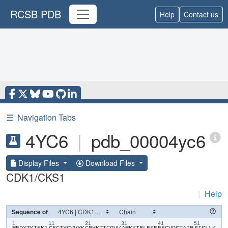
RCSB PDB
Help
Contact us
☰
Navigation Tabs
4YC6
|
pdb_00004yc6
Display Files
Download Files
CDK1/CKS1
|
Help
Sequence of
1
11
21
31
41
51