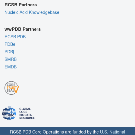
RCSB Partners
Nucleic Acid Knowledgebase
wwPDB Partners
RCSB PDB
PDBe
PDBj
BMRB
EMDB
RCSB PDB Core Operations are funded by the
U.S. National