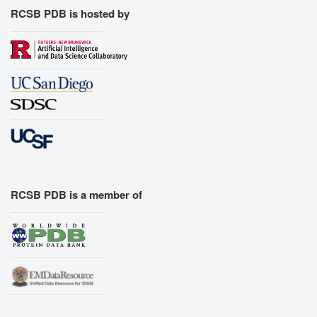
RCSB PDB is hosted by
RCSB PDB is a member of