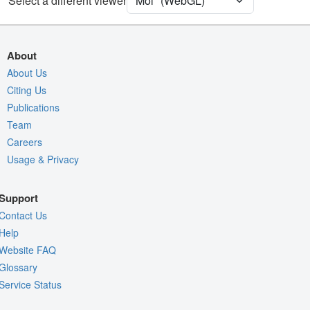
Select a different viewer
Quality Assessment
Assembly Symmetry
Export Models
About
Export Animation
About Us
Citing Us
Export Geometry
Publications
Team
Careers
Usage & Privacy
Support
Contact Us
Help
Website FAQ
Glossary
Service Status