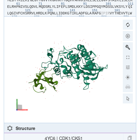
​M​
​E​
​D​
​Y​
​T​
​K​
​I​
​E​
​K​
​I​
​G​
​E​
​G​
​T​
​Y​
​G​
​V​
​V​
​Y​
​K​
​G​
​R​
​H​
​K​
​T​
​T​
​G​
​Q​
​V​
​V​
​A​
​M​
​K​
​K​
​I​
​R​
​L​
​E​
​S​
​E​
​E​
​E​
​G​
​V​
​P​
​S​
​T​
​A​
​I​
​R​
​E​
​I​
​S​
​L​
​L​
​K​
61
71
81
91
101
111
E​
​L​
​R​
​H​
​P​
​N​
​I​
​V​
​S​
​L​
​Q​
​D​
​V​
​L​
​M​
​Q​
​D​
​S​
​R​
​L​
​Y​
​L​
​I​
​F​
​E​
​F​
​L​
​S​
​M​
​D​
​L​
​K​
​K​
​Y​
​L​
​D​
​S​
​I​
​P​
​P​
​G​
​Q​
​Y​
​M​
​D​
​S​
​S​
​L​
​V​
​K​
​S​
​Y​
​L​
​Y​
​Q​
​I​
121
131
141
151
161
L​
​Q​
​G​
​I​
​V​
​F​
​C​
​H​
​S​
​R​
​R​
​V​
​L​
​H​
​R​
​D​
​L​
​K​
​P​
​Q​
​N​
​L​
​L​
​I​
​D​
​D​
​K​
​G​
​T​
​I​
​K​
​L​
​A​
​D​
​F​
​G​
​L​
​A​
​R​
​A​
​F​
​G​
​I​
​P​
​I​
​R​
​V​
​Y​
​T​
​H​
​E​
​V​
​V​
​T​
​L​
​W​
171
181
191
201
211
221
Y​
​R​
​S​
​P​
​E​
​V​
​L​
​L​
​G​
​S​
​A​
​R​
​Y​
​S​
​T​
​P​
​V​
​D​
​I​
​W​
​S​
​I​
​G​
​T​
​I​
​F​
​A​
​E​
​L​
​A​
​T​
​K​
​K​
​P​
​L​
​F​
​H​
​G​
​D​
​S​
​E​
​I​
​D​
​Q​
​L​
​F​
​R​
​I​
​F​
​R​
​A​
​L​
​G​
​T​
​P​
​N​
231
241
251
261
271
28
N​
​E​
​V​
​W​
​P​
​E​
​V​
​E​
​S​
​L​
​Q​
​D​
​Y​
​K​
​N​
​T​
​F​
​P​
​K​
​W​
​K​
​P​
​G​
​S​
​L​
​A​
​S​
​H​
​V​
​K​
​N​
​L​
​D​
​E​
​N​
​G​
​L​
​D​
​L​
​L​
​S​
​K​
​M​
​L​
​I​
​Y​
​D​
​P​
​A​
​K​
​R​
​I​
​S​
​G​
​K​
​M​
A​
​L​
​N​
​H​
​P​
​Y​
​F​
​N​
​D​
​L​
​D​
​N​
​Q​
​I​
​K​
​K​
​M​
Structure
4YC6 | CDK1/CKS1