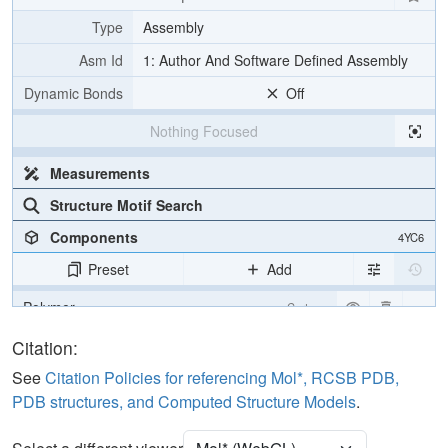
Type
Assembly
Asm Id
1: Author And Software Defined Assembly
Dynamic Bonds
Off
Nothing Focused
Measurements
Structure Motif Search
Components
4YC6
Preset
Add
Polymer
Cartoon
Water
Ball & Stick
Citation:
See
Citation Policies for referencing Mol*, RCSB PDB,
Unit Cell
P 1 21 1
PDB structures, and Computed Structure Models
.
Density