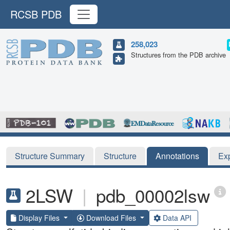
RCSB PDB
258,023
Structures from the PDB archive
Structure Summary
Structure
Annotations
Ex
2LSW
|
pdb_00002lsw
Display Files
Download Files
Data API