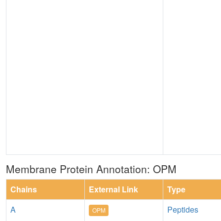
Membrane Protein Annotation: OPM
Chains
External Link
Type
A
Peptides
OPM