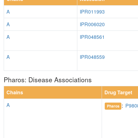
A
IPR011993
A
IPR006020
A
IPR048561
A
IPR048559
Pharos: Disease Associations
Chains
Drug Target
A
:
P980
Pharos