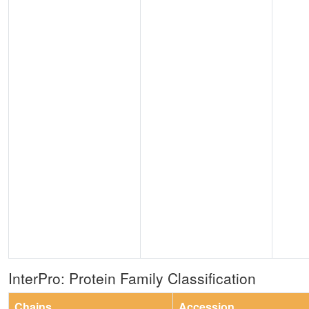
InterPro: Protein Family Classification
Chains
Accession