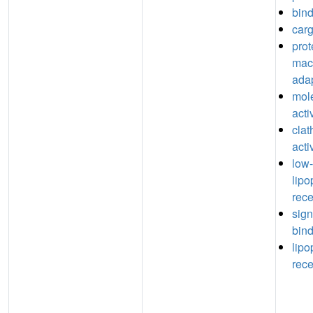
bin
carg
prot
mac
adap
mol
acti
clat
acti
low-
lipo
rece
sign
bin
lipo
rece