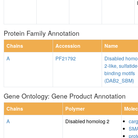
Protein Family Annotation
Chains
Accession
Name
A
PF21792
Disabled homo
2-like, sulfatide
binding motifs
(DAB2_SBM)
Gene Ontology: Gene Product Annotation
Chains
Polymer
Molec
A
Disabled homolog 2
carg
SMA
prot