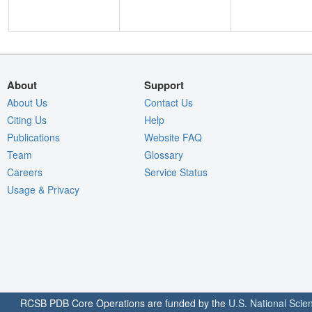
About
Support
About Us
Contact Us
Citing Us
Help
Publications
Website FAQ
Team
Glossary
Careers
Service Status
Usage & Privacy
RCSB PDB Core Operations are funded by the
U.S. National Scie