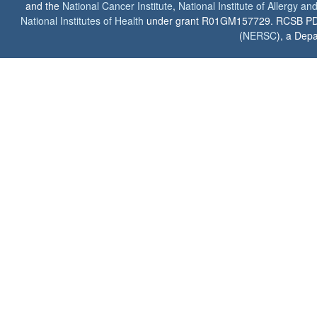
and the
National Cancer Institute
,
National Institute of Allergy a
National Institutes of Health
under grant R01GM157729. RCSB PDB u
(
NERSC
), a Depa