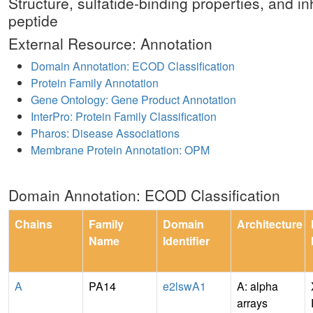
Structure, sulfatide-binding properties, and in
peptide
External Resource: Annotation
Domain Annotation: ECOD Classification
Protein Family Annotation
Gene Ontology: Gene Product Annotation
InterPro: Protein Family Classification
Pharos: Disease Associations
Membrane Protein Annotation: OPM
Domain Annotation: ECOD Classification
Chains
Family
Domain
Architecture
Name
Identifier
A
PA14
e2lswA1
A: alpha
arrays