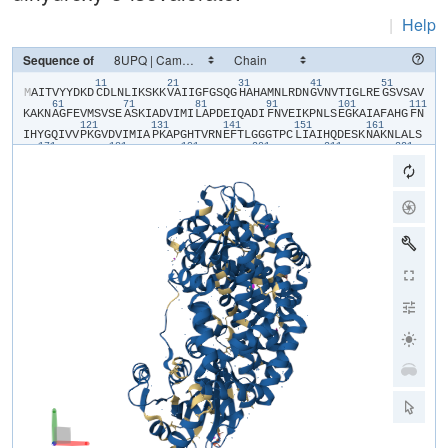
|
Help
Sequence of
11
21
31
41
51
​M​
​A​
​I​
​T​
​V​
​Y​
​Y​
​D​
​K​
​D​
​C​
​D​
​L​
​N​
​L​
​I​
​K​
​S​
​K​
​K​
​V​
​A​
​I​
​I​
​G​
​F​
​G​
​S​
​Q​
​G​
​H​
​A​
​H​
​A​
​M​
​N​
​L​
​R​
​D​
​N​
​G​
​V​
​N​
​V​
​T​
​I​
​G​
​L​
​R​
​E​
​G​
​S​
​V​
​S​
​A​
​V​
61
71
81
91
101
111
K​
​A​
​K​
​N​
​A​
​G​
​F​
​E​
​V​
​M​
​S​
​V​
​S​
​E​
​A​
​S​
​K​
​I​
​A​
​D​
​V​
​I​
​M​
​I​
​L​
​A​
​P​
​D​
​E​
​I​
​Q​
​A​
​D​
​I​
​F​
​N​
​V​
​E​
​I​
​K​
​P​
​N​
​L​
​S​
​E​
​G​
​K​
​A​
​I​
​A​
​F​
​A​
​H​
​G​
​F​
​N​
121
131
141
151
161
I​
​H​
​Y​
​G​
​Q​
​I​
​V​
​V​
​P​
​K​
​G​
​V​
​D​
​V​
​I​
​M​
​I​
​A​
​P​
​K​
​A​
​P​
​G​
​H​
​T​
​V​
​R​
​N​
​E​
​F​
​T​
​L​
​G​
​G​
​G​
​T​
​P​
​C​
​L​
​I​
​A​
​I​
​H​
​Q​
​D​
​E​
​S​
​K​
​N​
​A​
​K​
​N​
​L​
​A​
​L​
​S​
171
181
191
201
211
221
Y​
​A​
​S​
​A​
​I​
​G​
​G​
​G​
​R​
​T​
​G​
​I​
​I​
​E​
​T​
​T​
​F​
​K​
​A​
​E​
​T​
​E​
​T​
​D​
​L​
​F​
​G​
​E​
​Q​
​A​
​V​
​L​
​C​
​G​
​G​
​L​
​S​
​A​
​L​
​I​
​Q​
​A​
​G​
​F​
​E​
​T​
​L​
​V​
​E​
​A​
​G​
​Y​
​E​
​P​
​E​
​M​
231
241
251
261
271
28
A​
​Y​
​F​
​E​
​C​
​L​
​H​
​E​
​M​
​K​
​L​
​I​
​V​
​D​
​L​
​I​
​Y​
​Q​
​G​
​G​
​I​
​A​
​D​
​M​
​R​
​Y​
​S​
​I​
​S​
​N​
​T​
​A​
​E​
​Y​
​G​
​D​
​Y​
​I​
​T​
​G​
​P​
​K​
​I​
​I​
​T​
​E​
​E​
​T​
​K​
​K​
​A​
​M​
​K​
​G​
​V​
​L​
291
301
311
321
331
K​
​D​
​I​
​Q​
​N​
​G​
​V​
​F​
​A​
​K​
​D​
​F​
​I​
​L​
​E​
​R​
​R​
​A​
​G​
​F​
​A​
​R​
​M​
​H​
​A​
​E​
​R​
​K​
​N​
​M​
​N​
​D​
​S​
​L​
​I​
​E​
​K​
​T​
​G​
​R​
​N​
​L​
​R​
​A​
​M​
​M​
​P​
​W​
​I​
​S​
​A​
​K​
​K​
​L​
​V​
​D​
341
A​
​D​
​K​
​N​
​Y​
​K​
​H​
​C​