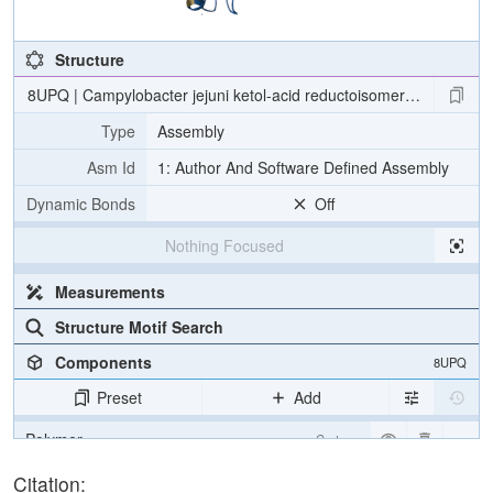
Structure
8UPQ | Campylobacter jejuni ketol-acid reductoisomerase in comple
Type
Assembly
Asm Id
1: Author And Software Defined Assembly
Dynamic Bonds
Off
Nothing Focused
Measurements
Structure Motif Search
Components
8UPQ
Preset
Add
Polymer
Cartoon
Ligand
Ball & Stick
Citation: