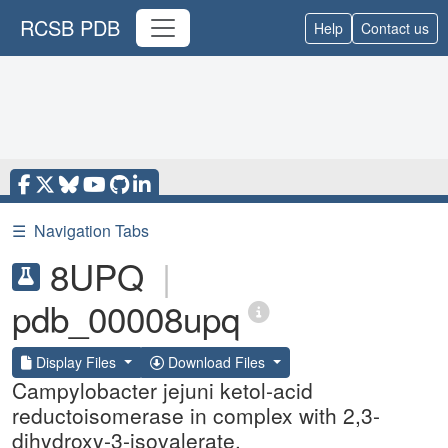
RCSB PDB
Help
Contact us
☰
Navigation Tabs
8UPQ
|
pdb_00008upq
Display Files
Download Files
Campylobacter jejuni ketol-acid
reductoisomerase in complex with 2,3-
dihydroxy-3-isovalerate.