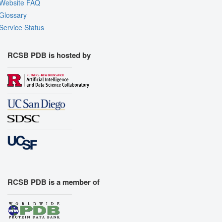
Website FAQ
Glossary
Service Status
RCSB PDB is hosted by
RCSB PDB is a member of