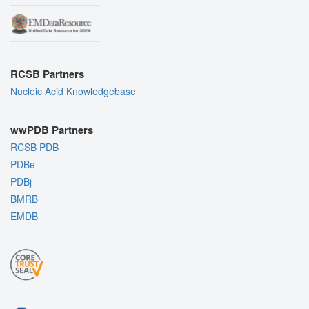
RCSB Partners
Nucleic Acid Knowledgebase
wwPDB Partners
RCSB PDB
PDBe
PDBj
BMRB
EMDB