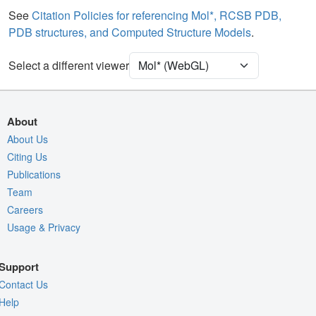
Water
Ball & Stick
See
Citation Policies for referencing Mol*, RCSB PDB,
PDB structures, and Computed Structure Models
.
Ion
Ball & Stick
Clashes
2 reprs
Select a different viewer
Unit Cell
C 1 2 1
Density
About
Quality Assessment
About Us
Citing Us
Assembly Symmetry
Publications
Export Models
Team
Export Animation
Careers
Usage & Privacy
Export Geometry
Support
Contact Us
Help