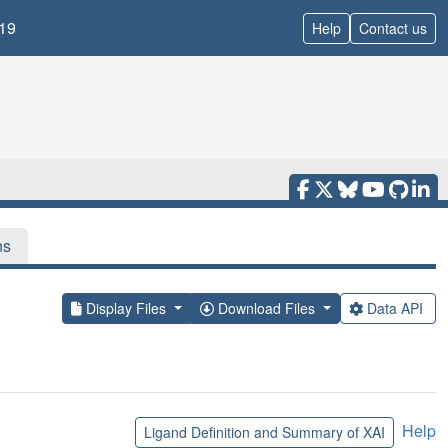
19
Help
Contact us
ns
Display Files
Download Files
Data API
Help
Ligand Definition and Summary of XAI