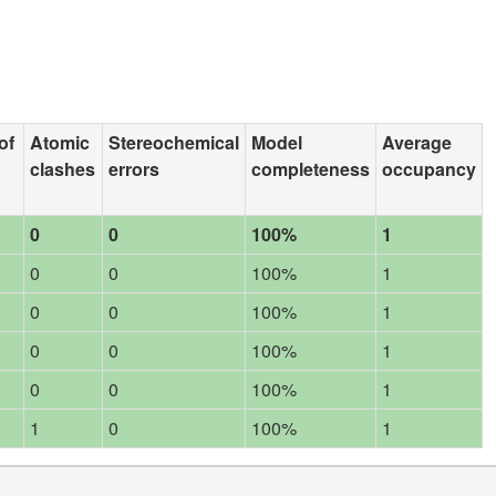
of
Atomic
Stereochemical
Model
Average
clashes
errors
completeness
occupancy
0
0
100%
1
0
0
100%
1
0
0
100%
1
0
0
100%
1
0
0
100%
1
1
0
100%
1