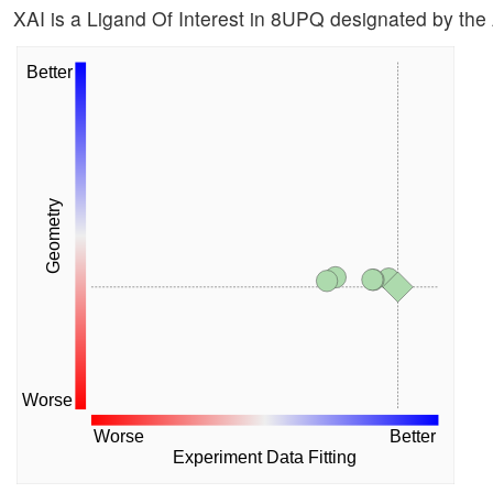
XAI is a Ligand Of Interest in 8UPQ designated by the
Better
Geometry
Worse
Worse
Better
Experiment Data Fitting