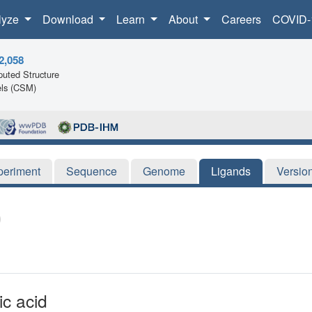
lyze
Download
Learn
About
Careers
COVID-
2,058
uted Structure
ls (CSM)
periment
Sequence
Genome
Ligands
Versio
ic acid