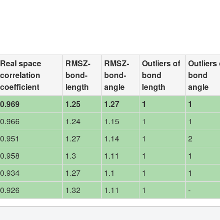
Real space
RMSZ-
RMSZ-
Outliers of
Outliers 
correlation
bond-
bond-
bond
bond
coefficient
length
angle
length
angle
0.969
1.25
1.27
1
1
0.966
1.24
1.15
1
1
0.951
1.27
1.14
1
2
0.958
1.3
1.11
1
1
0.934
1.27
1.1
1
1
0.926
1.32
1.11
1
-