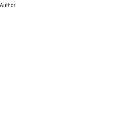
 Author