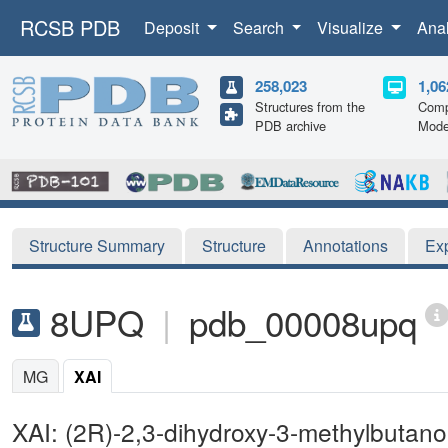
RCSB PDB
Deposit
Search
Visualize
Ana
258,023
1,06
Structures from the
Comp
PDB archive
Mode
Structure Summary
Structure
Annotations
Ex
8UPQ
|
pdb_00008upq
MG
XAI
XAI: (2R)-2,3-dihydroxy-3-methylbutano