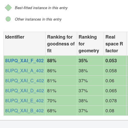
Best-fitted instance in this entry
Other instances in this entry
Identifier
Ranking for
Ranking
Real
goodness of
for
space R
fit
geometry
factor
8UPQ_XAI_F_402
88%
35%
0.053
8UPQ_XAI_A_402
86%
38%
0.058
8UPQ_XAI_C_402
81%
37%
0.06
8UPQ_XAI_D_402
81%
37%
0.065
8UPQ_XAI_E_402
70%
38%
0.078
8UPQ_XAI_B_402
68%
37%
0.08